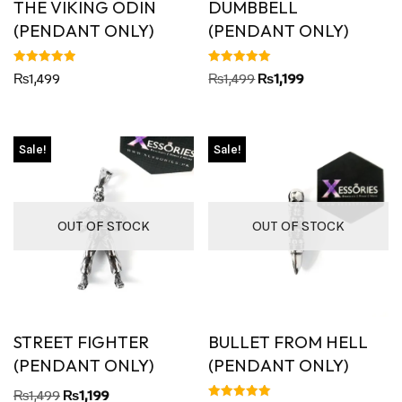
THE VIKING ODIN
DUMBBELL
(PENDANT ONLY)
(PENDANT ONLY)
Rated
Rated
₨
1,499
₨
1,499
₨
1,199
5.00
5.00
out of 5
out of 5
Sale!
Sale!
OUT OF STOCK
OUT OF STOCK
STREET FIGHTER
BULLET FROM HELL
(PENDANT ONLY)
(PENDANT ONLY)
₨
1,499
₨
1,199