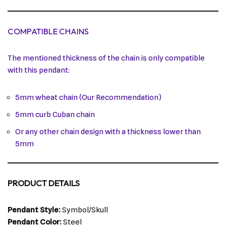
COMPATIBLE CHAINS
The mentioned thickness of the chain is only compatible
with this pendant:
5mm wheat chain (Our Recommendation)
5mm curb Cuban chain
Or any other chain design with a thickness lower than
5mm
PRODUCT DETAILS
Pendant Style:
Symbol/Skull
Pendant Color:
Steel