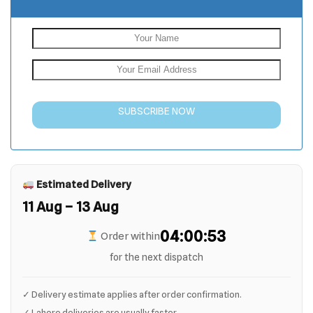
SUBSCRIBE NOW
Estimated Delivery
11 Aug – 13 Aug
04:00:52
Order within
for the next dispatch
✓ Delivery estimate applies after order confirmation.
✓ Lahore deliveries are usually faster.