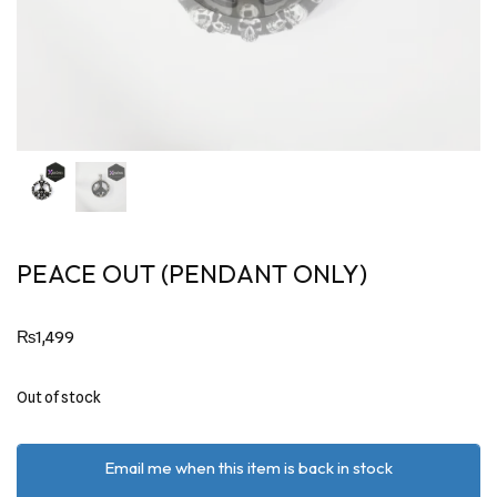
PEACE OUT (PENDANT ONLY)
₨
1,499
Out of stock
Email me when this item is back in stock