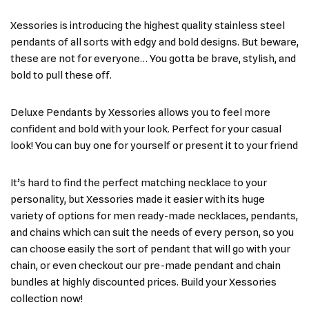
Xessories is introducing the highest quality stainless steel
pendants of all sorts with edgy and bold designs. But beware,
these are not for everyone… You gotta be brave, stylish, and
bold to pull these off.
Deluxe Pendants by Xessories allows you to feel more
confident and bold with your look. Perfect for your casual
look! You can buy one for yourself or present it to your friend
It’s hard to find the perfect matching necklace to your
personality, but Xessories made it easier with its huge
variety of options for men ready-made necklaces, pendants,
and chains which can suit the needs of every person, so you
can choose easily the sort of pendant that will go with your
chain, or even checkout our pre-made pendant and chain
bundles at highly discounted prices. Build your Xessories
collection now!