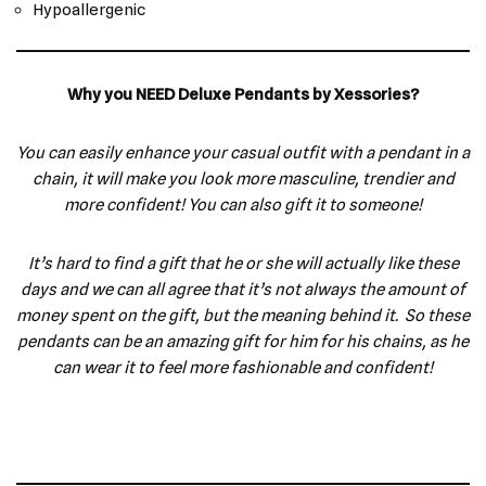
Hypoallergenic
Why you NEED Deluxe Pendants by Xessories?
You can easily enhance your casual outfit with a pendant in a
chain, it will make you look more masculine, trendier and
more confident! You can also gift it to someone!
It’s hard to find a gift that he or she will actually like these
days and we can all agree that it’s not always the amount of
money spent on the gift, but the meaning behind it. So these
pendants can be an amazing gift for him for his chains, as he
can wear it to feel more fashionable and confident!