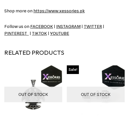
Shop more on
https://www.xessories.pk
Follow us on
FACEBOOK
|
INSTAGRAM
|
TWITTER
|
PINTEREST
|
TIKTOK
|
YOUTUBE
RELATED PRODUCTS
Sale!
OUT OF STOCK
OUT OF STOCK