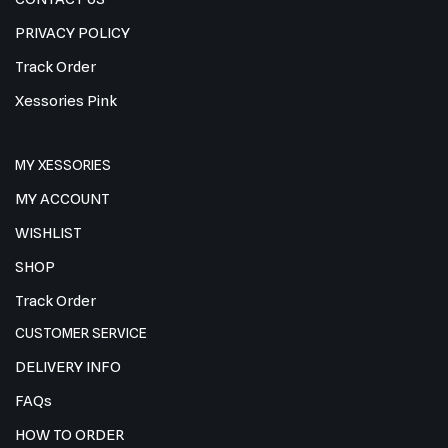
PRIVACY POLICY
Track Order
Xessories Pink
MY XESSORIES
MY ACCOUNT
WISHLIST
SHOP
Track Order
CUSTOMER SERVICE
DELIVERY INFO
FAQs
HOW TO ORDER