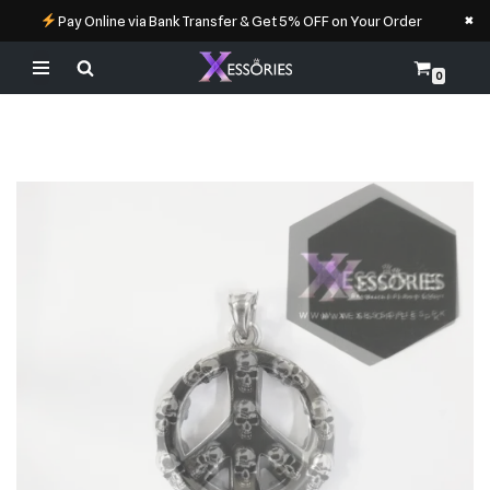
×
Pay Online via Bank Transfer & Get 5% OFF on Your Order
0
Skip
to
content