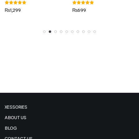
Rated
Rated
₨
1,299
₨
699
5.00
5.00
out of 5
out of 5
XESSORIES
ABOUT US
BLOG
CONTACT US