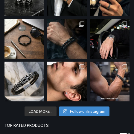
LOAD MORE…
Follow on Instagram
TOP RATED PRODUCTS