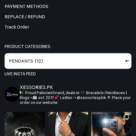
PAYMENT METHODS
REPLACE / REFUND
Track Order
PRODUCT CATEGORIES
PENDANTS (12)
×
LIVE INSTA FEED
XESSORIES.PK
Proud Pakistani brand, deals in:
Bracelets | Necklaces |
Rings +
est. 2017
Ladies -> @xessoriespink
Place your
order on our website: