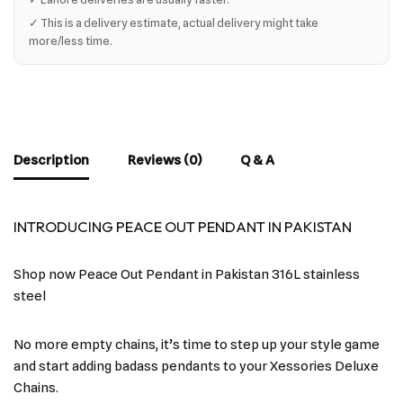
✓ This is a delivery estimate, actual delivery might take
more/less time.
Description
Reviews (0)
Q & A
INTRODUCING PEACE OUT PENDANT IN PAKISTAN
Shop now Peace Out Pendant in Pakistan 316L stainless
steel
No more empty chains, it’s time to step up your style game
and start adding badass pendants to your Xessories Deluxe
Chains.