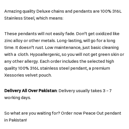
Amazing quality Deluxe chains and pendants are 100% 316L
Stainless Steel, which means:
These pendants will not easily fade. Don’t get oxidized like
zinc alloy or other metals. Long-lasting, will go for a long
time. It doesn’t rust. Low maintenance, just basic cleaning
with a cloth. Hypoallergenic, so you will not get green skin or
any other allergy. Each order includes the selected high
quality 100% 316L stainless steel pendant, a premium
Xessories velvet pouch.
Delivery All Over Pakistan
: Delivery usually takes 3 – 7
working days.
So what are you waiting for? Order now Peace Out pendant
in Pakistan!