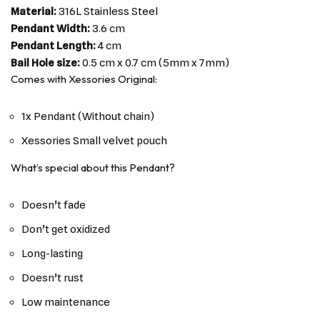
Material:
316L Stainless Steel
Pendant Width:
3.6 cm
Pendant Length:
4 cm
Bail Hole size:
0.5 cm x 0.7 cm (5mm x 7mm)
Comes with Xessories Original:
1x Pendant (Without chain)
Xessories Small velvet pouch
What’s special about this Pendant?
Doesn’t fade
Don’t get oxidized
Long-lasting
Doesn’t rust
Low maintenance