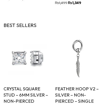
Rated
₨
1,499
₨
1,349
5.00
out of 5
BEST SELLERS
CRYSTAL SQUARE
FEATHER HOOP V2 –
STUD – 6MM SILVER –
SILVER – NON-
NON-PIERCED
PIERCED – SINGLE