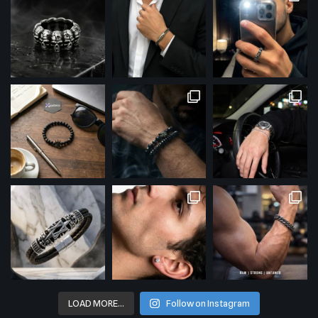
LOAD MORE…
Follow on Instagram