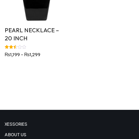
PEARL NECKLACE –
20 INCH
Rated
₨
1,199
–
₨
1,299
2.50
out
of 5
XESSORIES
ABOUT US