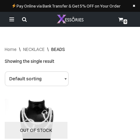
×
Pay Online via Bank Transfer & Get 5% OFF on Your Order
0
Skip
to
content
Home
\
NECKLACE
\
BEADS
Showing the single result
OUT OF STOCK