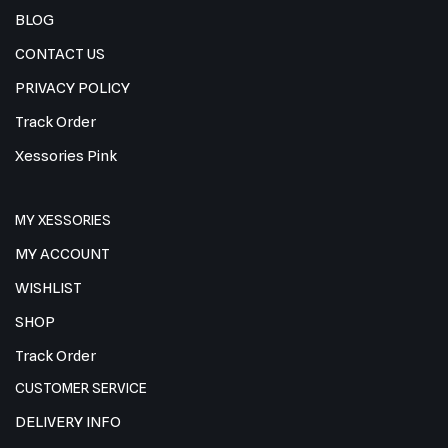
BLOG
CONTACT US
PRIVACY POLICY
Track Order
Xessories Pink
MY XESSORIES
MY ACCOUNT
WISHLIST
SHOP
Track Order
CUSTOMER SERVICE
DELIVERY INFO