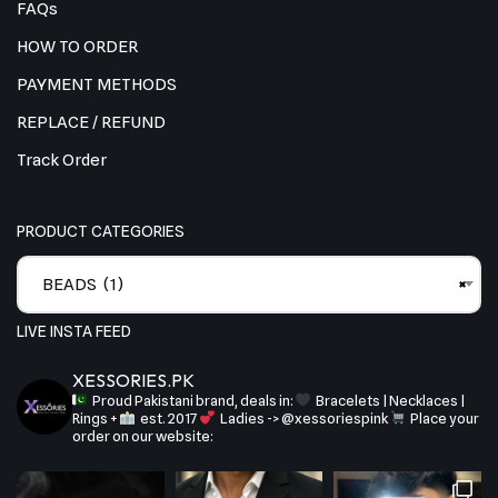
FAQs
HOW TO ORDER
PAYMENT METHODS
REPLACE / REFUND
Track Order
PRODUCT CATEGORIES
BEADS (1)
×
LIVE INSTA FEED
XESSORIES.PK
Proud Pakistani brand, deals in:
Bracelets | Necklaces |
Rings +
est. 2017
Ladies -> @xessoriespink
Place your
order on our website: