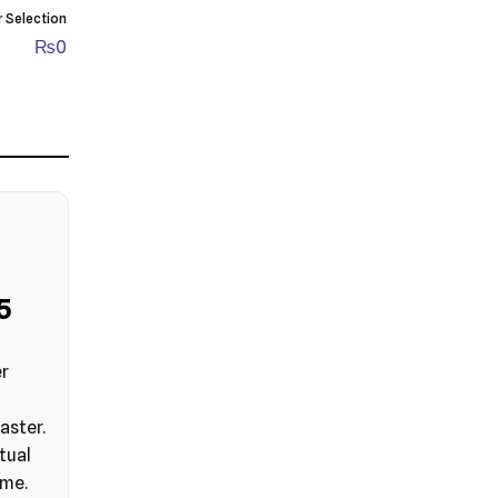
r Selection
₨
0
4
er
aster.
tual
ime.