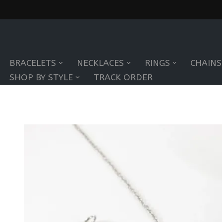
Skip
to
BRACELETS
NECKLACES
RINGS
CHAINS
content
SHOP BY STYLE
TRACK ORDER