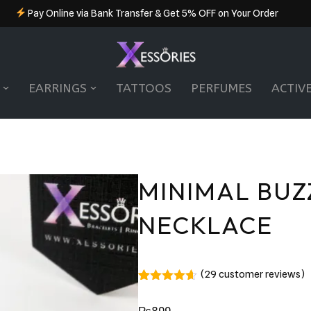
Pay Online via Bank Transfer & Get 5% OFF on Your Order
EARRINGS
TATTOOS
PERFUMES
ACTIV
MINIMAL BUZ
NECKLACE
(
29
customer reviews)
Rated
29
4.55
out of 5