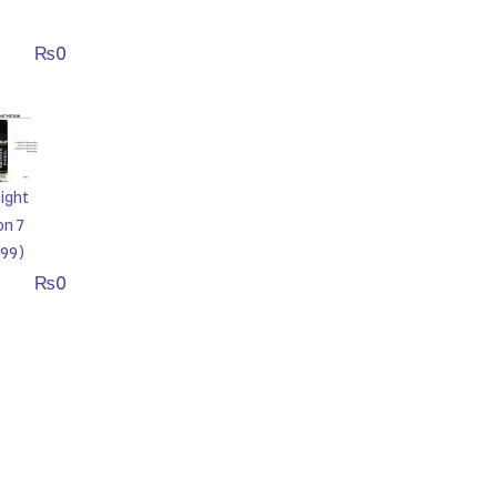
₨
0
ight
on 7
99)
₨
0