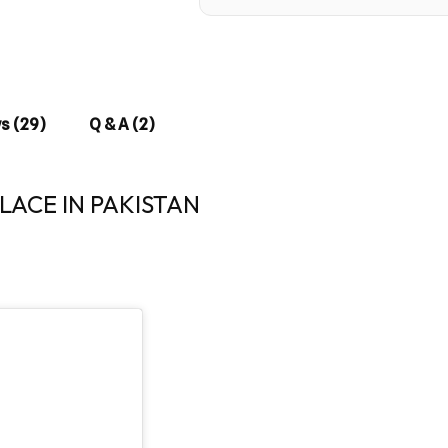
s (29)
Q & A (2)
ACE IN PAKISTAN