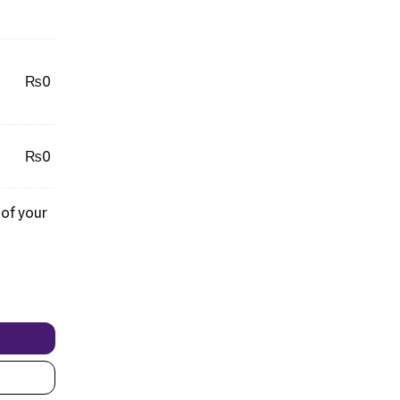
₨
0
₨
0
 of your