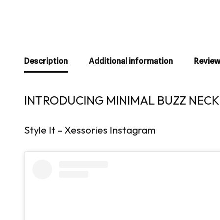
Description
Additional information
Review
INTRODUCING MINIMAL BUZZ NECKL
Style It – Xessories Instagram