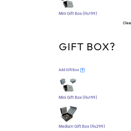
Mini Gift Box
(₨199)
Clea
GIFT BOX?
Add Gift Box
?
Mini Gift Box
(₨199)
Medium Gift Box
(₨299)