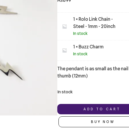
₨
899
based on
customer
ratings
1 × Rolo Link Chain -
Steel - 1mm - 20inch
In stock
1 × Buzz Charm
In stock
The pendant is as small as the nail
thumb (12mm)
In stock
ADD TO CART
BUY NOW