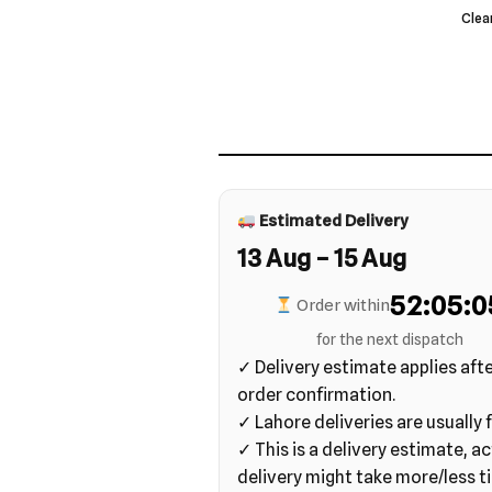
Clea
Estimated Delivery
13 Aug – 15 Aug
52:05:0
Order within
for the next dispatch
✓ Delivery estimate applies aft
order confirmation.
✓ Lahore deliveries are usually f
✓ This is a delivery estimate, ac
delivery might take more/less t