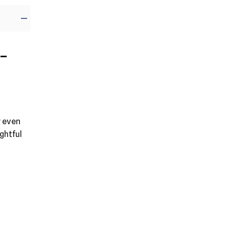
-
y even
ghtful