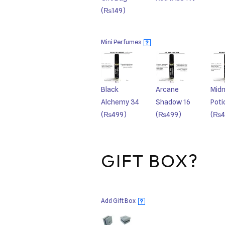
(₨149)
Mini Perfumes
?
Black
Arcane
Midn
Alchemy 34
Shadow 16
Poti
(₨499)
(₨499)
(₨4
GIFT BOX?
Add Gift Box
?