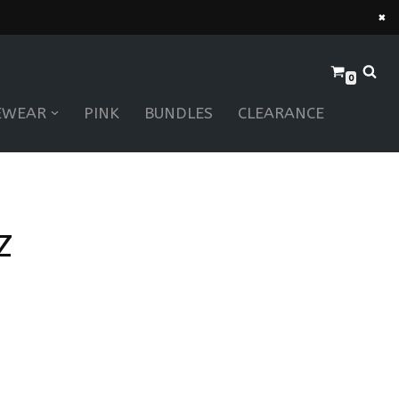
×
0
EWEAR
PINK
BUNDLES
CLEARANCE
Z