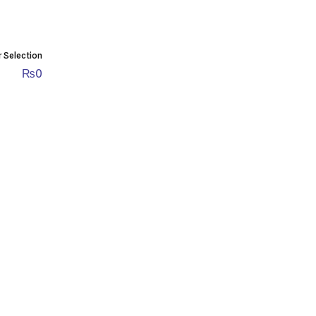
r Selection
₨
0