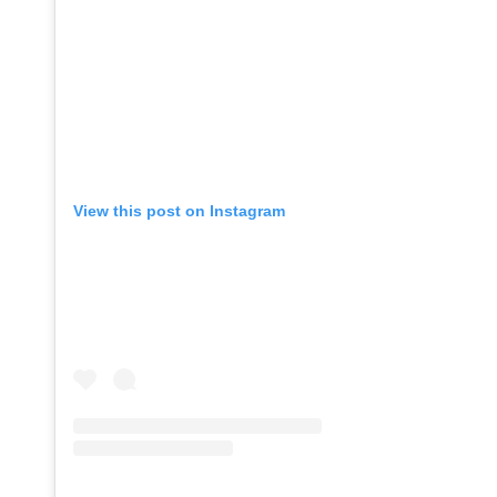
View this post on Instagram