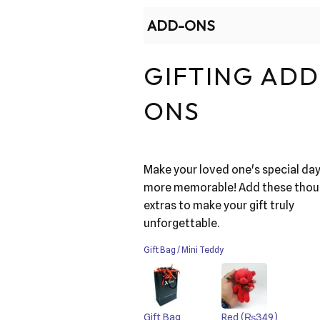
ADD-ONS
GIFTING ADD
ONS
Make your loved one's special da
more memorable! Add these thou
extras to make your gift truly
unforgettable.
Gift Bag / Mini Teddy
Gift Bag
Red
(₨349)