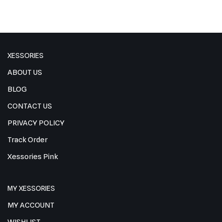
XESSORIES
ABOUT US
BLOG
CONTACT US
PRIVACY POLICY
Track Order
Xessories Pink
MY XESSORIES
MY ACCOUNT