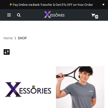
×
Pay Online via Bank Transfer & Get 5% OFF on Your Order
0
Skip
to
content
Home
\
SHOP