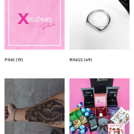
PINK
(19)
RINGS
(49)