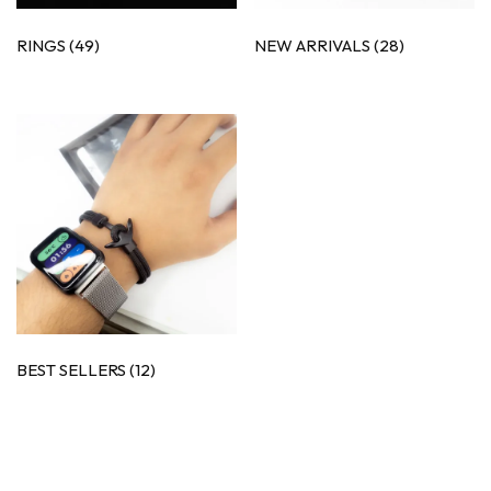
RINGS
(49)
NEW ARRIVALS
(28)
BEST SELLERS
(12)