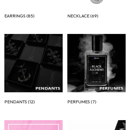
EARRINGS
(85)
NECKLACE
(69)
PENDANTS
(12)
PERFUMES
(7)