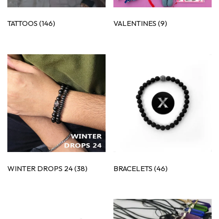
TATTOOS
(146)
VALENTINES
(9)
WINTER DROPS 24
(38)
BRACELETS
(46)