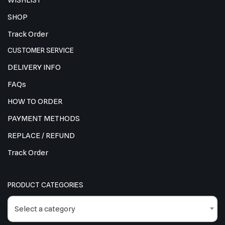
WISHLIST
SHOP
Track Order
CUSTOMER SERVICE
DELIVERY INFO
FAQs
HOW TO ORDER
PAYMENT METHODS
REPLACE / REFUND
Track Order
PRODUCT CATEGORIES
Select a category