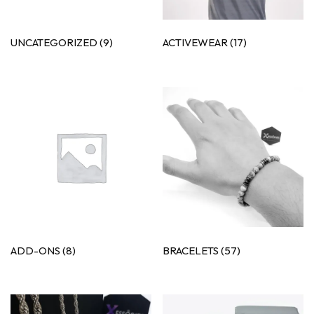
UNCATEGORIZED
(9)
ACTIVEWEAR
(17)
ADD-ONS
(8)
BRACELETS
(57)