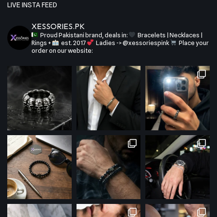
LIVE INSTA FEED
XESSORIES.PK
Proud Pakistani brand, deals in:
Bracelets | Necklaces |
Rings +
est. 2017
Ladies -> @xessoriespink
Place your
order on our website: