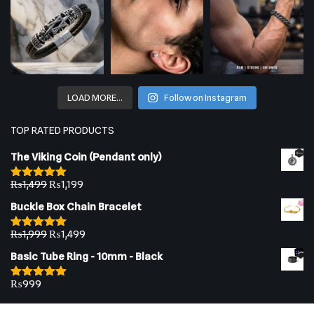
LOAD MORE…
Follow on Instagram
TOP RATED PRODUCTS
The Viking Coin (Pendant only)
₨
1,499
₨
1,199
Rated
5.00
out of 5
Buckle Box Chain Bracelet
₨
1,999
₨
1,499
Rated
5.00
out of 5
Basic Tube Ring - 10mm - Black
₨
999
Rated
5.00
out of 5