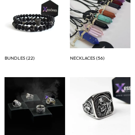
BUNDLES
(22)
NECKLACES
(56)