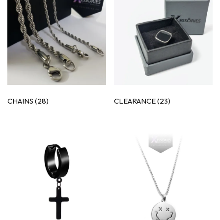
CHAINS
(28)
CLEARANCE
(23)