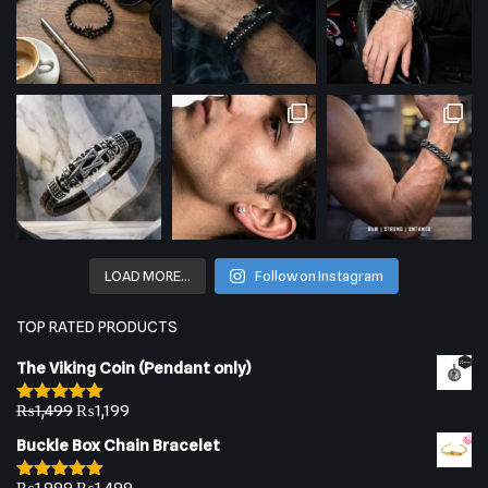
LOAD MORE…
Follow on Instagram
TOP RATED PRODUCTS
The Viking Coin (Pendant only)
₨
1,499
₨
1,199
Rated
5.00
out of 5
Buckle Box Chain Bracelet