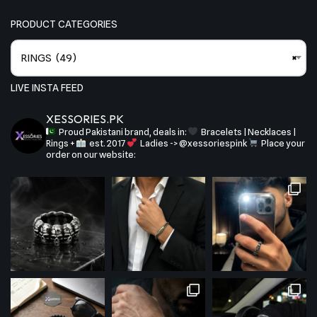
PRODUCT CATEGORIES
RINGS (49)
×
LIVE INSTA FEED
XESSORIES.PK
Proud Pakistani brand, deals in:
Bracelets | Necklaces |
Rings +
est. 2017
Ladies -> @xessoriespink
Place your
order on our website: