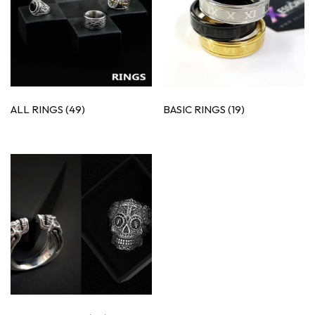
ALL RINGS
(49)
BASIC RINGS
(19)