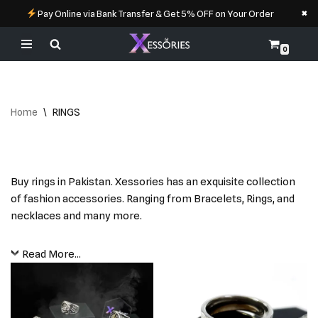
×
Pay Online via Bank Transfer & Get 5% OFF on Your Order
0
Skip
to
content
Home
\
RINGS
Buy rings in Pakistan. Xessories has an exquisite collection
of fashion accessories. Ranging from Bracelets, Rings, and
necklaces and many more.
Read More...