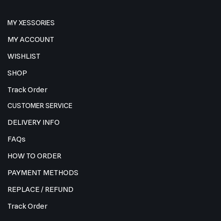
MY XESSORIES
MY ACCOUNT
WISHLIST
SHOP
Track Order
CUSTOMER SERVICE
DELIVERY INFO
FAQs
HOW TO ORDER
PAYMENT METHODS
REPLACE / REFUND
Track Order