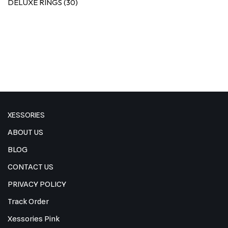
DELUXE RINGS
(30)
XESSORIES
ABOUT US
BLOG
CONTACT US
PRIVACY POLICY
Track Order
Xessories Pink