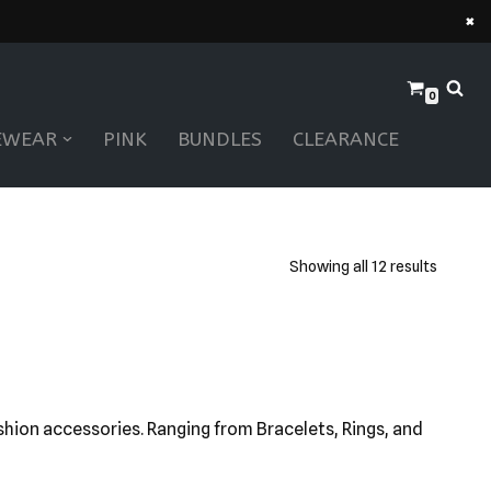
×
0
EWEAR
PINK
BUNDLES
CLEARANCE
Showing all 12 results
ashion accessories. Ranging from Bracelets, Rings, and