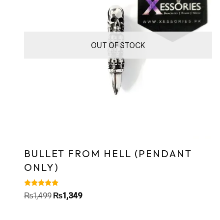
OUT OF STOCK
BULLET FROM HELL (PENDANT
ONLY)
Rated
₨
1,499
₨
1,349
5.00
out of 5