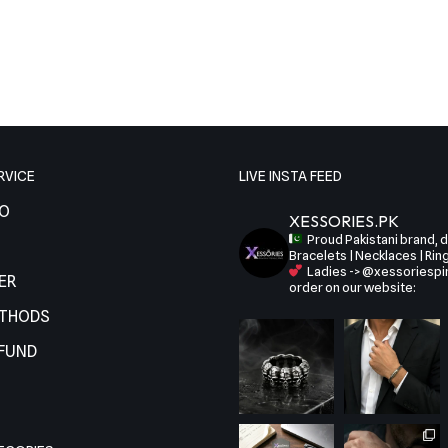
RVICE
LIVE INSTA FEED
FO
XESSORIES.PK
Proud Pakistani brand, de
Bracelets | Necklaces | Rin
Ladies -> @xessoriespi
ER
order on our website:
ETHODS
EFUND