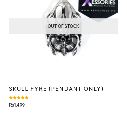
OUT OF STOCK
SKULL FYRE (PENDANT ONLY)
Rated
₨
1,499
5.00
out of 5