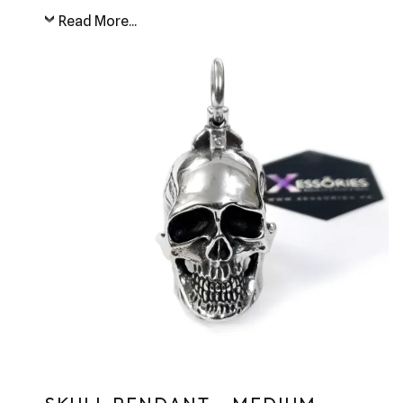
Read More...