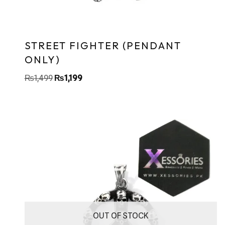
STREET FIGHTER (PENDANT
ONLY)
₨
1,499
₨
1,199
OUT OF STOCK