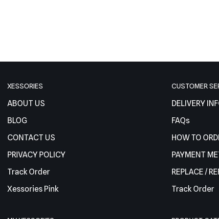
XESSORIES
CUSTOMER SE
ABOUT US
DELIVERY IN
BLOG
FAQs
CONTACT US
HOW TO ORD
PRIVACY POLICY
PAYMENT M
Track Order
REPLACE / R
Xessories Pink
Track Order