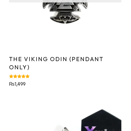
THE VIKING ODIN (PENDANT
ONLY)
Rated
₨
1,499
5.00
out of 5