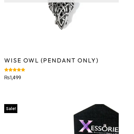
WISE OWL (PENDANT ONLY)
Rated
₨
1,499
5.00
out of 5
Sale!