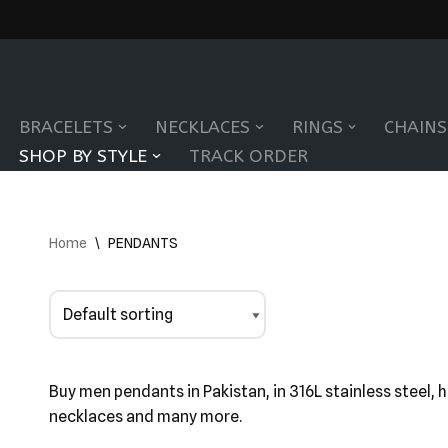
Skip
to
BRACELETS
NECKLACES
RINGS
CHAINS
content
SHOP BY STYLE
TRACK ORDER
Home
\
PENDANTS
Buy men pendants in Pakistan, in 316L stainless steel, 
necklaces and many more.