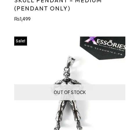
SKULL PENDANT – MEDIUM
(PENDANT ONLY)
₨
1,499
Sale!
OUT OF STOCK