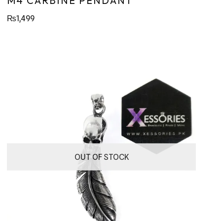
M4 CARBINE PENDANT
₨
1,499
OUT OF STOCK