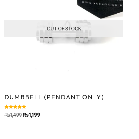
OUT OF STOCK
DUMBBELL (PENDANT ONLY)
Rated
₨
1,499
₨
1,199
5.00
out of 5