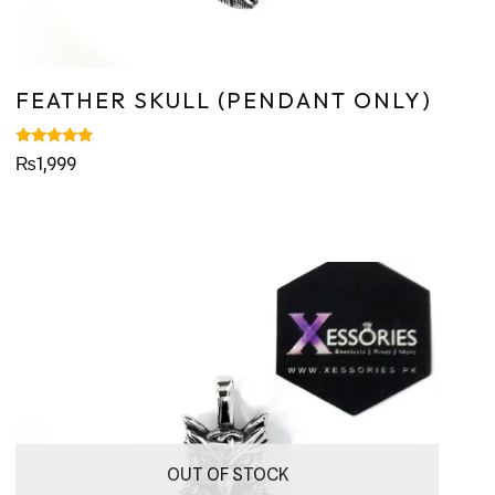
FEATHER SKULL (PENDANT ONLY)
Rated
₨
1,999
5.00
out of 5
OUT OF STOCK