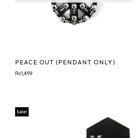
PEACE OUT (PENDANT ONLY)
₨
1,499
Sale!