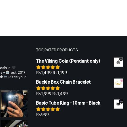
TOP RATED PRODUCTS
The Viking Coin (Pendant only)
als in:
gs +
est. 2017
₨
1,499
₨
1,199
Rated
5.00
nk
Place your
out of 5
Buckle Box Chain Bracelet
₨
1,999
₨
1,499
Rated
5.00
out of 5
Basic Tube Ring - 10mm - Black
₨
999
Rated
5.00
out of 5