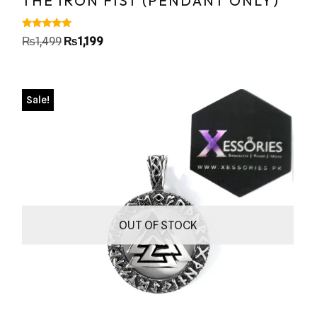
THE IRON FIST (PENDANT ONLY)
Rated
₨
1,499
₨
1,199
5.00
out of 5
Sale!
OUT OF STOCK