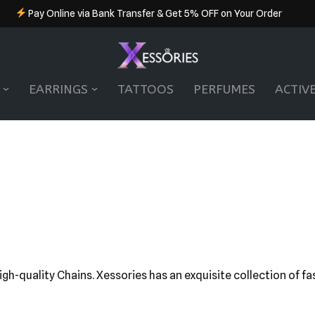
Pay Online via Bank Transfer & Get 5% OFF on Your Order
EARRINGS
TATTOOS
PERFUMES
ACTIV
high-quality Chains. Xessories has an exquisite collection of f