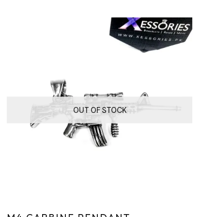
OUT OF STOCK