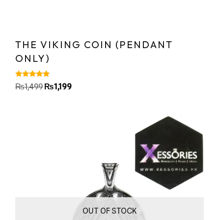
THE VIKING COIN (PENDANT
ONLY)
Rated
₨
1,499
₨
1,199
5.00
out of 5
OUT OF STOCK