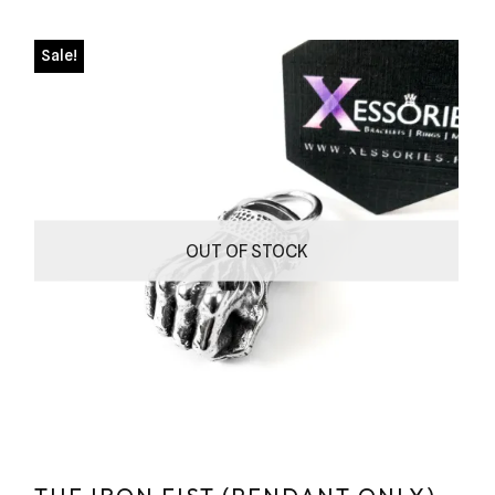
Sale!
OUT OF STOCK