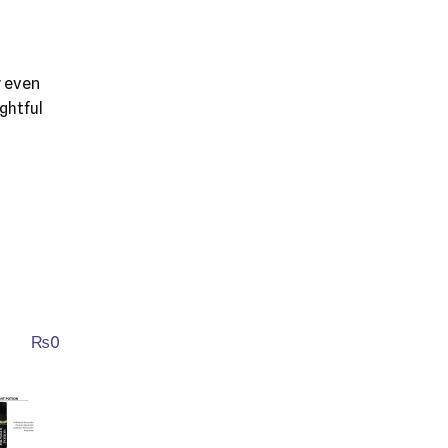
y even
ghtful
₨
0