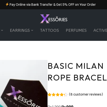
Pay Online via Bank Transfer & Get 5% OFF on Your Order
EARRINGS
TATTOOS
PERFUMES
ACTIV
BASIC MILAN
ROPE BRACE
(
8
customer reviews)
Rated
8
4.25
out of 5