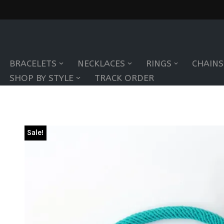
Skip
to
BRACELETS
NECKLACES
RINGS
CHAINS
content
SHOP BY STYLE
TRACK ORDER
Sale!