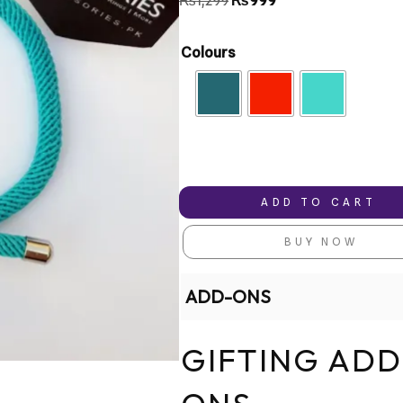
₨
1,299
₨
999
based on
customer
ratings
Colours
ADD TO CART
BUY NOW
ADD-ONS
GIFTING ADD