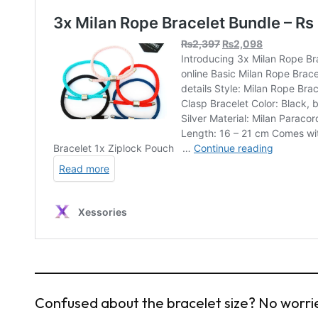
Confused about the bracelet size? No worries