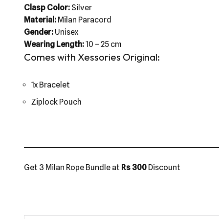
Clasp Color:
Silver
Material:
Milan Paracord
Gender:
Unisex
Wearing Length:
10 – 25 cm
Comes with Xessories Original:
1x Bracelet
Ziplock Pouch
Get 3 Milan Rope Bundle at
Rs 300
Discount