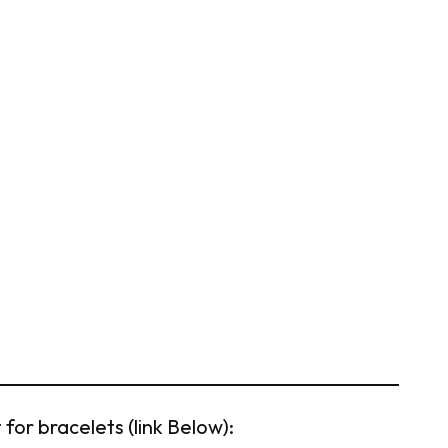
for bracelets (link Below):