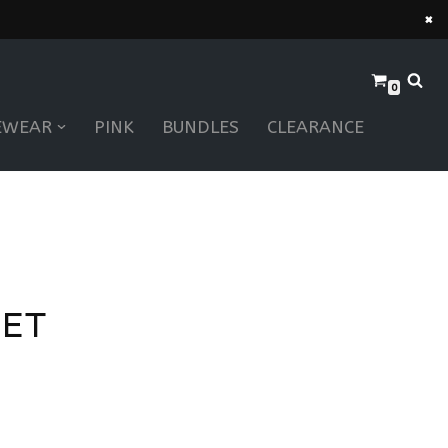
×
0
EWEAR
PINK
BUNDLES
CLEARANCE
LET