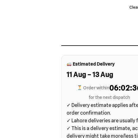
Clea
Estimated Delivery
11 Aug – 13 Aug
06:02:3
Order within
for the next dispatch
✓ Delivery estimate applies aft
order confirmation.
✓ Lahore deliveries are usually f
✓ This is a delivery estimate, ac
delivery might take more/less t