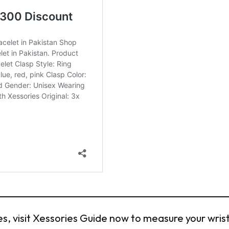
, visit Xessories Guide now to measure your wrist 