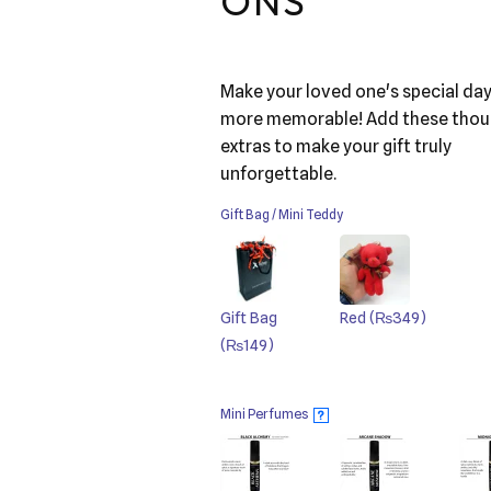
ONS
Make your loved one's special da
more memorable! Add these thou
extras to make your gift truly
unforgettable.
Gift Bag / Mini Teddy
Gift Bag
Red
(₨349)
(₨149)
Mini Perfumes
?