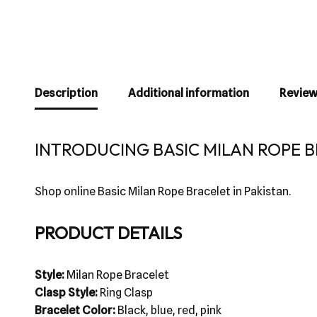
Description
Additional information
Review
INTRODUCING BASIC MILAN ROPE B
Shop online Basic Milan Rope Bracelet in Pakistan.
PRODUCT DETAILS
Style:
Milan Rope Bracelet
Clasp Style:
Ring Clasp
Bracelet Color:
Black, blue, red, pink