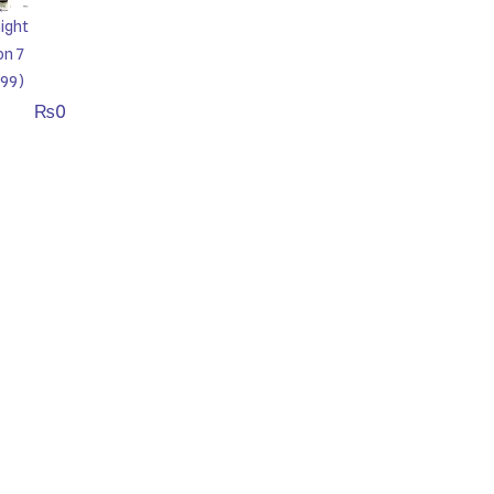
ight
on 7
99)
₨
0