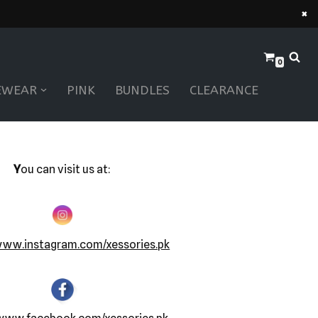
×
0
EWEAR
PINK
BUNDLES
CLEARANCE
Y
ou can visit us at:
www.instagram.com/xessories.pk