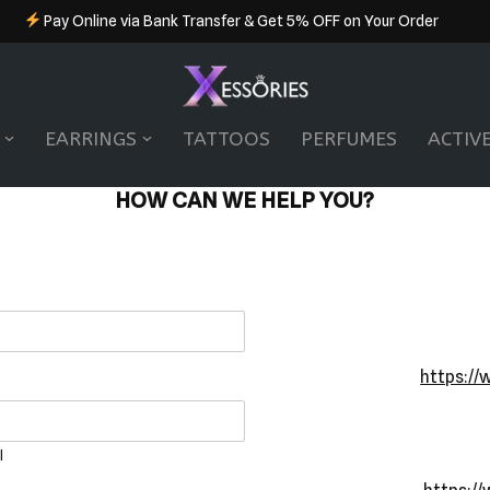
Pay Online via Bank Transfer & Get 5% OFF on Your Order
EARRINGS
TATTOOS
PERFUMES
ACTIV
HOW CAN WE HELP YOU?
https://
l