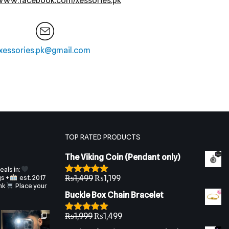
/www.facebook.com/xessories.pk
xessories.pk@gmail.com
TOP RATED PRODUCTS
The Viking Coin (Pendant only)
als in:
gs +
est. 2017
₨
1,499
₨
1,199
Rated
5.00
nk
Place your
out of 5
Buckle Box Chain Bracelet
₨
1,999
₨
1,499
Rated
5.00
out of 5