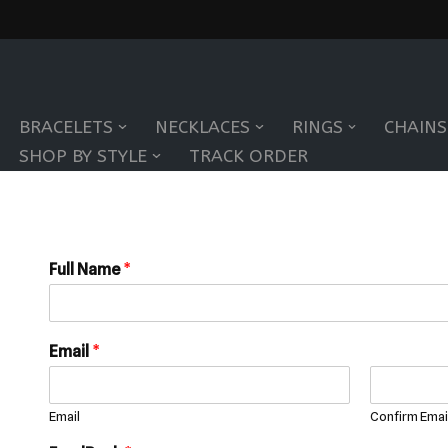
Skip
to
BRACELETS
NECKLACES
RINGS
CHAINS
content
SHOP BY STYLE
TRACK ORDER
Full Name
*
Email
*
Email
Confirm Emai