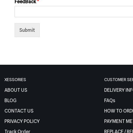
FeedBack
*
Submit
XESSORIES
CUSTOMER SE
ABOUT US
DELIVERY IN
BLOG
FAQs
CONTACT US
HOW TO ORD
PRIVACY POLICY
PAYMENT M
Track Order
REPLACE / R