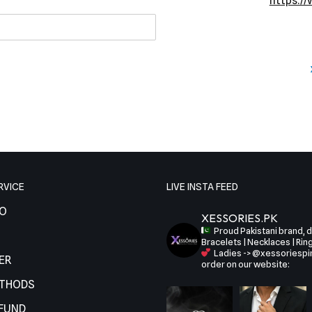
https:/
RVICE
LIVE INSTA FEED
FO
XESSORIES.PK
Proud Pakistani brand, de
Bracelets | Necklaces | Rin
Ladies -> @xessoriespi
ER
order on our website:
ETHODS
EFUND