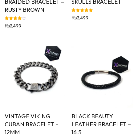
BRAIDED BRACELET –
SKULLS BRACELET
RUSTY BROWN
Rated
₨
3,499
5.00
out of 5
Rated
₨
2,499
4.00
out of 5
VINTAGE VIKING
BLACK BEAUTY
CUBAN BRACELET –
LEATHER BRACELET –
12MM
16.5