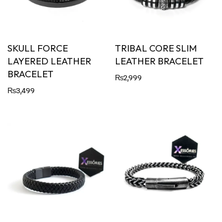
SKULL FORCE
TRIBAL CORE SLIM
LAYERED LEATHER
LEATHER BRACELET
BRACELET
₨
2,999
₨
3,499