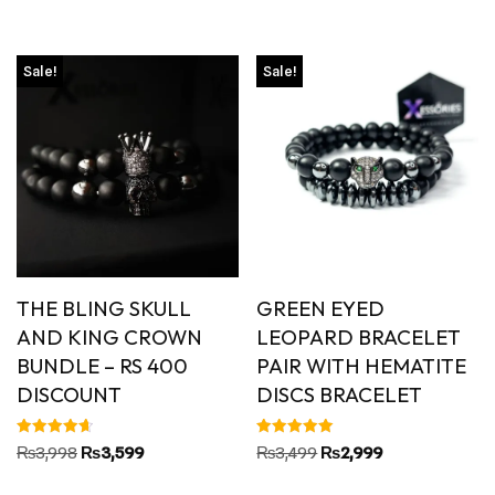
out of 5
Sale!
Sale!
THE BLING SKULL
GREEN EYED
AND KING CROWN
LEOPARD BRACELET
BUNDLE – RS 400
PAIR WITH HEMATITE
DISCOUNT
DISCS BRACELET
Rated
Rated
₨
3,998
₨
3,599
₨
3,499
₨
2,999
4.67
5.00
out of 5
out of 5