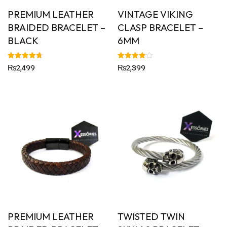
PREMIUM LEATHER
VINTAGE VIKING
BRAIDED BRACELET –
CLASP BRACELET –
BLACK
6MM
Rated
Rated
₨
2,499
₨
2,399
4.79
4.00
out of 5
out of 5
PREMIUM LEATHER
TWISTED TWIN