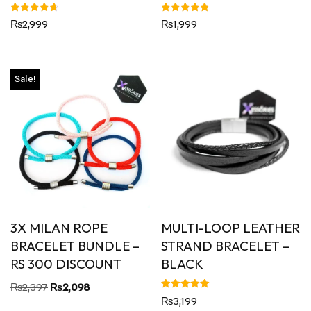
Rated
Rated
₨
2,999
₨
1,999
4.67
4.80
out of 5
out of 5
Sale!
3X MILAN ROPE
MULTI-LOOP LEATHER
BRACELET BUNDLE –
STRAND BRACELET –
RS 300 DISCOUNT
BLACK
₨
2,397
₨
2,098
Rated
₨
3,199
5.00