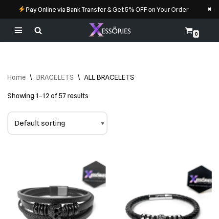
×
Pay Online via Bank Transfer & Get 5% OFF on Your Order
0
Skip
to
content
Home
\
BRACELETS
\
ALL BRACELETS
Showing 1–12 of 57 results