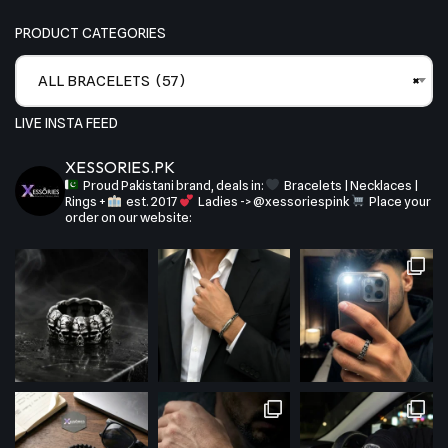
PRODUCT CATEGORIES
ALL BRACELETS (57)
×
LIVE INSTA FEED
XESSORIES.PK
Proud Pakistani brand, deals in:
Bracelets | Necklaces |
Rings +
est. 2017
Ladies -> @xessoriespink
Place your
order on our website: