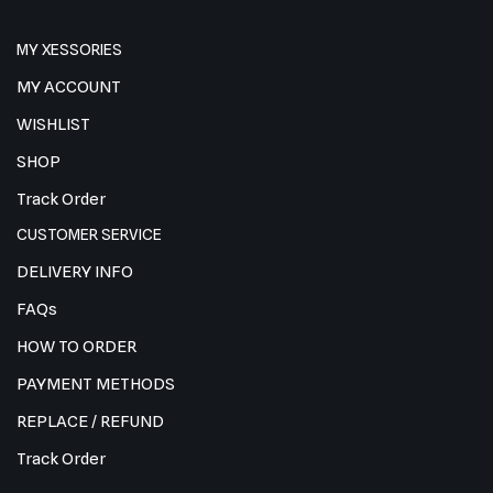
MY XESSORIES
MY ACCOUNT
WISHLIST
SHOP
Track Order
CUSTOMER SERVICE
DELIVERY INFO
FAQs
HOW TO ORDER
PAYMENT METHODS
REPLACE / REFUND
Track Order