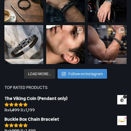
LOAD MORE…
Follow on Instagram
TOP RATED PRODUCTS
The Viking Coin (Pendant only)
₨
1,499
₨
1,199
Rated
5.00
out of 5
Buckle Box Chain Bracelet
₨
1,999
₨
1,499