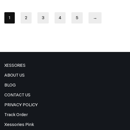
1
2
3
4
5
→
XESSORIES
ABOUT US
BLOG
CONTACT US
PRIVACY POLICY
Track Order
Xessories Pink