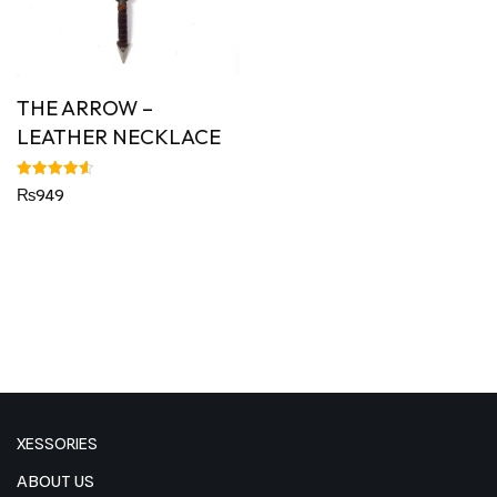
THE ARROW –
LEATHER NECKLACE
Rated
₨
949
4.63
out of 5
XESSORIES
ABOUT US