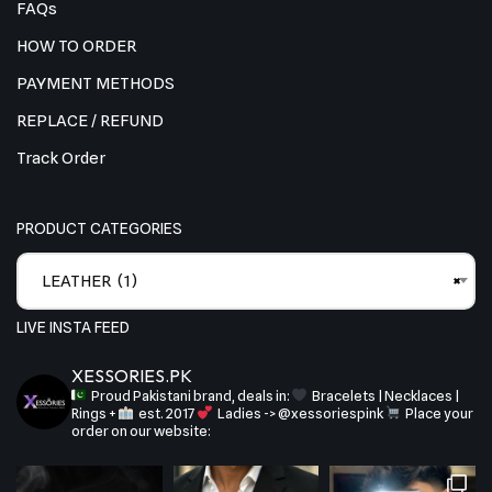
FAQs
HOW TO ORDER
PAYMENT METHODS
REPLACE / REFUND
Track Order
PRODUCT CATEGORIES
LEATHER (1)
×
LIVE INSTA FEED
XESSORIES.PK
Proud Pakistani brand, deals in:
Bracelets | Necklaces |
Rings +
est. 2017
Ladies -> @xessoriespink
Place your
order on our website: