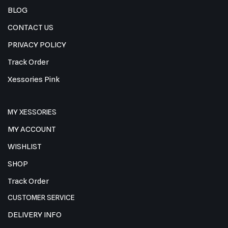
BLOG
CONTACT US
PRIVACY POLICY
Track Order
Xessories Pink
MY XESSORIES
MY ACCOUNT
WISHLIST
SHOP
Track Order
CUSTOMER SERVICE
DELIVERY INFO