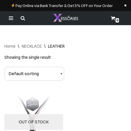
×
Pay Online via Bank Transfer & Get 5% OFF on Your Order
0
Skip
to
content
Home
\
NECKLACE
\
LEATHER
Showing the single result
OUT OF STOCK