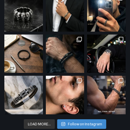
LOAD MORE…
Follow on Instagram