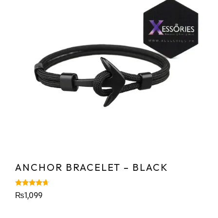
ANCHOR BRACELET – BLACK
Rated
₨
1,099
4.43
out of 5