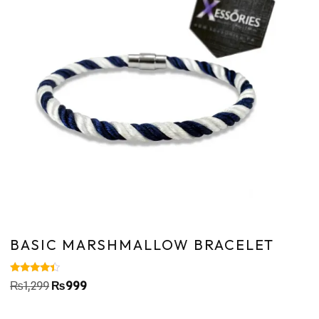
BASIC MARSHMALLOW BRACELET
Rated
₨
1,299
₨
999
4.20
out of 5