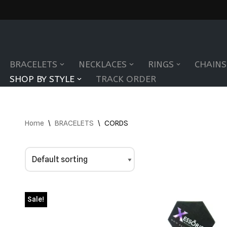
Skip
to
BRACELETS
NECKLACES
RINGS
CHAINS
content
SHOP BY STYLE
TRACK ORDER
Home
\
BRACELETS
\
CORDS
Sale!