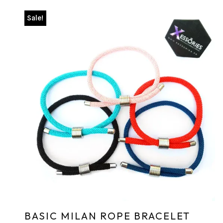
Sale!
BASIC MILAN ROPE BRACELET