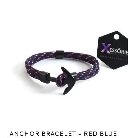
ANCHOR BRACELET – RED BLUE