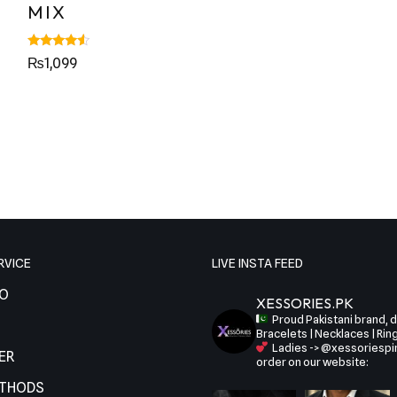
MIX
Rated
₨
1,099
4.29
out of 5
RVICE
LIVE INSTA FEED
FO
XESSORIES.PK
Proud Pakistani brand, de
Bracelets | Necklaces | Rin
Ladies -> @xessoriespi
ER
order on our website:
ETHODS