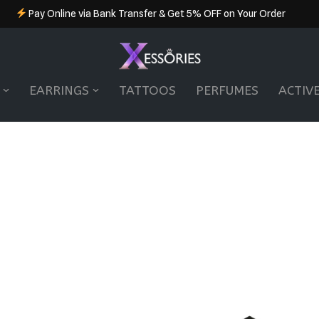
Pay Online via Bank Transfer & Get 5% OFF on Your Order
EARRINGS
TATTOOS
PERFUMES
ACTIV