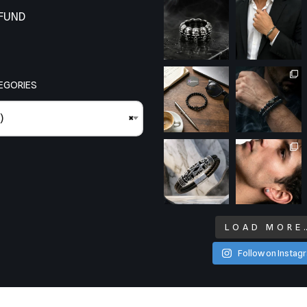
EFUND
EGORIES
)
×
LOAD MORE
Follow on Instag