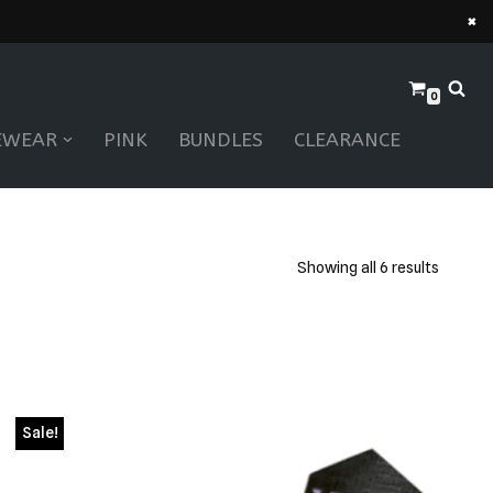
×
0
EWEAR
PINK
BUNDLES
CLEARANCE
Showing all 6 results
Sale!