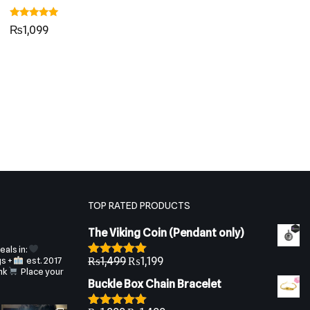
Rated
₨
1,099
5.00
out of 5
TOP RATED PRODUCTS
The Viking Coin (Pendant only)
als in:
gs +
est. 2017
₨
1,499
₨
1,199
Rated
5.00
nk
Place your
out of 5
Buckle Box Chain Bracelet