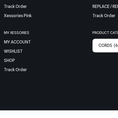
Track Order
REPLACE / R
Xessories Pink
Track Order
MY XESSORIES
PRODUCT CAT
MY ACCOUNT
CORDS (6
WISHLIST
SHOP
Track Order