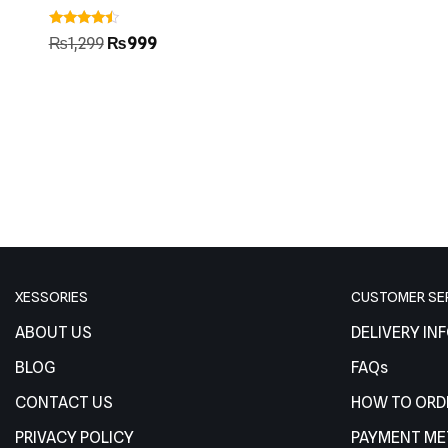
Rated
₨
1,299
₨
999
4.25
out of 5
XESSORIES
CUSTOMER SE
ABOUT US
DELIVERY IN
BLOG
FAQs
CONTACT US
HOW TO ORD
PRIVACY POLICY
PAYMENT M