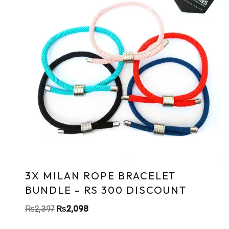
3X MILAN ROPE BRACELET
BUNDLE – RS 300 DISCOUNT
₨
2,397
₨
2,098