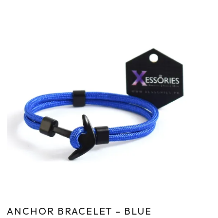
ANCHOR BRACELET – BLUE