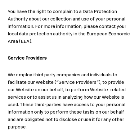
You have the right to complain to a Data Protection
Authority about our collection and use of your personal
information. For more information, please contact your
local data protection authority in the European Economic
Area (EEA).
Service Providers
We employ third party companies and individuals to
facilitate our Website (“Service Providers”), to provide
our Website on our behalf, to perform Website-related
services or to assist us in analyzing how our Website is
used. These third-parties have access to your personal
information only to perform these tasks on our behalf
and are obligated not to disclose or use it for any other
purpose.