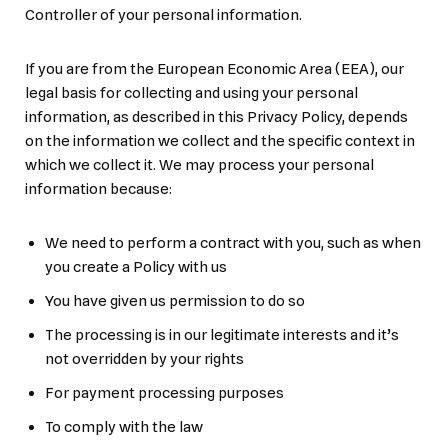
Controller of your personal information.
If you are from the European Economic Area (EEA), our
legal basis for collecting and using your personal
information, as described in this Privacy Policy, depends
on the information we collect and the specific context in
which we collect it. We may process your personal
information because:
We need to perform a contract with you, such as when
you create a Policy with us
You have given us permission to do so
The processing is in our legitimate interests and it’s
not overridden by your rights
For payment processing purposes
To comply with the law