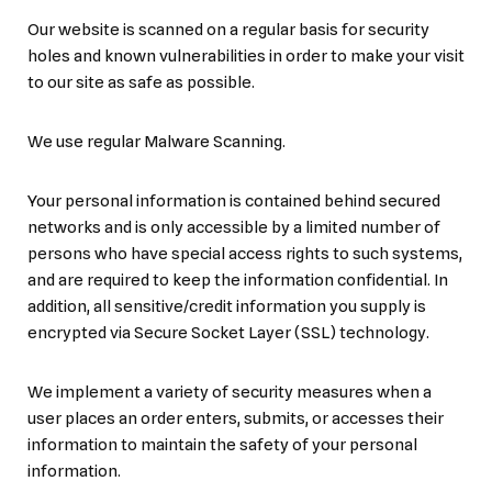
Our website is scanned on a regular basis for security
holes and known vulnerabilities in order to make your visit
to our site as safe as possible.
We use regular Malware Scanning.
Your personal information is contained behind secured
networks and is only accessible by a limited number of
persons who have special access rights to such systems,
and are required to keep the information confidential. In
addition, all sensitive/credit information you supply is
encrypted via Secure Socket Layer (SSL) technology.
We implement a variety of security measures when a
user places an order enters, submits, or accesses their
information to maintain the safety of your personal
information.