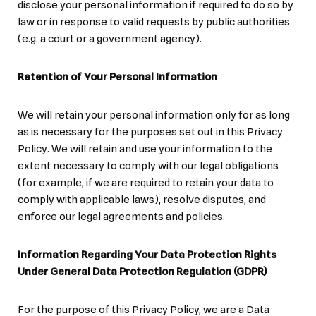
disclose your personal information if required to do so by
law or in response to valid requests by public authorities
(e.g. a court or a government agency).
Retention of Your Personal Information
We will retain your personal information only for as long
as is necessary for the purposes set out in this Privacy
Policy. We will retain and use your information to the
extent necessary to comply with our legal obligations
(for example, if we are required to retain your data to
comply with applicable laws), resolve disputes, and
enforce our legal agreements and policies.
Information Regarding Your Data Protection Rights
Under General Data Protection Regulation (GDPR)
For the purpose of this Privacy Policy, we are a Data