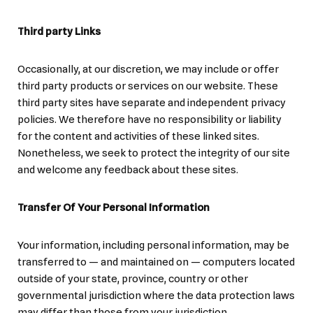
Third party Links
Occasionally, at our discretion, we may include or offer
third party products or services on our website. These
third party sites have separate and independent privacy
policies. We therefore have no responsibility or liability
for the content and activities of these linked sites.
Nonetheless, we seek to protect the integrity of our site
and welcome any feedback about these sites.
Transfer Of Your Personal Information
Your information, including personal information, may be
transferred to — and maintained on — computers located
outside of your state, province, country or other
governmental jurisdiction where the data protection laws
may differ than those from your jurisdiction.