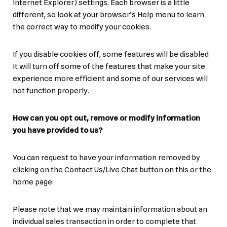
Internet Explorer) settings. Each browser is a little
different, so look at your browser’s Help menu to learn
the correct way to modify your cookies.
If you disable cookies off, some features will be disabled
It will turn off some of the features that make your site
experience more efficient and some of our services will
not function properly.
How can you opt out, remove or modify information
you have provided to us?
You can request to have your information removed by
clicking on the Contact Us/Live Chat button on this or the
home page.
Please note that we may maintain information about an
individual sales transaction in order to complete that