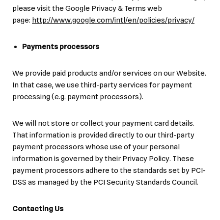
please visit the Google Privacy & Terms web
page:
http://www.google.com/intl/en/policies/privacy/
Payments processors
We provide paid products and/or services on our Website.
In that case, we use third-party services for payment
processing (e.g. payment processors).
We will not store or collect your payment card details.
That information is provided directly to our third-party
payment processors whose use of your personal
information is governed by their Privacy Policy. These
payment processors adhere to the standards set by PCI-
DSS as managed by the PCI Security Standards Council.
Contacting Us