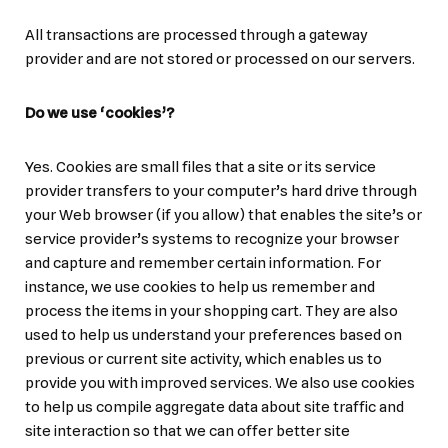
All transactions are processed through a gateway
provider and are not stored or processed on our servers.
Do we use ‘cookies’?
Yes. Cookies are small files that a site or its service
provider transfers to your computer’s hard drive through
your Web browser (if you allow) that enables the site’s or
service provider’s systems to recognize your browser
and capture and remember certain information. For
instance, we use cookies to help us remember and
process the items in your shopping cart. They are also
used to help us understand your preferences based on
previous or current site activity, which enables us to
provide you with improved services. We also use cookies
to help us compile aggregate data about site traffic and
site interaction so that we can offer better site