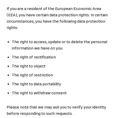
If you are a resident of the European Economic Area
(EEA), you have certain data protection rights. In certain
circumstances, you have the following data protection
rights:
The right to access, update or to delete the personal
information we have on you
The right of rectification
The right to object
The right of restriction
The right to data portability
The right to withdraw consent
Please note that we may ask you to verify your identity
before responding to such requests.