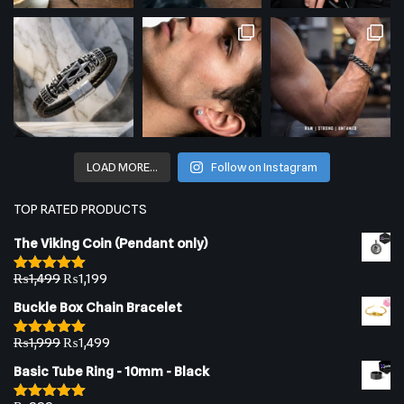
LOAD MORE…
Follow on Instagram
TOP RATED PRODUCTS
The Viking Coin (Pendant only)
₨
1,499
₨
1,199
Rated
5.00
out of 5
Buckle Box Chain Bracelet
₨
1,999
₨
1,499
Rated
5.00
out of 5
Basic Tube Ring - 10mm - Black