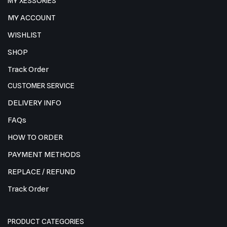
MY XESSORIES
MY ACCOUNT
WISHLIST
SHOP
Track Order
CUSTOMER SERVICE
DELIVERY INFO
FAQs
HOW TO ORDER
PAYMENT METHODS
REPLACE / REFUND
Track Order
PRODUCT CATEGORIES