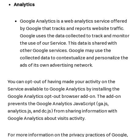
Analytics
Google Analytics is a web analytics service offered
by Google that tracks and reports website traffic.
Google uses the data collected to track and monitor
the use of our Service. This data is shared with
other Google services. Google may use the
collected data to contextualize and personalize the
ads of its own advertising network.
You can opt-out of having made your activity on the
Service available to Google Analytics by installing the
Google Analytics opt-out browser add-on. The add-on
prevents the Google Analytics JavaScript (ga.js,
analytics.js, and dc.js) from sharing information with
Google Analytics about visits activity.
For more information on the privacy practices of Google,