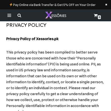
×
Pay Online via Bank Transfer & Get 5% OFF on Your Order
0
Skip
PRIVACY POLICY
to
content
Privacy Policy of Xessories.pk
This privacy policy has been compiled to better serve
those who are concerned with how their ‘Personally
identifiable information’ (PII) is being used online. PII, as
used in US privacy law and information security, is
information that can be used on its own or with other
information to identify, contact, or locate a single person,
or to identify an individual in context. Please read our
privacy policy carefully to get a clear understanding of
how we collect, use, protect or otherwise handle your
Personally Identifiable Information in accordance with