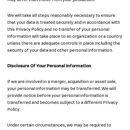
We will take all steps reasonably necessary to ensure
that your data is treated securely and in accordance with
this Privacy Policy and no transfer of your personal
information will take place to an organization or a country
unless there are adequate controls in place including the
security of your data and other personal information.
Disclosure Of Your Personal Information
If we are involved in a merger, acquisition or asset sale,
your personal information may be transferred. We will
provide notice before your personal information is
transferred and becomes subject to a different Privacy
Policy.
Under certain circumstances, we may be required to