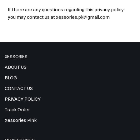
If there are any questions regarding this privacy policy
you may contact us at xessories.pk@gmail.com
XESSORIES
ABOUT US
BLOG
CONTACT US
PRIVACY POLICY
Track Order
Xessories Pink