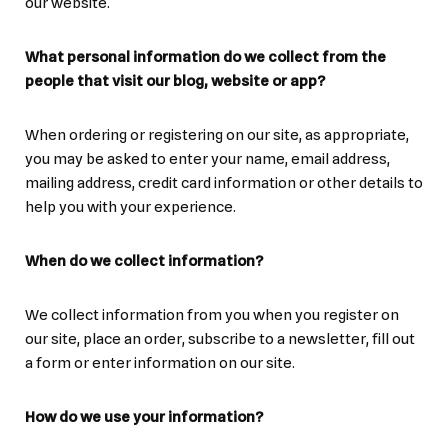
our website.
What personal information do we collect from the
people that visit our blog, website or app?
When ordering or registering on our site, as appropriate,
you may be asked to enter your name, email address,
mailing address, credit card information or other details to
help you with your experience.
When do we collect information?
We collect information from you when you register on
our site, place an order, subscribe to a newsletter, fill out
a form or enter information on our site.
How do we use your information?