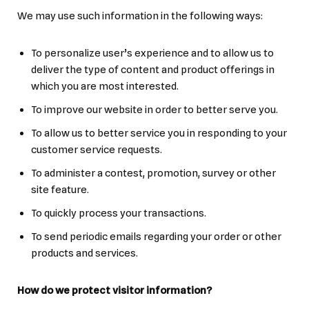
We may use such information in the following ways:
To personalize user’s experience and to allow us to
deliver the type of content and product offerings in
which you are most interested.
To improve our website in order to better serve you.
To allow us to better service you in responding to your
customer service requests.
To administer a contest, promotion, survey or other
site feature.
To quickly process your transactions.
To send periodic emails regarding your order or other
products and services.
How do we protect visitor information?