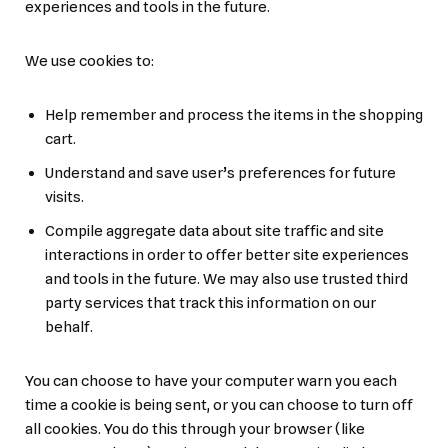
experiences and tools in the future.
We use cookies to:
Help remember and process the items in the shopping
cart.
Understand and save user’s preferences for future
visits.
Compile aggregate data about site traffic and site
interactions in order to offer better site experiences
and tools in the future. We may also use trusted third
party services that track this information on our
behalf.
You can choose to have your computer warn you each
time a cookie is being sent, or you can choose to turn off
all cookies. You do this through your browser (like