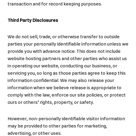
transaction and for record keeping purposes.
Third Party Disclosures
We do not sell, trade, or otherwise transfer to outside
parties your personally identifiable information unless we
provide you with advance notice. This does not include
website hosting partners and other parties who assist us
in operating our website, conducting our business, or
servicing you, so long as those parties agree to keep this
information confidential. We may also release your
information when we believe release is appropriate to
comply with the law, enforce our site policies, or protect
ours or others’ rights, property, or safety.
However, non-personally identifiable visitor information
may be provided to other parties for marketing,
advertising, or other uses.