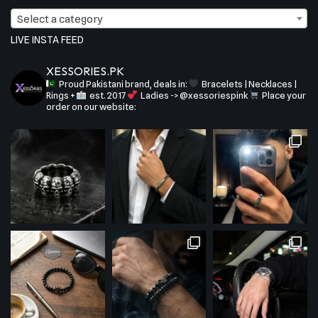
Select a category
LIVE INSTA FEED
XESSORIES.PK
Proud Pakistani brand, deals in:
Bracelets | Necklaces |
Rings +
est. 2017
Ladies -> @xessoriespink
Place your
order on our website: