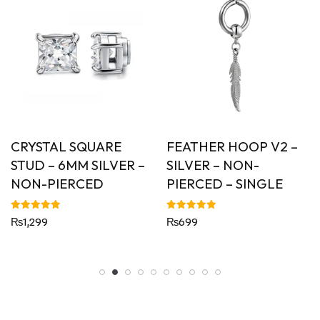
CRYSTAL SQUARE
FEATHER HOOP V2 –
STUD – 6MM SILVER –
SILVER – NON-
NON-PIERCED
PIERCED – SINGLE
Rated
Rated
₨
1,299
₨
699
5.00
5.00
out of 5
out of 5