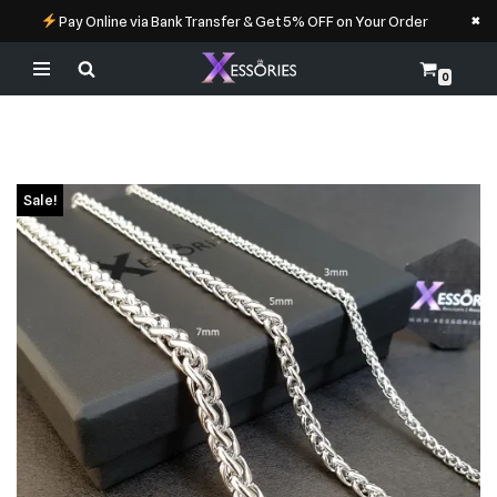
×
Pay Online via Bank Transfer & Get 5% OFF on Your Order
0
Skip
to
content
Sale!