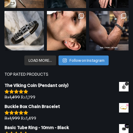
LOAD MORE…
Follow on Instagram
TOP RATED PRODUCTS
The Viking Coin (Pendant only)
₨
1,499
₨
1,199
Rated
5.00
out of 5
Buckle Box Chain Bracelet
₨
1,999
₨
1,499
Rated
5.00
out of 5
Basic Tube Ring - 10mm - Black