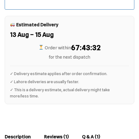
Estimated Delivery
13 Aug – 15 Aug
67:43:32
Order within
for the next dispatch
✓ Delivery estimate applies after order confirmation.
✓ Lahore deliveries are usually faster.
✓ This is a delivery estimate, actual delivery might take
more/less time.
Description
Reviews (1)
Q & A (1)