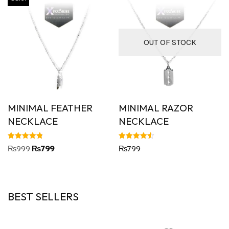
OUT OF STOCK
MINIMAL FEATHER
MINIMAL RAZOR
NECKLACE
NECKLACE
Rated
Rated
₨
999
₨
799
₨
799
4.80
4.50
out of 5
out of 5
BEST SELLERS