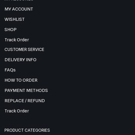
MY ACCOUNT
WISHLIST
SHOP
Track Order
CUSTOMER SERVICE
DELIVERY INFO
FAQs
HOW TO ORDER
PAYMENT METHODS
REPLACE / REFUND
Track Order
PRODUCT CATEGORIES