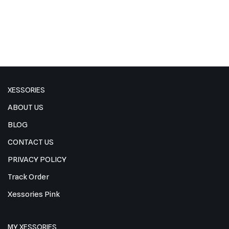
XESSORIES
ABOUT US
BLOG
CONTACT US
PRIVACY POLICY
Track Order
Xessories Pink
MY XESSORIES