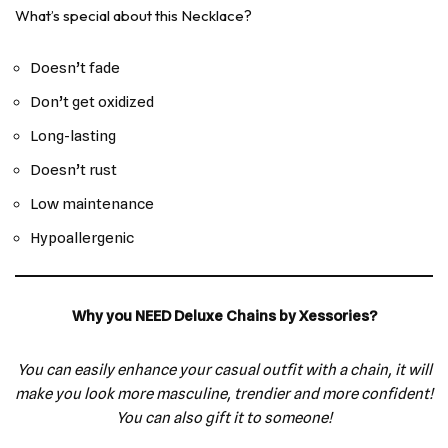
What’s special about this Necklace?
Doesn’t fade
Don’t get oxidized
Long-lasting
Doesn’t rust
Low maintenance
Hypoallergenic
Why you NEED Deluxe Chains by Xessories?
You can easily enhance your casual outfit with a chain, it will
make you look more masculine, trendier and more confident!
You can also gift it to someone!