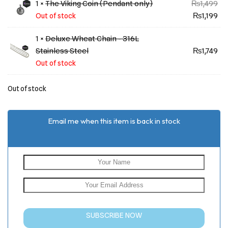
rating
1 ×
The Viking Coin (Pendant only)
₨
1,499
₨
1,199
Out of stock
1 ×
Deluxe Wheat Chain - 316L
Stainless Steel
₨
1,749
Out of stock
Out of stock
Email me when this item is back in stock
SUBSCRIBE NOW