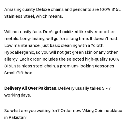
Amazing quality Deluxe chains and pendants are 100% 316L
Stainless Steel, which means:
Will not easily fade. Don’t get oxidized like silver or other
metals. Long-lasting, will go for a long time. It doesn’t rust.
Low maintenance, just basic cleaning with a ?cloth.
Hypoallergenic, so you will not get green skin or any other
allergy. Each order includes the selected high-quality 100%
316L stainless steel chain, a premium-looking Xessories
Small Gift box.
Delivery All Over Pakistan
: Delivery usually takes 3 – 7
working days.
So what are you waiting for? Order now Viking Coin necklace
in Pakistan!