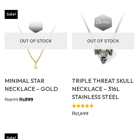
Sale!
OUT OF STOCK
OUT OF STOCK
MINIMAL STAR
TRIPLE THREAT SKULL
NECKLACE – GOLD
NECKLACE – 316L
STAINLESS STEEL
₨
699
₨
599
Rated
₨
1,699
4.88
out of 5
Sale!