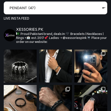
PENDANT (47)
×
LIVE INSTA FEED
XESSORIES.PK
Proud Pakistani brand, deals in:
Bracelets | Necklaces |
Rings +
est. 2017
Ladies -> @xessoriespink
Place your
order on our website: