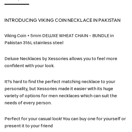
INTRODUCING VIKING COIN NECKLACE IN PAKISTAN
Viking Coin + 5mm DELUXE WHEAT CHAIN – BUNDLE in
Pakistan 316L stainless steel
Deluxe Necklaces by Xessories allows you to feel more
confident with your look.
It?s hard to find the perfect matching necklace to your
personality, but Xessories made it easier with its huge
variety of options for men necklaces which can suit the
needs of every person.
Perfect for your casual look! You can buy one for yourself or
present it to your friend