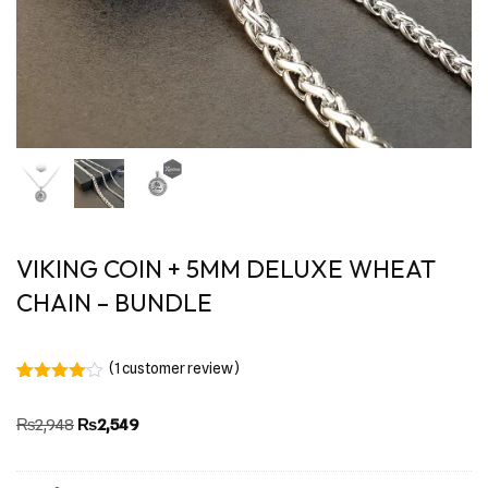
VIKING COIN + 5MM DELUXE WHEAT
CHAIN – BUNDLE
(
1
customer review)
Rated
1
4.00
out
₨
2,948
₨
2,549
of 5
based
on
customer