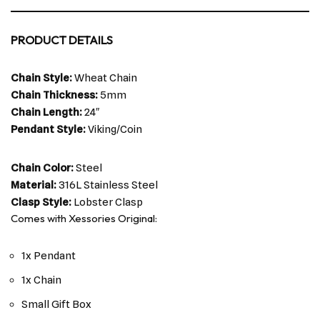
PRODUCT DETAILS
Chain Style:
Wheat Chain
Chain Thickness:
5mm
Chain Length:
24″
Pendant Style:
Viking/Coin
Chain Color:
Steel
Material:
316L Stainless Steel
Clasp Style:
Lobster Clasp
Comes with Xessories Original:
1x Pendant
1x Chain
Small Gift Box