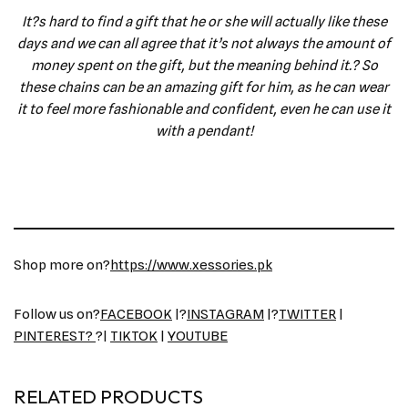
It?s hard to find a gift that he or she will actually like these
days and we can all agree that it’s not always the amount of
money spent on the gift, but the meaning behind it.? So
these chains can be an amazing gift for him, as he can wear
it to feel more fashionable and confident, even he can use it
with a pendant!
Shop more on?
https://www.xessories.pk
Follow us on?
FACEBOOK
|?
INSTAGRAM
|?
TWITTER
|
PINTEREST?
?|
TIKTOK
|
YOUTUBE
RELATED PRODUCTS