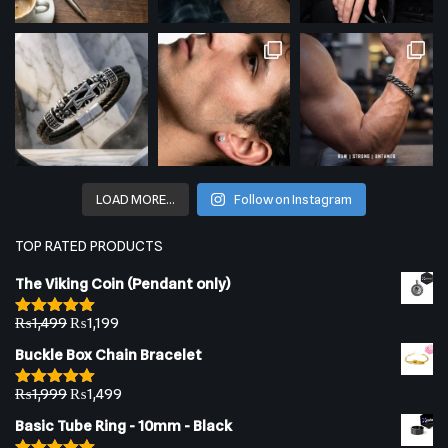
LOAD MORE…
Follow on Instagram
TOP RATED PRODUCTS
The Viking Coin (Pendant only)
₨
1,499
₨
1,199
Rated
5.00
out of 5
Buckle Box Chain Bracelet
₨
1,999
₨
1,499
Rated
5.00
out of 5
Basic Tube Ring - 10mm - Black