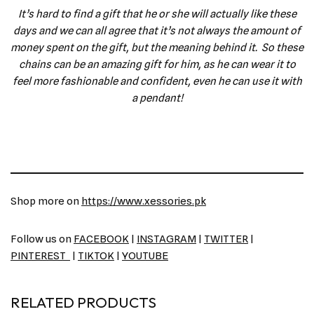
It’s hard to find a gift that he or she will actually like these
days and we can all agree that it’s not always the amount of
money spent on the gift, but the meaning behind it. So these
chains can be an amazing gift for him, as he can wear it to
feel more fashionable and confident, even he can use it with
a pendant!
Shop more on
https://www.xessories.pk
Follow us on
FACEBOOK
|
INSTAGRAM
|
TWITTER
|
PINTEREST
|
TIKTOK
|
YOUTUBE
RELATED PRODUCTS