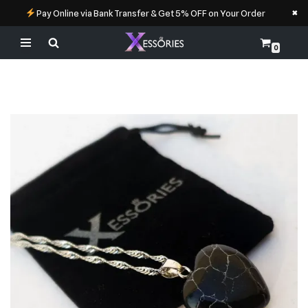
×
Pay Online via Bank Transfer & Get 5% OFF on Your Order
0
Skip
to
content