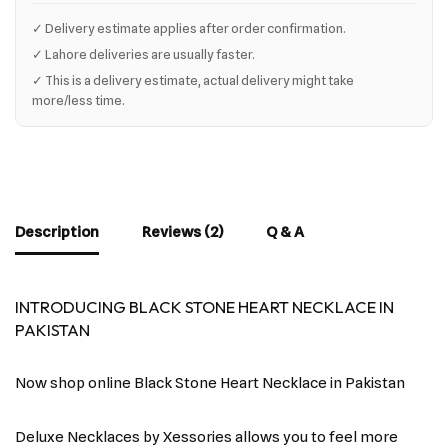
✓ Delivery estimate applies after order confirmation.
✓ Lahore deliveries are usually faster.
✓ This is a delivery estimate, actual delivery might take
more/less time.
Description
Reviews (2)
Q & A
INTRODUCING BLACK STONE HEART NECKLACE IN
PAKISTAN
Now shop online Black Stone Heart Necklace in Pakistan
Deluxe Necklaces by Xessories allows you to feel more