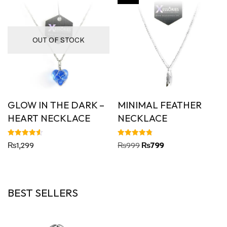
OUT OF STOCK
GLOW IN THE DARK –
MINIMAL FEATHER
HEART NECKLACE
NECKLACE
Rated
Rated
₨
1,299
₨
999
₨
799
4.60
4.80
out of 5
out of 5
BEST SELLERS