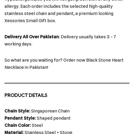
allergy. Each order includes the selected high-quality
stainless steel chain and pendant, a premium looking
Xessories Small Gift box.
Delivery All Over Pakistan
: Delivery usually takes 3 – 7
working days.
So what are you waiting for? Order now Black Stone Heart
Necklace in Pakistan!
PRODUCT DETAILS
Chain Style:
Singaporean Chain
Pendant Style:
Shaped pendant
Chain Color:
Steel
Material:
Stainless Steel + Stone