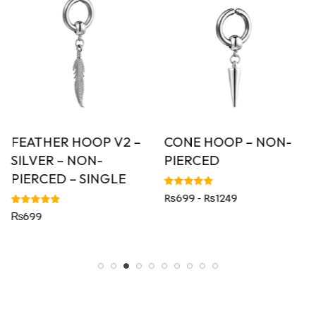
FEATHER HOOP V2 –
CONE HOOP – NON-
SILVER – NON-
PIERCED
PIERCED – SINGLE
Rated
Rs699 - Rs1249
5.00
out of 5
Rated
₨
699
5.00
out of 5