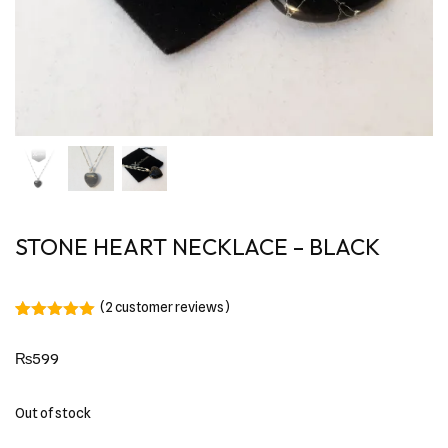
STONE HEART NECKLACE – BLACK
(
2
customer reviews)
Rated
2
5.00
out of 5
₨
599
based on
customer
ratings
Out of stock