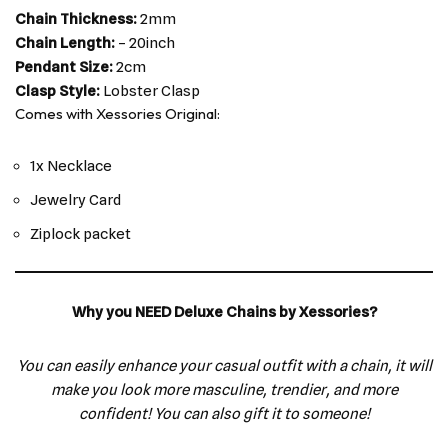
Chain Thickness:
2mm
Chain Length:
– 20inch
Pendant Size:
2cm
Clasp Style:
Lobster Clasp
Comes with Xessories Original:
1x Necklace
Jewelry Card
Ziplock packet
Why you NEED Deluxe Chains by Xessories?
You can easily enhance your casual outfit with a chain, it will
make you look more masculine, trendier, and more
confident! You can also gift it to someone!