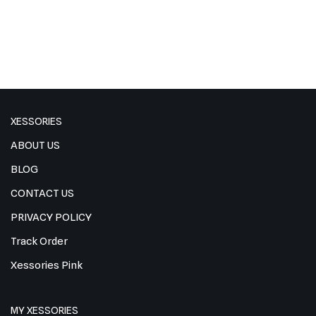
XESSORIES
ABOUT US
BLOG
CONTACT US
PRIVACY POLICY
Track Order
Xessories Pink
MY XESSORIES