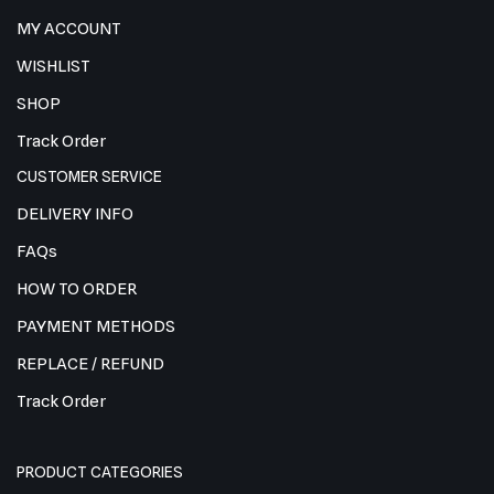
MY ACCOUNT
WISHLIST
SHOP
Track Order
CUSTOMER SERVICE
DELIVERY INFO
FAQs
HOW TO ORDER
PAYMENT METHODS
REPLACE / REFUND
Track Order
PRODUCT CATEGORIES