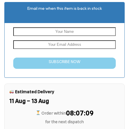
Email me when this item is back in stock
SUBSCRIBE NOW
Estimated Delivery
11 Aug – 13 Aug
08:07:09
Order within
for the next dispatch