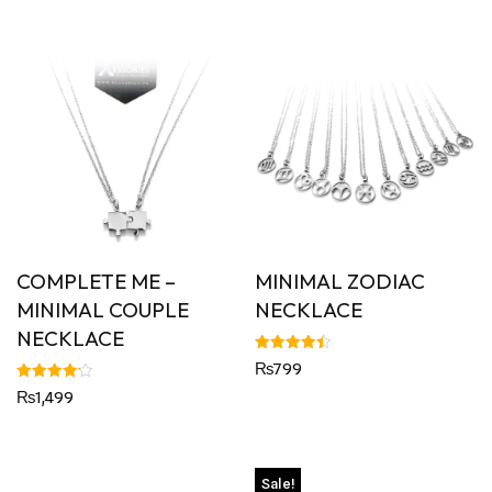
COMPLETE ME –
MINIMAL ZODIAC
MINIMAL COUPLE
NECKLACE
NECKLACE
Rated
₨
799
4.43
out of 5
Rated
₨
1,499
4.20
out of 5
Sale!