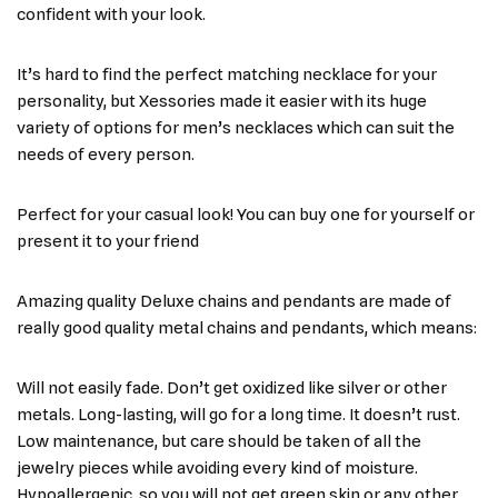
confident with your look.
It’s hard to find the perfect matching necklace for your
personality, but Xessories made it easier with its huge
variety of options for men’s necklaces which can suit the
needs of every person.
Perfect for your casual look! You can buy one for yourself or
present it to your friend
Amazing quality Deluxe chains and pendants are made of
really good quality metal chains and pendants, which means:
Will not easily fade. Don’t get oxidized like silver or other
metals. Long-lasting, will go for a long time. It doesn’t rust.
Low maintenance, but care should be taken of all the
jewelry pieces while avoiding every kind of moisture.
Hypoallergenic, so you will not get green skin or any other