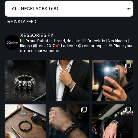
ALL NECKLACES (68)
×
LIVE INSTA FEED
XESSORIES.PK
Proud Pakistani brand, deals in:
Bracelets | Necklaces |
Rings +
est. 2017
Ladies -> @xessoriespink
Place your
order on our website: