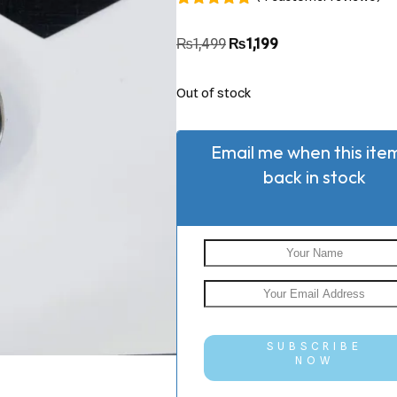
Rated
4
5.00
out of 5
₨
1,499
₨
1,199
based on
customer
ratings
Out of stock
Email me when this item
back in stock
SUBSCRIBE
NOW