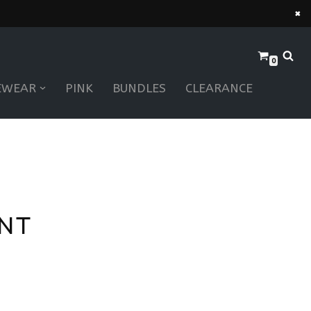
×
0
EWEAR
PINK
BUNDLES
CLEARANCE
ANT