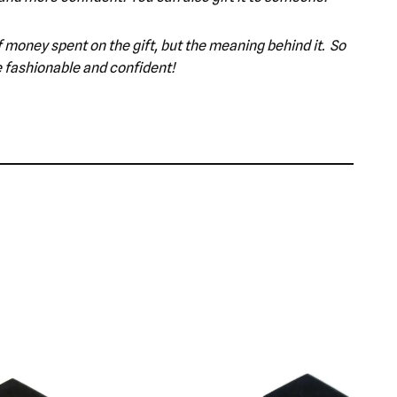
 of money spent on the gift, but the meaning behind it. So
e fashionable and confident!