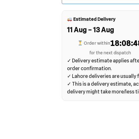
Estimated Delivery
11 Aug – 13 Aug
18:08:4
Order within
for the next dispatch
✓ Delivery estimate applies aft
order confirmation.
✓ Lahore deliveries are usually f
✓ This is a delivery estimate, ac
delivery might take more/less t