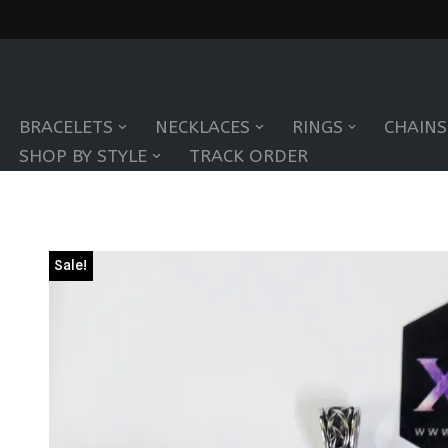
Skip
to
BRACELETS
NECKLACES
RINGS
CHAINS
content
SHOP BY STYLE
TRACK ORDER
Sale!