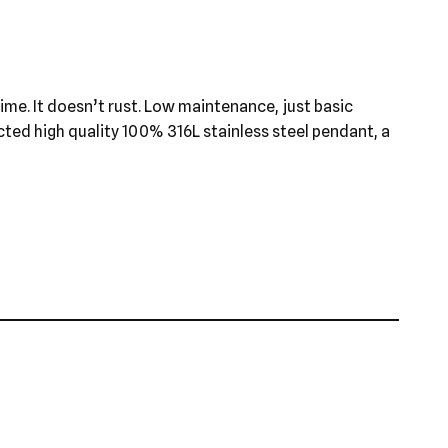
 time. It doesn’t rust. Low maintenance, just basic
ected high quality 100% 316L stainless steel pendant, a