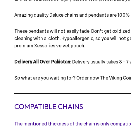
Amazing quality Deluxe chains and pendants are 100% 
These pendants will not easily fade. Don’t get oxidized l
cleaning with a cloth. Hypoallergenic, so you will not g
premium Xessories velvet pouch.
Delivery All Over Pakistan
: Delivery usually takes 3 – 7
So what are you waiting for? Order now The Viking Coi
COMPATIBLE CHAINS
The mentioned thickness of the chain is only compatib