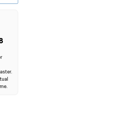
7
er
aster.
tual
ime.