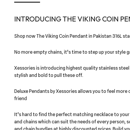
INTRODUCING THE VIKING COIN PE
Shop now The Viking Coin Pendant in Pakistan 316L stai
No more empty chains, it’s time to step up your style
Xessories is introducing highest quality stainless stee
stylish and bold to pull these off.
Deluxe Pendants by Xessories allows you to feel more co
friend
It’s hard to find the perfect matching necklace to you
and chains which can suit the needs of every person, s
and chain bundles at highly discounted prices. Build y