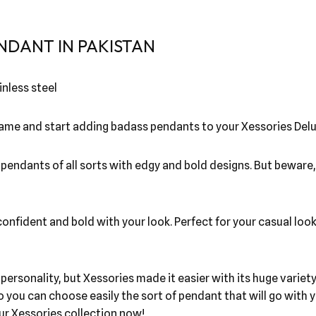
NDANT IN PAKISTAN
nless steel
 game and start adding badass pendants to your Xessories Delu
l pendants of all sorts with edgy and bold designs. But beware
nfident and bold with your look. Perfect for your casual look!
r personality, but Xessories made it easier with its huge vari
o you can choose easily the sort of pendant that will go wit
our Xessories collection now!