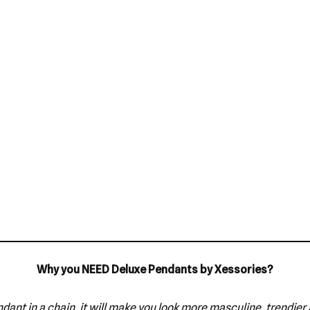
Why you NEED Deluxe Pendants by Xessories?
dant in a chain, it will make you look more masculine, trendier