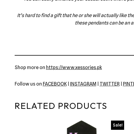
It’s hard to find a gift that he or she will actually lik
these pendants can be an am
Shop more on
https://www.xessories.pk
Follow us on
FACEBOOK
|
INSTAGRAM
|
TWITTER
|
PIN
RELATED PRODUCTS
Sale!