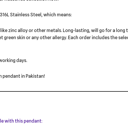
316L Stainless Steel, which means:
ike zinc alloy or other metals. Long-lasting, will go for a long
et green skin or any other allergy. Each order includes the sel
 working days.
n pendant in Pakistan!
le with this pendant: