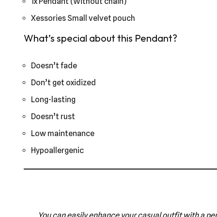
1x Pendant (Without chain)
Xessories Small velvet pouch
What’s special about this Pendant?
Doesn’t fade
Don’t get oxidized
Long-lasting
Doesn’t rust
Low maintenance
Hypoallergenic
You can easily enhance your casual outfit with a pen