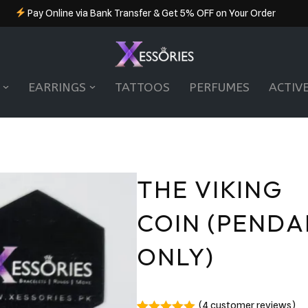
Pay Online via Bank Transfer & Get 5% OFF on Your Order
EARRINGS
TATTOOS
PERFUMES
ACTIV
THE VIKING
COIN (PEND
ONLY)
(
4
customer reviews)