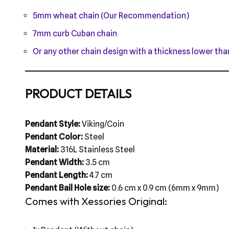
5mm wheat chain (Our Recommendation)
7mm curb Cuban chain
Or any other chain design with a thickness lower t
PRODUCT DETAILS
Pendant Style:
Viking/Coin
Pendant Color:
Steel
Material:
316L Stainless Steel
Pendant Width:
3.5 cm
Pendant Length:
4.7 cm
Pendant Bail Hole size:
0.6 cm x 0.9 cm (6mm x 9mm)
Comes with Xessories Original: