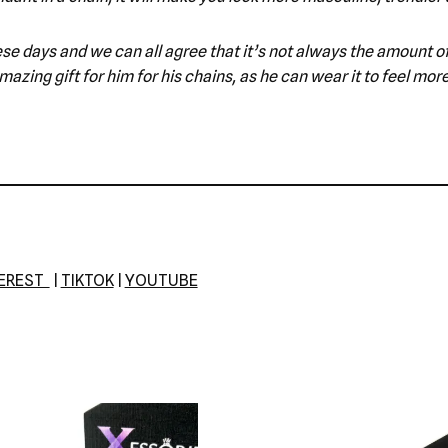
e these days and we can all agree that it’s not always the amount
azing gift for him for his chains, as he can wear it to feel mor
TEREST
|
TIKTOK
|
YOUTUBE