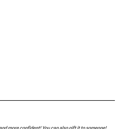
 and more confident! You can also gift it to someone!