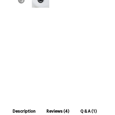
Description
Reviews (4)
Q & A (1)