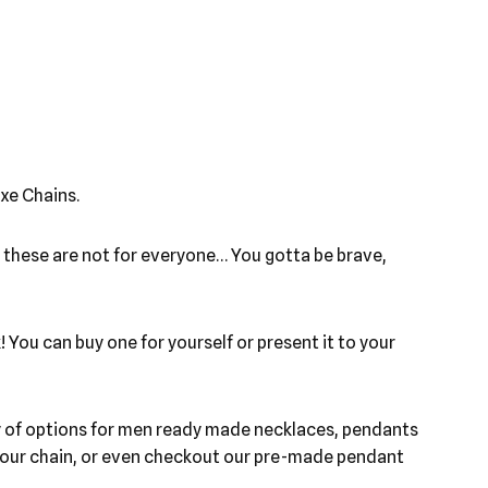
xe Chains.
, these are not for everyone… You gotta be brave,
 You can buy one for yourself or present it to your
ety of options for men ready made necklaces, pendants
h your chain, or even checkout our pre-made pendant