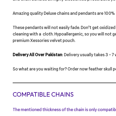
Amazing quality Deluxe chains and pendants are 100% 
These pendants will not easily fade. Don’t get oxidized l
cleaning with a cloth. Hypoallergenic, so you will not g
premium Xessories velvet pouch.
Delivery All Over Pakistan
: Delivery usually takes 3 – 7
So what are you waiting for? Order now feather skull p
COMPATIBLE CHAINS
The mentioned thickness of the chain is only compatib