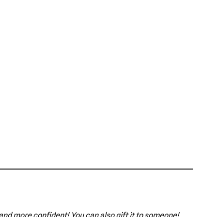
 and more confident! You can also gift it to someone!