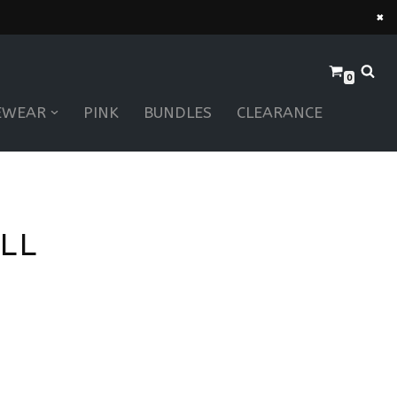
×
0
EWEAR
PINK
BUNDLES
CLEARANCE
LL