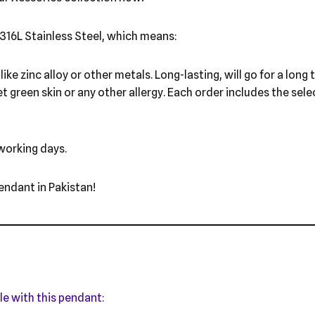
316L Stainless Steel, which means:
ike zinc alloy or other metals. Long-lasting, will go for a long
et green skin or any other allergy. Each order includes the sel
 working days.
endant in Pakistan!
le with this pendant: