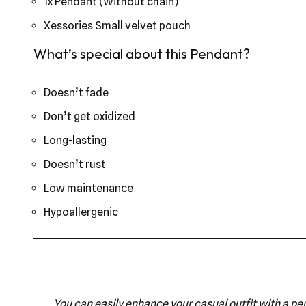
1x Pendant (Without chain)
Xessories Small velvet pouch
What’s special about this Pendant?
Doesn’t fade
Don’t get oxidized
Long-lasting
Doesn’t rust
Low maintenance
Hypoallergenic
You can easily enhance your casual outfit with a pen