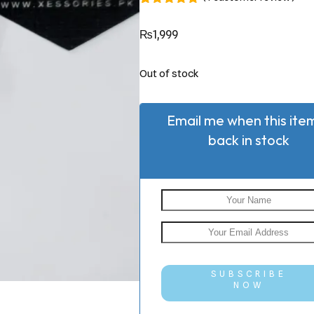
Rated
1
5.00
out of 5
₨
1,999
based on
customer
rating
Out of stock
Email me when this item
back in stock
SUBSCRIBE
NOW