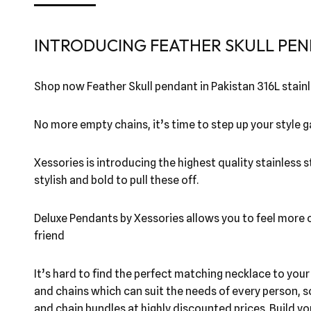
INTRODUCING FEATHER SKULL PEN
Shop now Feather Skull pendant in Pakistan 316L stainl
No more empty chains, it’s time to step up your style
Xessories is introducing the highest quality stainless 
stylish and bold to pull these off.
Deluxe Pendants by Xessories allows you to feel more co
friend
It’s hard to find the perfect matching necklace to you
and chains which can suit the needs of every person, s
and chain bundles at highly discounted prices. Build y