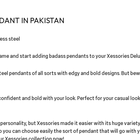
DANT IN PAKISTAN
ess steel
 game and start adding badass pendants to your Xessories Delu
steel pendants of all sorts with edgy and bold designs. But be
nfident and bold with your look. Perfect for your casual look!
r personality, but Xessories made it easier with its huge vari
o you can choose easily the sort of pendant that will go wit
our Xessories collection now!