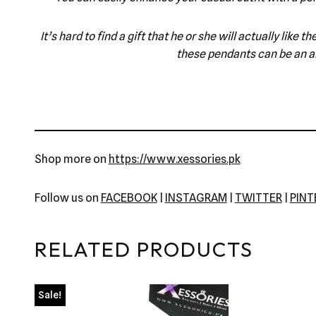
It’s hard to find a gift that he or she will actually lik
these pendants can be an am
Shop more on
https://www.xessories.pk
Follow us on
FACEBOOK
|
INSTAGRAM
|
TWITTER
|
PIN
RELATED PRODUCTS
Sale!