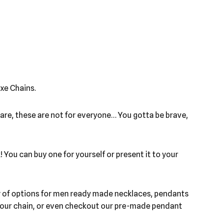
xe Chains.
ware, these are not for everyone… You gotta be brave,
 You can buy one for yourself or present it to your
ety of options for men ready made necklaces, pendants
h your chain, or even checkout our pre-made pendant