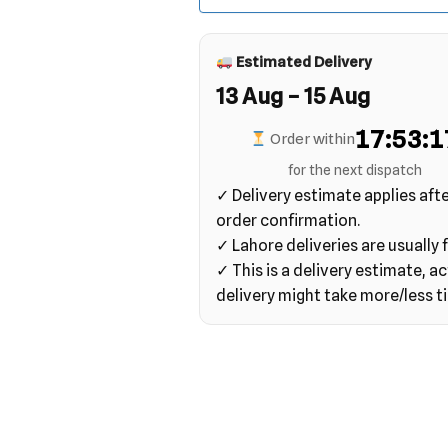
Estimated Delivery
13 Aug – 15 Aug
17:53:1
Order within
for the next dispatch
✓ Delivery estimate applies aft
order confirmation.
✓ Lahore deliveries are usually f
✓ This is a delivery estimate, ac
delivery might take more/less t