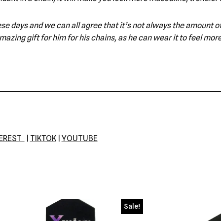
e these days and we can all agree that it’s not always the amount
azing gift for him for his chains, as he can wear it to feel mor
TEREST
|
TIKTOK
|
YOUTUBE
Sale!