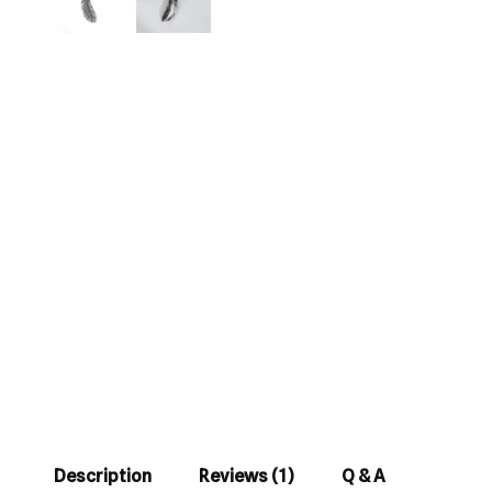
Description
Reviews (1)
Q & A