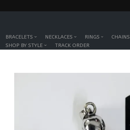
Skip
to
BRACELETS
NECKLACES
RINGS
CHAINS
content
SHOP BY STYLE
TRACK ORDER