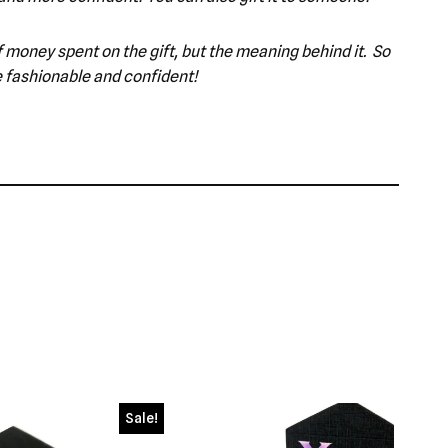
 of money spent on the gift, but the meaning behind it. So
e fashionable and confident!
Sale!