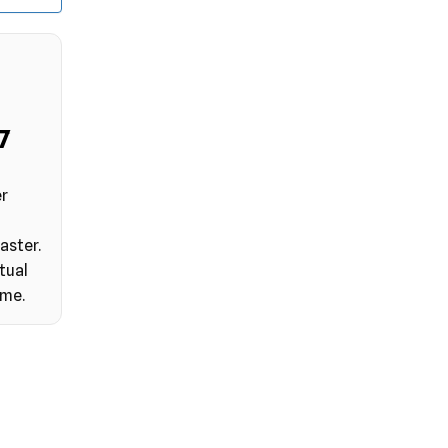
6
er
aster.
tual
ime.