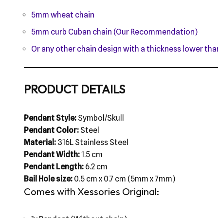
5mm wheat chain
5mm curb Cuban chain (Our Recommendation)
Or any other chain design with a thickness lower t
PRODUCT DETAILS
Pendant Style:
Symbol/Skull
Pendant Color:
Steel
Material:
316L Stainless Steel
Pendant Width:
1.5 cm
Pendant Length:
6.2 cm
Bail Hole size:
0.5 cm x 0.7 cm (5mm x 7mm)
Comes with Xessories Original: