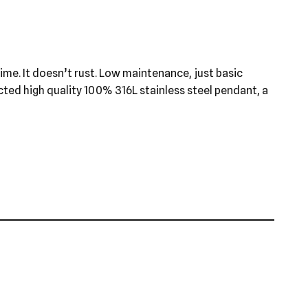
 time. It doesn’t rust. Low maintenance, just basic
ected high quality 100% 316L stainless steel pendant, a