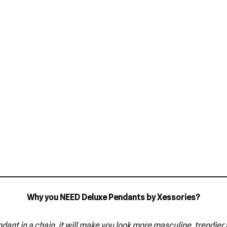
Why you NEED Deluxe Pendants by Xessories?
dant in a chain, it will make you look more masculine, trendier