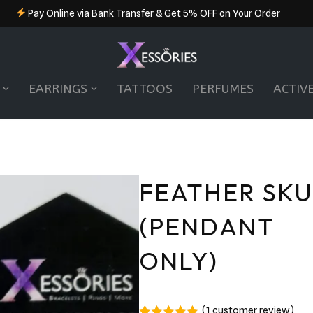
Pay Online via Bank Transfer & Get 5% OFF on Your Order
EARRINGS
TATTOOS
PERFUMES
ACTIV
FEATHER SKU
(PENDANT
ONLY)
(
1
customer review)