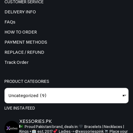
CUSTOMER SERVICE
DELIVERY INFO
FAQs
HOW TO ORDER
PAYMENT METHODS
REPLACE / REFUND
Track Order
PRODUCT CATEGORIES
Uncategorized (9)
×
LIVE INSTA FEED
XESSORIES.PK
Proud Pakistani brand, deals in:
Bracelets | Necklaces |
Rings +
est. 2017
Ladies -> @xessoriespink
Place your