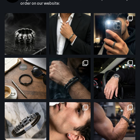
order on our website: