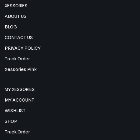
XESSORIES
ABOUT US
BLOG
CONTACT US
PRIVACY POLICY
Track Order
Xessories Pink
MY XESSORIES
MY ACCOUNT
WISHLIST
SHOP
Track Order