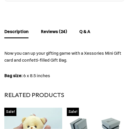
Description
Reviews (24)
Q & A
Now you can up your gifting game with a Xessories Mini Gift
card and confetti-filled Gift Bag.
Bag size:
6 x 8.5 inches
RELATED PRODUCTS
Sale!
Sale!