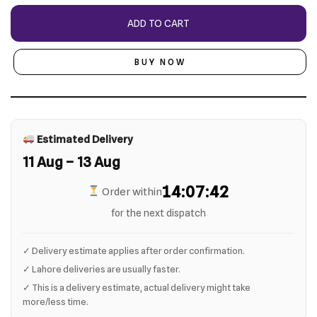
ADD TO CART
BUY NOW
Estimated Delivery
11 Aug – 13 Aug
14:07:41
Order within
for the next dispatch
✓ Delivery estimate applies after order confirmation.
✓ Lahore deliveries are usually faster.
✓ This is a delivery estimate, actual delivery might take
more/less time.