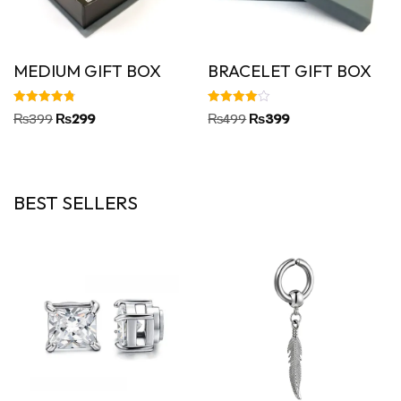
MEDIUM GIFT BOX
BRACELET GIFT BOX
Rated
Rated
₨
399
₨
299
₨
499
₨
399
4.86
4.00
out of 5
out of 5
BEST SELLERS