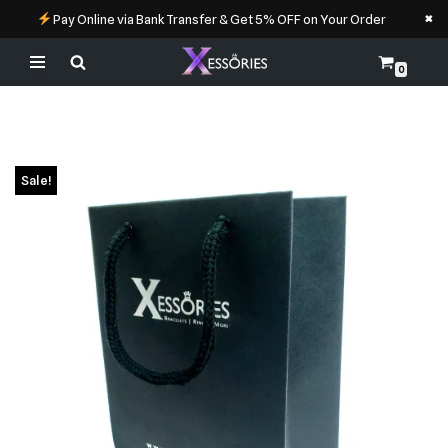
×
Pay Online via Bank Transfer & Get 5% OFF on Your Order
0
Skip
to
content
Sale!