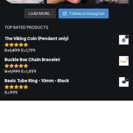
LOAD MORE…
Follow on Instagram
TOP RATED PRODUCTS
The Viking Coin (Pendant only)
₨
1,499
₨
1,199
Rated
5.00
out of 5
Buckle Box Chain Bracelet
₨
1,999
₨
1,499
Rated
5.00
out of 5
Basic Tube Ring - 10mm - Black
₨
999
Rated
5.00
out of 5