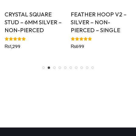
CRYSTAL SQUARE
FEATHER HOOP V2 –
STUD – 6MM SILVER –
SILVER – NON-
NON-PIERCED
PIERCED – SINGLE
Rated
Rated
₨
1,299
₨
699
5.00
5.00
out of 5
out of 5