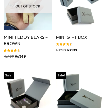
OUT OF STOCK
MINI TEDDY BEARS –
MINI GIFT BOX
BROWN
Rated
₨
249
₨
199
4.45
out of 5
Rated
₨
499
₨
349
4.50
out of 5
Sale!
Sale!