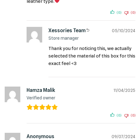
leather type.
(0)
(0)
Xessories Team
05/10/2024
Store manager
Thank you for noticing this, we actually
selected the material of this box for this
exact feel <3
Hamza Malik
11/04/2025
Verified owner
(0)
(0)
Anonymous
09/07/2024