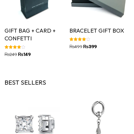
GIFT BAG + CARD +
BRACELET GIFT BOX
CONFETTI
Rated
₨
499
₨
399
4.00
out of 5
Rated
₨
249
₨
149
4.00
out of 5
BEST SELLERS