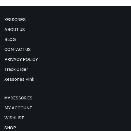
XESSORIES
ABOUT US
BLOG
CONTACT US
PRIVACY POLICY
Track Order
Xessories Pink
MY XESSORIES
MY ACCOUNT
WISHLIST
SHOP