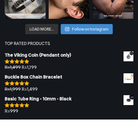
LOAD MORE…
Follow on Instagram
TOP RATED PRODUCTS
The Viking Coin (Pendant only)
₨
1,499
₨
1,199
Rated
5.00
out of 5
Buckle Box Chain Bracelet
₨
1,999
₨
1,499
Rated
5.00
out of 5
Basic Tube Ring - 10mm - Black
₨
999
Rated
5.00
out of 5