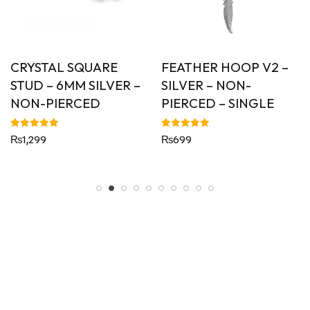
CRYSTAL SQUARE
FEATHER HOOP V2 –
STUD – 6MM SILVER –
SILVER – NON-
NON-PIERCED
PIERCED – SINGLE
Rated
Rated
₨
1,299
₨
699
5.00
5.00
out of 5
out of 5