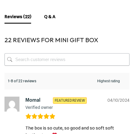
Reviews (22)
Q & A
22 REVIEWS FOR
MINI GIFT BOX
1-8 of 22 reviews
Momal
04/10/2024
FEATURED REVIEW
Verified owner
The box is so cute, so good and so soft soft