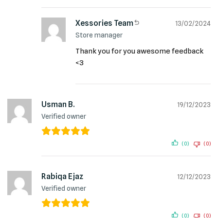
Xessories Team
13/02/2024
Store manager
Thank you for you awesome feedback
<3
Usman B.
19/12/2023
Verified owner
(0)
(0)
Rabiqa Ejaz
12/12/2023
Verified owner
(0)
(0)