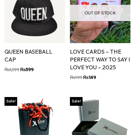
OUT OF STOCK
QUEEN BASEBALL
LOVE CARDS – THE
CAP
PERFECT WAY TO SAY I
LOVE YOU – 2025
₨
1,199
₨
599
₨
199
₨
149
Sale!
Sale!