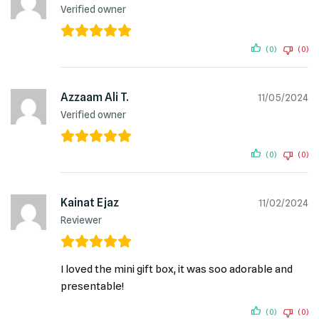
Verified owner
(0)
(0)
Azzaam Ali T.
11/05/2024
Verified owner
(0)
(0)
Kainat Ejaz
11/02/2024
Reviewer
I loved the mini gift box, it was soo adorable and
presentable!
(0)
(0)