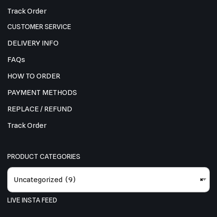
Track Order
CUSTOMER SERVICE
DELIVERY INFO
FAQs
HOW TO ORDER
PAYMENT METHODS
REPLACE / REFUND
Track Order
PRODUCT CATEGORIES
Uncategorized (9)
×
LIVE INSTA FEED