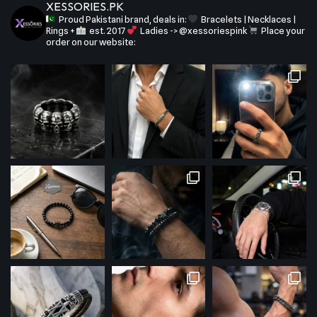
XESSORIES.PK
Proud Pakistani brand, deals in:
Bracelets | Necklaces |
Rings +
est. 2017
Ladies -> @xessoriespink
Place your
order on our website: