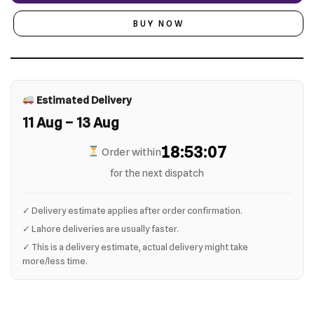
BUY NOW
Estimated Delivery
11 Aug – 13 Aug
18:53:06
Order within
for the next dispatch
✓ Delivery estimate applies after order confirmation.
✓ Lahore deliveries are usually faster.
✓ This is a delivery estimate, actual delivery might take
more/less time.