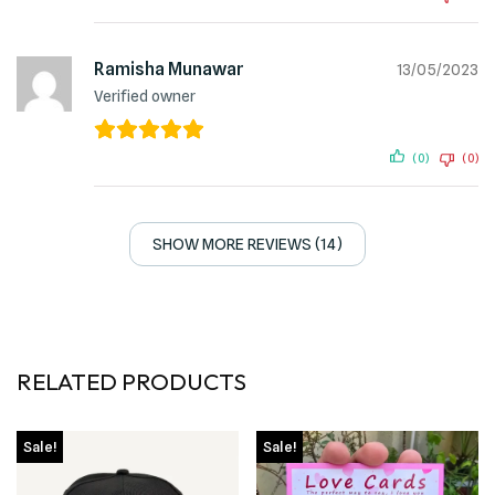
Ramisha Munawar
13/05/2023
Verified owner
(0)
(0)
SHOW MORE REVIEWS (14)
RELATED PRODUCTS
Sale!
Sale!