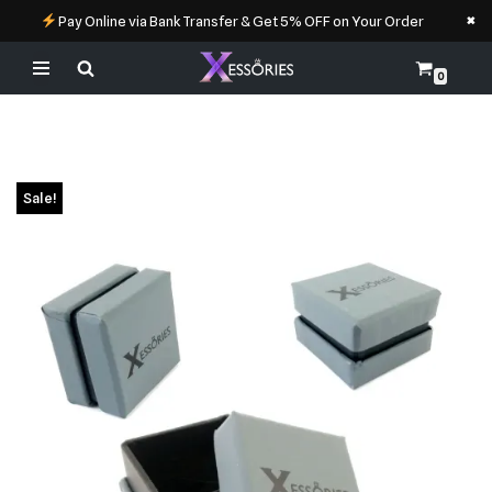
×
Pay Online via Bank Transfer & Get 5% OFF on Your Order
0
Skip
to
content
Sale!