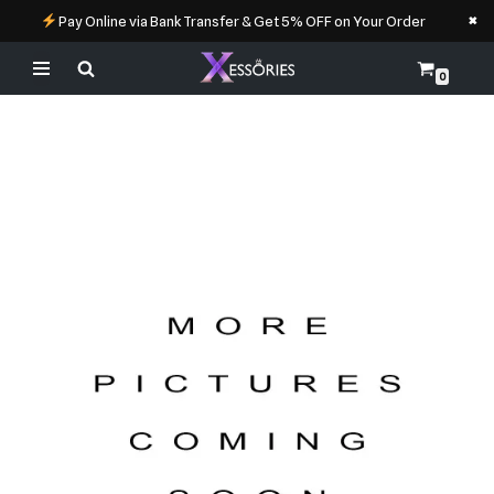
×
Pay Online via Bank Transfer & Get 5% OFF on Your Order
0
Skip
to
content