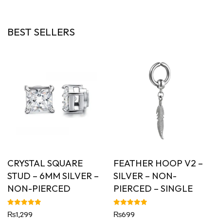
BEST SELLERS
CRYSTAL SQUARE
FEATHER HOOP V2 –
STUD – 6MM SILVER –
SILVER – NON-
NON-PIERCED
PIERCED – SINGLE
Rated
Rated
₨
1,299
₨
699
5.00
5.00