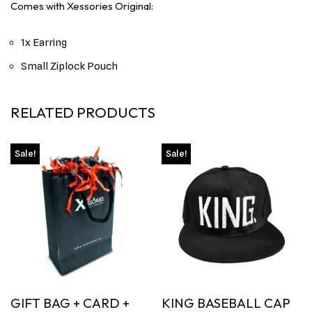
Comes with Xessories Original:
1x Earring
Small Ziplock Pouch
RELATED PRODUCTS
Sale!
Sale!
GIFT BAG + CARD +
KING BASEBALL CAP