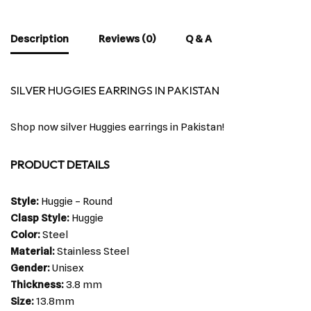
Description
Reviews (0)
Q & A
SILVER HUGGIES EARRINGS IN PAKISTAN
Shop now silver Huggies earrings in Pakistan!
PRODUCT DETAILS
Style:
Huggie – Round
Clasp Style:
Huggie
Color:
Steel
Material:
Stainless Steel
Gender:
Unisex
Thickness:
3.8 mm
Size:
13.8mm