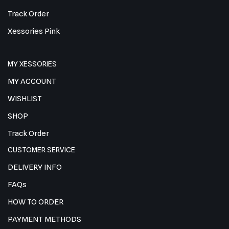
Track Order
Xessories Pink
MY XESSORIES
MY ACCOUNT
WISHLIST
SHOP
Track Order
CUSTOMER SERVICE
DELIVERY INFO
FAQs
HOW TO ORDER
PAYMENT METHODS