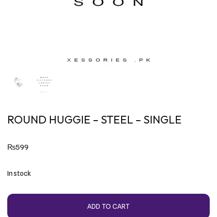
ROUND HUGGIE – STEEL – SINGLE
₨
599
In stock
ADD TO CART