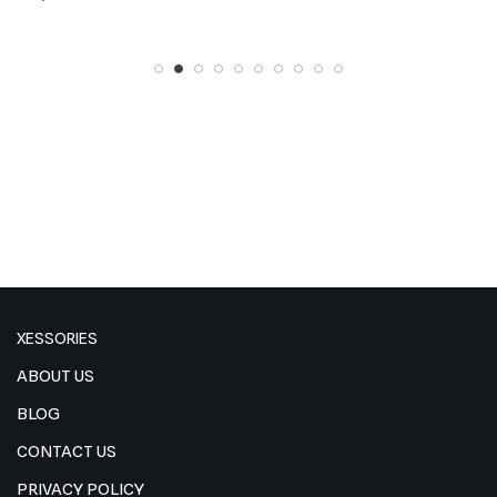
out of 5
out of 5
XESSORIES
ABOUT US
BLOG
CONTACT US
PRIVACY POLICY