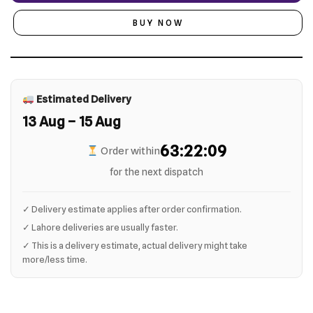
BUY NOW
Estimated Delivery
13 Aug – 15 Aug
63:22:09
Order within
for the next dispatch
✓ Delivery estimate applies after order confirmation.
✓ Lahore deliveries are usually faster.
✓ This is a delivery estimate, actual delivery might take
more/less time.