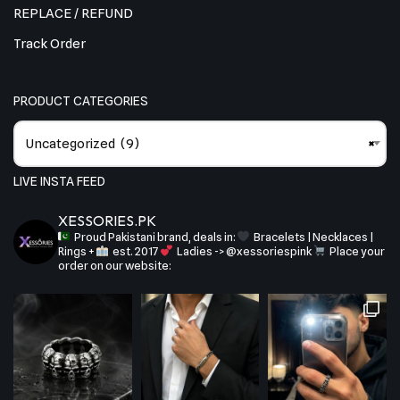
REPLACE / REFUND
Track Order
PRODUCT CATEGORIES
Uncategorized (9)
×
LIVE INSTA FEED
XESSORIES.PK
Proud Pakistani brand, deals in:
Bracelets | Necklaces |
Rings +
est. 2017
Ladies -> @xessoriespink
Place your
order on our website: