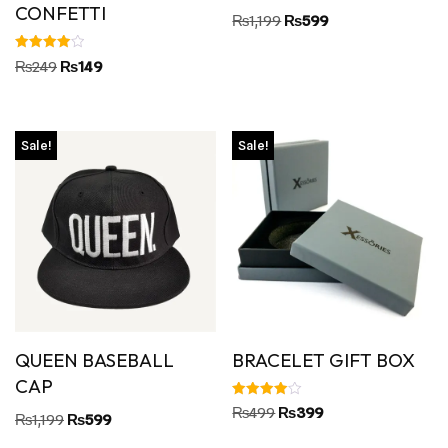
CONFETTI
₨
1,199
₨
599
Rated
₨
249
₨
149
4.00
out of 5
Sale!
Sale!
QUEEN BASEBALL
BRACELET GIFT BOX
CAP
Rated
₨
499
₨
399
₨
1,199
₨
599
4.00
out of 5