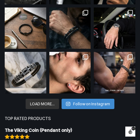
LOAD MORE…
Follow on Instagram
TOP RATED PRODUCTS
The Viking Coin (Pendant only)