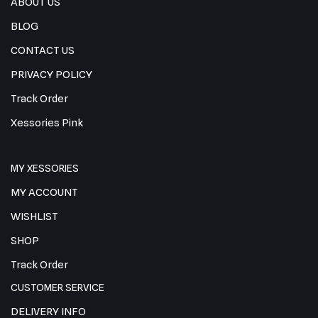
ABOUT US
BLOG
CONTACT US
PRIVACY POLICY
Track Order
Xessories Pink
MY XESSORIES
MY ACCOUNT
WISHLIST
SHOP
Track Order
CUSTOMER SERVICE
DELIVERY INFO