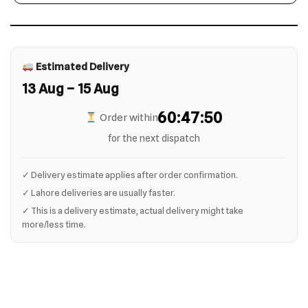
Estimated Delivery
13 Aug – 15 Aug
60:47:49
Order within
for the next dispatch
✓ Delivery estimate applies after order confirmation.
✓ Lahore deliveries are usually faster.
✓ This is a delivery estimate, actual delivery might take
more/less time.