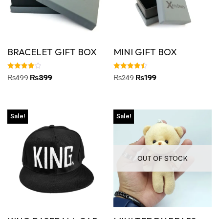
BRACELET GIFT BOX
MINI GIFT BOX
Rated
Rated
₨
499
₨
399
₨
249
₨
199
4.00
4.45
out of 5
out of 5
Sale!
Sale!
OUT OF STOCK