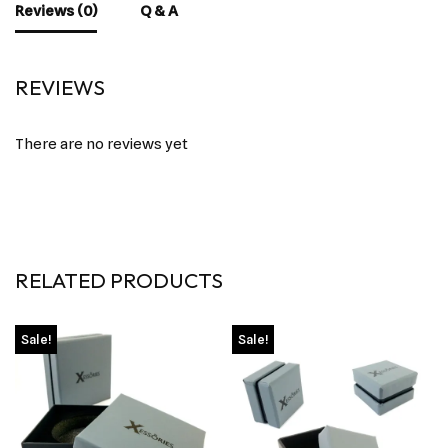
Reviews (0)
Q & A
REVIEWS
There are no reviews yet
RELATED PRODUCTS
Sale!
Sale!