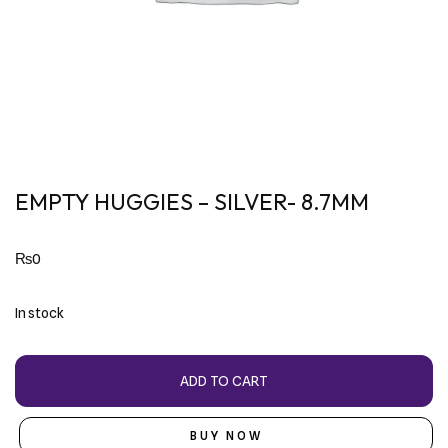
EMPTY HUGGIES – SILVER- 8.7MM
₨
0
In stock
ADD TO CART
BUY NOW