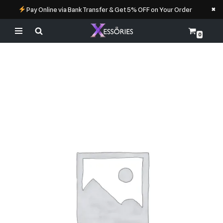
×
Pay Online via Bank Transfer & Get 5% OFF on Your Order
0
Skip
to
content