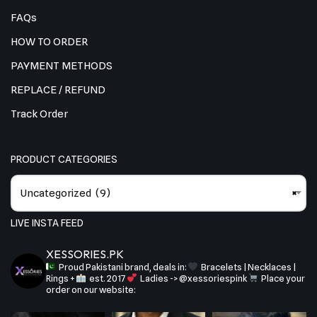
FAQs
HOW TO ORDER
PAYMENT METHODS
REPLACE / REFUND
Track Order
PRODUCT CATEGORIES
Uncategorized (9)
×
LIVE INSTA FEED
XESSORIES.PK
Proud Pakistani brand, deals in:
Bracelets | Necklaces |
Rings +
est. 2017
Ladies -> @xessoriespink
Place your
order on our website: