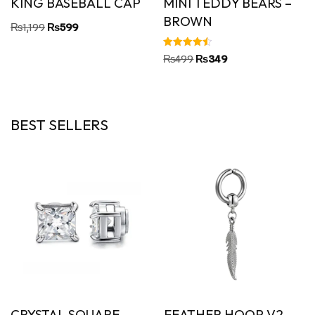
KING BASEBALL CAP
MINI TEDDY BEARS –
BROWN
₨
1,199
₨
599
Rated
₨
499
₨
349
4.50
out of 5
BEST SELLERS
CRYSTAL SQUARE
FEATHER HOOP V2 –