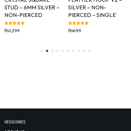
STUD – 6MM SILVER –
SILVER – NON-
NON-PIERCED
PIERCED – SINGLE
Rated
Rated
₨
1,299
₨
699
5.00
5.00
out of 5
out of 5
XESSORIES