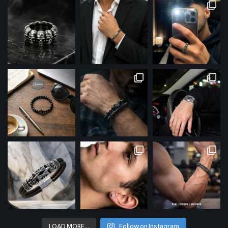
LOAD MORE…
Follow on Instagram