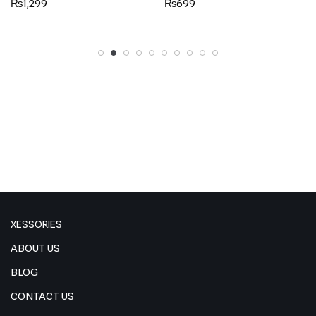
₨
1,299
₨
699
5.00
5.00
out of 5
out of 5
XESSORIES
ABOUT US
BLOG
CONTACT US