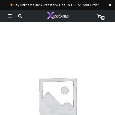
×
Pay Online via Bank Transfer & Get 5% OFF on Your Order
0
Skip
to
content