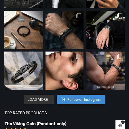
LOAD MORE…
Follow on Instagram
TOP RATED PRODUCTS
The Viking Coin (Pendant only)