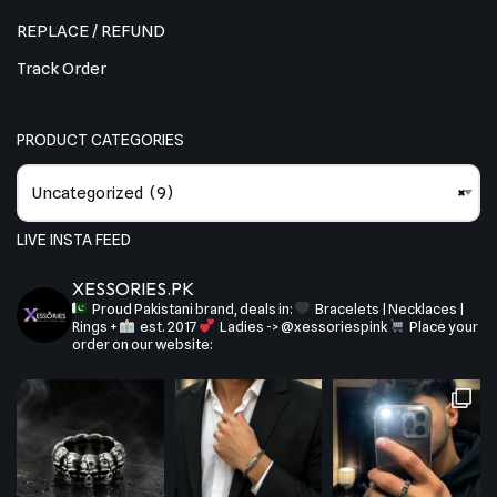
REPLACE / REFUND
Track Order
PRODUCT CATEGORIES
Uncategorized (9)
×
LIVE INSTA FEED
XESSORIES.PK
Proud Pakistani brand, deals in:
Bracelets | Necklaces |
Rings +
est. 2017
Ladies -> @xessoriespink
Place your
order on our website: