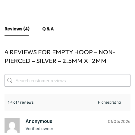
Reviews (4)
Q & A
4 REVIEWS FOR
EMPTY HOOP – NON-
PIERCED – SILVER – 2.5MM X 12MM
1-4 of 4 reviews
Anonymous
01/05/2026
Verified owner