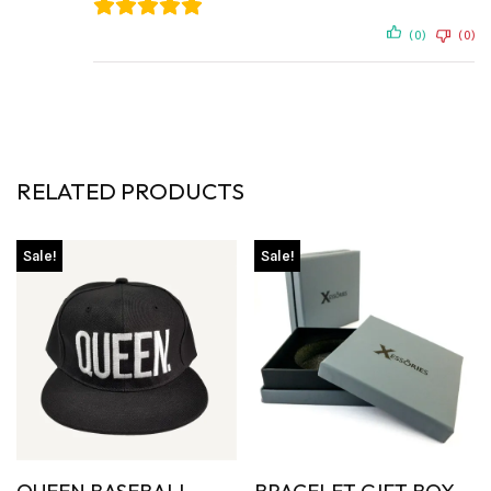
(0)
(0)
RELATED PRODUCTS
Sale!
Sale!
QUEEN BASEBALL
BRACELET GIFT BOX