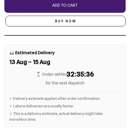
ADD TO CART
BUY NOW
Estimated Delivery
13 Aug – 15 Aug
32:35:35
Order within
for the next dispatch
✓ Delivery estimate applies after order confirmation.
✓ Lahore deliveries are usually faster.
✓ This is a delivery estimate, actual delivery might take
more/less time.