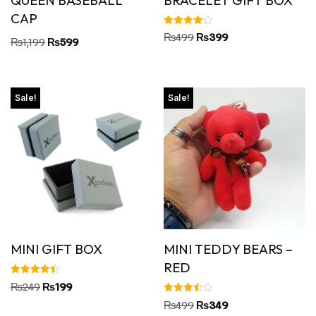
CAP
Rated
₨
499
₨
399
₨
1,199
₨
599
4.00
out of 5
Sale!
Sale!
MINI GIFT BOX
MINI TEDDY BEARS –
RED
Rated
₨
249
₨
199
4.45
out of 5
Rated
₨
499
₨
349
3.50