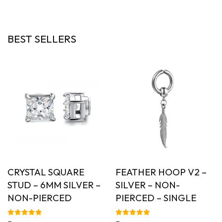
out of 5
BEST SELLERS
CRYSTAL SQUARE
FEATHER HOOP V2 –
STUD – 6MM SILVER –
SILVER – NON-
NON-PIERCED
PIERCED – SINGLE
Rated
Rated