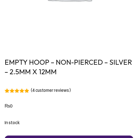
EMPTY HOOP – NON-PIERCED – SILVER
– 2.5MM X 12MM
(
4
customer reviews)
Rated
4
5.00
out of 5
₨
0
based on
customer
ratings
In stock