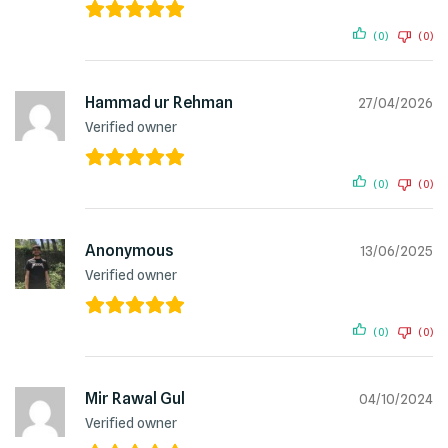
(0)
(0)
Hammad ur Rehman
27/04/2026
Verified owner
(0)
(0)
Anonymous
13/06/2025
Verified owner
(0)
(0)
Mir Rawal Gul
04/10/2024
Verified owner