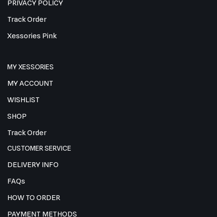
PRIVACY POLICY
Track Order
Xessories Pink
MY XESSORIES
MY ACCOUNT
WISHLIST
SHOP
Track Order
CUSTOMER SERVICE
DELIVERY INFO
FAQs
HOW TO ORDER
PAYMENT METHODS