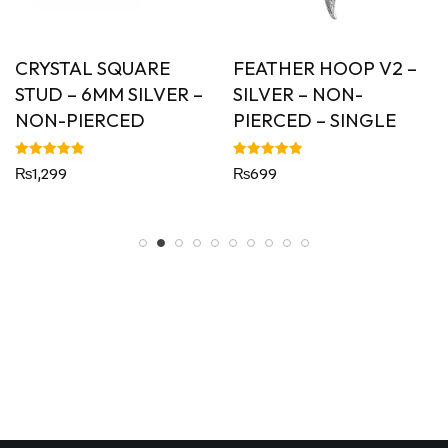
CRYSTAL SQUARE
FEATHER HOOP V2 –
STUD – 6MM SILVER –
SILVER – NON-
NON-PIERCED
PIERCED – SINGLE
Rated
Rated
₨
1,299
₨
699
5.00
5.00
out of 5
out of 5