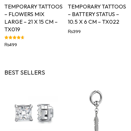
TEMPORARY TATTOOS
TEMPORARY TATTOOS
– FLOWERS MIX
– BATTERY STATUS –
LARGE – 21 X 15 CM –
10.5 X 6 CM – TX022
TX019
₨
399
Rated
₨
499
4.67
out of 5
BEST SELLERS