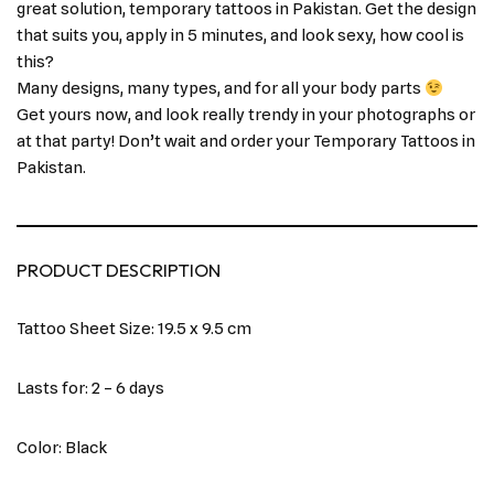
great solution, temporary tattoos in Pakistan. Get the design
that suits you, apply in 5 minutes, and look sexy, how cool is
this?
Many designs, many types, and for all your body parts
Get yours now, and look really trendy in your photographs or
at that party! Don’t wait and order your Temporary Tattoos in
Pakistan.
PRODUCT DESCRIPTION
Tattoo Sheet Size: 19.5 x 9.5 cm
Lasts for: 2 – 6 days
Color: Black