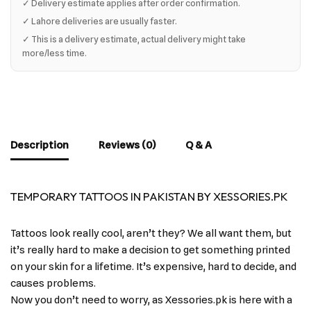
✓ Delivery estimate applies after order confirmation.
✓ Lahore deliveries are usually faster.
✓ This is a delivery estimate, actual delivery might take
more/less time.
Description
Reviews (0)
Q & A
TEMPORARY TATTOOS IN PAKISTAN BY XESSORIES.PK
Tattoos look really cool, aren’t they? We all want them, but
it’s really hard to make a decision to get something printed
on your skin for a lifetime. It’s expensive, hard to decide, and
causes problems.
Now you don’t need to worry, as Xessories.pk is here with a