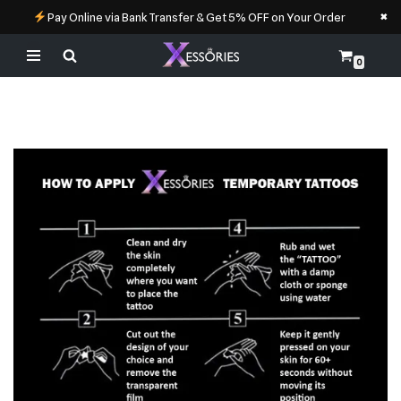
×
Pay Online via Bank Transfer & Get 5% OFF on Your Order
0
Skip
to
content