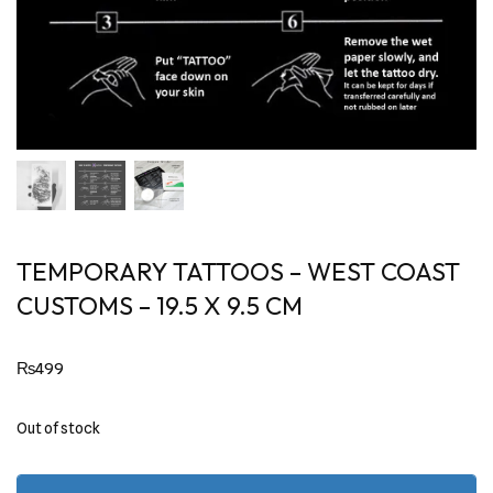
TEMPORARY TATTOOS – WEST COAST
CUSTOMS – 19.5 X 9.5 CM
₨
499
Out of stock