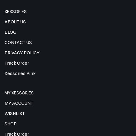
XESSORIES
ABOUT US
BLOG
CONTACT US
PRIVACY POLICY
Track Order
Xessories Pink
MY XESSORIES
MY ACCOUNT
WISHLIST
SHOP
Track Order