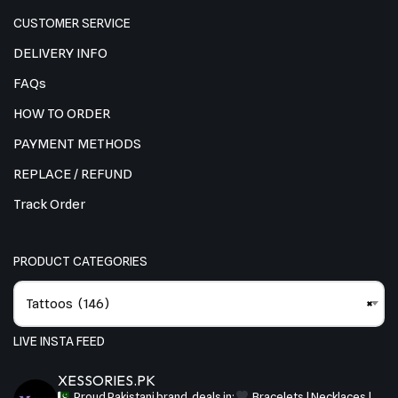
CUSTOMER SERVICE
DELIVERY INFO
FAQs
HOW TO ORDER
PAYMENT METHODS
REPLACE / REFUND
Track Order
PRODUCT CATEGORIES
Tattoos (146)
×
LIVE INSTA FEED
XESSORIES.PK
Proud Pakistani brand, deals in:
Bracelets | Necklaces |