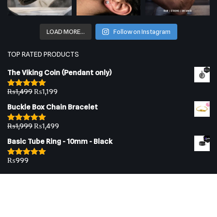
LOAD MORE…
Follow on Instagram
TOP RATED PRODUCTS
The Viking Coin (Pendant only)
₨
1,499
₨
1,199
Rated
5.00
out of 5
Buckle Box Chain Bracelet
₨
1,999
₨
1,499
Rated
5.00
out of 5
Basic Tube Ring - 10mm - Black
₨
999
Rated
5.00
out of 5