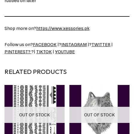
rubbed on later
Shop more on?
https://www.xessories.pk
Follow us on?
FACEBOOK
|?
INSTAGRAM
|?
TWITTER
|
PINTEREST?
?|
TIKTOK
|
YOUTUBE
RELATED PRODUCTS
OUT OF STOCK
OUT OF STOCK