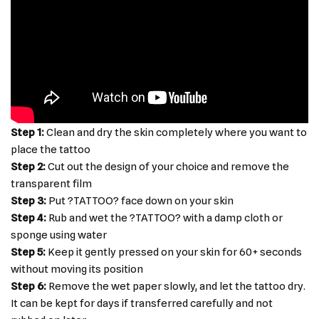
Step 1:
Clean and dry the skin completely where you want to
place the tattoo
Step 2:
Cut out the design of your choice and remove the
transparent film
Step 3:
Put ?TATTOO? face down on your skin
Step 4:
Rub and wet the ?TATTOO? with a damp cloth or
sponge using water
Step 5:
Keep it gently pressed on your skin for 60+ seconds
without moving its position
Step 6:
Remove the wet paper slowly, and let the tattoo dry.
It can be kept for days if transferred carefully and not