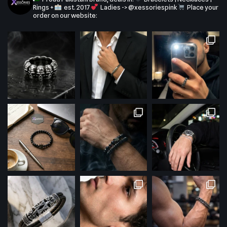
Rings +
est. 2017
Ladies -> @xessoriespink
Place your
order on our website: