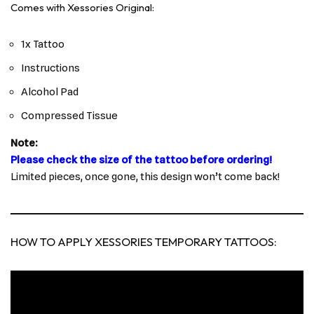
Comes with Xessories Original:
1x Tattoo
Instructions
Alcohol Pad
Compressed Tissue
Note:
Please check the size of the tattoo before ordering!
Limited pieces, once gone, this design won’t come back!
HOW TO APPLY XESSORIES TEMPORARY TATTOOS: