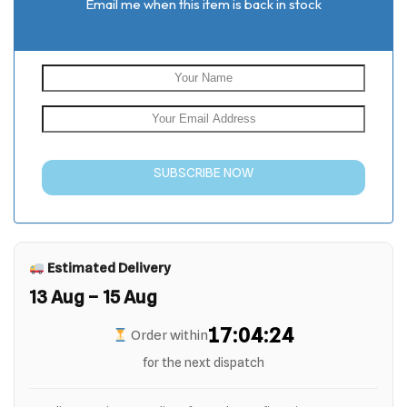
Email me when this item is back in stock
SUBSCRIBE NOW
Estimated Delivery
13 Aug – 15 Aug
17:04:23
Order within
for the next dispatch