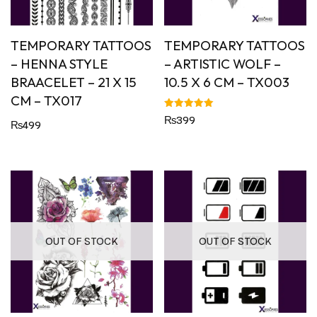
TEMPORARY TATTOOS
TEMPORARY TATTOOS
– HENNA STYLE
– ARTISTIC WOLF –
BRAACELET – 21 X 15
10.5 X 6 CM – TX003
CM – TX017
Rated
₨
399
₨
499
5.00
out of 5
OUT OF STOCK
OUT OF STOCK