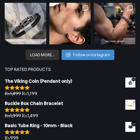
LOAD MORE…
Follow on Instagram
TOP RATED PRODUCTS
The Viking Coin (Pendant only)
₨
1,499
₨
1,199
Rated
5.00
out of 5
Buckle Box Chain Bracelet
₨
1,999
₨
1,499
Rated
5.00
out of 5
Basic Tube Ring - 10mm - Black
₨
999
Rated
5.00