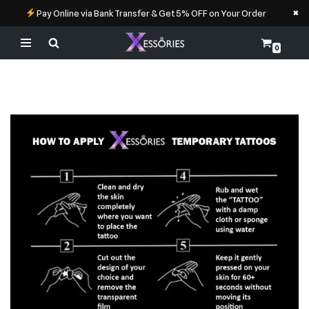
×
Pay Online via Bank Transfer & Get 5% OFF on Your Order
0
Skip
to
content