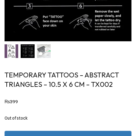
TEMPORARY TATTOOS – ABSTRACT
TRIANGLES – 10.5 X 6 CM – TX002
₨
399
Out of stock