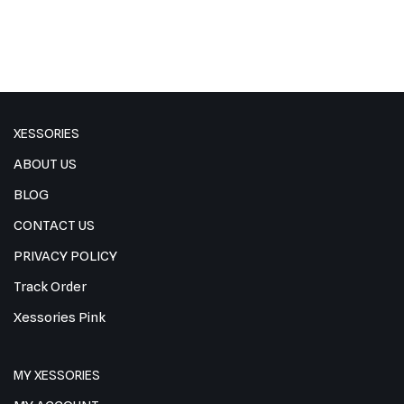
XESSORIES
ABOUT US
BLOG
CONTACT US
PRIVACY POLICY
Track Order
Xessories Pink
MY XESSORIES