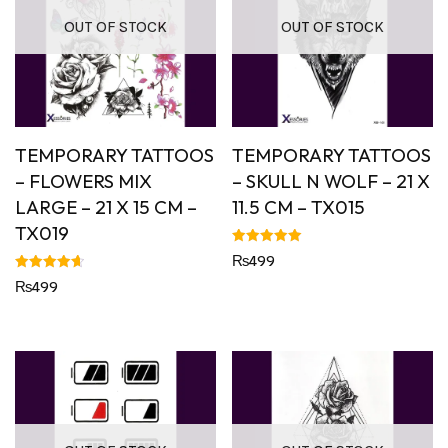
OUT OF STOCK
OUT OF STOCK
TEMPORARY TATTOOS
TEMPORARY TATTOOS
– FLOWERS MIX
– SKULL N WOLF – 21 X
LARGE – 21 X 15 CM –
11.5 CM – TX015
TX019
Rated
₨
499
5.00
out of 5
Rated
₨
499
4.67
out of 5