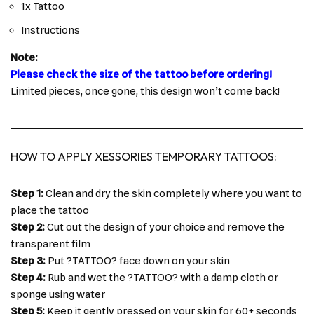
1x Tattoo
Instructions
Note:
Please check the size of the tattoo before ordering!
Limited pieces, once gone, this design won’t come back!
HOW TO APPLY XESSORIES TEMPORARY TATTOOS:
Step 1:
Clean and dry the skin completely where you want to
place the tattoo
Step 2:
Cut out the design of your choice and remove the
transparent film
Step 3:
Put ?TATTOO? face down on your skin
Step 4:
Rub and wet the ?TATTOO? with a damp cloth or
sponge using water
Step 5:
Keep it gently pressed on your skin for 60+ seconds