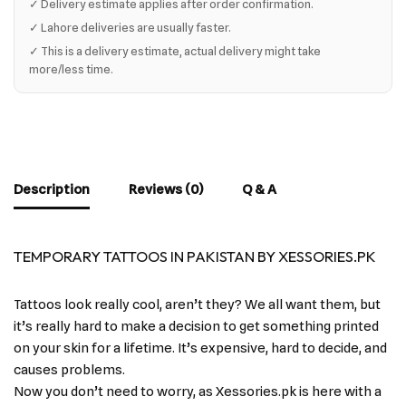
✓ Delivery estimate applies after order confirmation.
✓ Lahore deliveries are usually faster.
✓ This is a delivery estimate, actual delivery might take
more/less time.
Description
Reviews (0)
Q & A
TEMPORARY TATTOOS IN PAKISTAN BY XESSORIES.PK
Tattoos look really cool, aren’t they? We all want them, but
it’s really hard to make a decision to get something printed
on your skin for a lifetime. It’s expensive, hard to decide, and
causes problems.
Now you don’t need to worry, as Xessories.pk is here with a