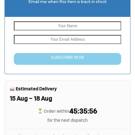
Email me when this item is back in stock
SUBSCRIBE NOW
Estimated Delivery
15 Aug – 18 Aug
45:35:55
Order within
for the next dispatch