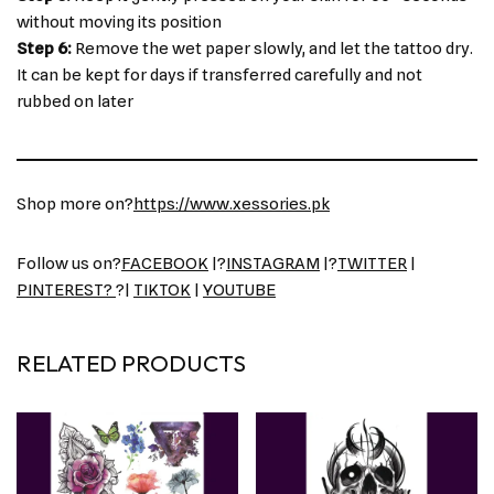
without moving its position
Step 6:
Remove the wet paper slowly, and let the tattoo dry.
It can be kept for days if transferred carefully and not
rubbed on later
Shop more on?
https://www.xessories.pk
Follow us on?
FACEBOOK
|?
INSTAGRAM
|?
TWITTER
|
PINTEREST?
?|
TIKTOK
|
YOUTUBE
RELATED PRODUCTS