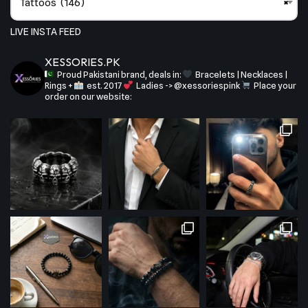
Tattoos (146)
×
LIVE INSTA FEED
XESSORIES.PK
Proud Pakistani brand, deals in:
Bracelets | Necklaces |
Rings +
est. 2017
Ladies -> @xessoriespink
Place your
order on our website: