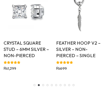
CRYSTAL SQUARE
FEATHER HOOP V2 –
STUD – 6MM SILVER –
SILVER – NON-
NON-PIERCED
PIERCED – SINGLE
Rated
Rated
₨
1,299
₨
699
5.00
5.00
out of 5
out of 5