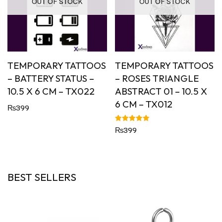
OUT OF STOCK
OUT OF STOCK
TEMPORARY TATTOOS
TEMPORARY TATTOOS
– BATTERY STATUS –
– ROSES TRIANGLE
10.5 X 6 CM – TX022
ABSTRACT 01 – 10.5 X
6 CM – TX012
₨
399
Rated
₨
399
5.00
out of 5
BEST SELLERS