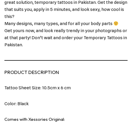
great solution, temporary tattoos in Pakistan. Get the design
that suits you, apply in 5 minutes, and look sexy, how cool is
this?
Many designs, many types, and for all your body parts
Get yours now, and look really trendy in your photographs or
at that party! Don’t wait and order your Temporary Tattoos in
Pakistan.
PRODUCT DESCRIPTION
Tattoo Sheet Size: 10.5cm x 6 cm
Color: Black
Comes with Xessories Original: