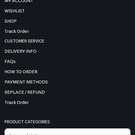
MY ACCOUNT
WISHLIST
SHOP
Track Order
CUSTOMER SERVICE
DELIVERY INFO
FAQs
HOW TO ORDER
PAYMENT METHODS
REPLACE / REFUND
Track Order
PRODUCT CATEGORIES