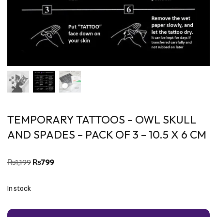
TEMPORARY TATTOOS – OWL SKULL
AND SPADES – PACK OF 3 – 10.5 X 6 CM
₨
1,199
₨
799
In stock