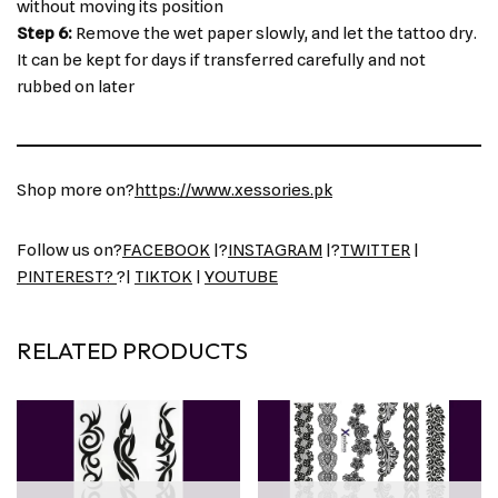
without moving its position
Step 6:
Remove the wet paper slowly, and let the tattoo dry.
It can be kept for days if transferred carefully and not
rubbed on later
Shop more on?
https://www.xessories.pk
Follow us on?
FACEBOOK
|?
INSTAGRAM
|?
TWITTER
|
PINTEREST?
?|
TIKTOK
|
YOUTUBE
RELATED PRODUCTS