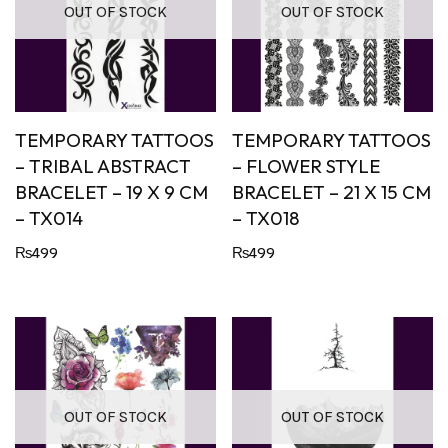
OUT OF STOCK
OUT OF STOCK
TEMPORARY TATTOOS
TEMPORARY TATTOOS
– TRIBAL ABSTRACT
– FLOWER STYLE
BRACELET – 19 X 9 CM
BRACELET – 21 X 15 CM
– TX014
– TX018
₨
499
₨
499
OUT OF STOCK
OUT OF STOCK