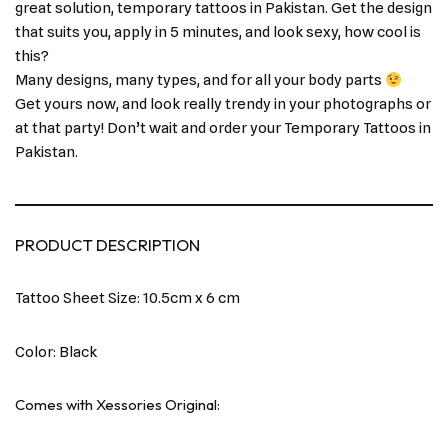
great solution, temporary tattoos in Pakistan. Get the design
that suits you, apply in 5 minutes, and look sexy, how cool is
this?
Many designs, many types, and for all your body parts
Get yours now, and look really trendy in your photographs or
at that party! Don’t wait and order your Temporary Tattoos in
Pakistan.
PRODUCT DESCRIPTION
Tattoo Sheet Size: 10.5cm x 6 cm
Color: Black
Comes with Xessories Original: