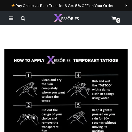
×
Pay Online via Bank Transfer & Get 5% OFF on Your Order
0
Skip
to
content