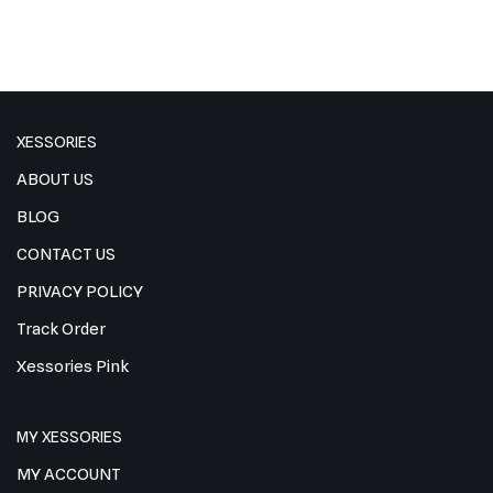
XESSORIES
ABOUT US
BLOG
CONTACT US
PRIVACY POLICY
Track Order
Xessories Pink
MY XESSORIES
MY ACCOUNT