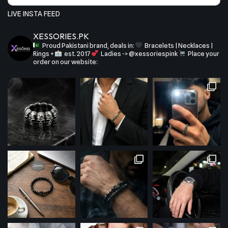
LIVE INSTA FEED
XESSORIES.PK
Proud Pakistani brand, deals in:
Bracelets | Necklaces |
Rings +
est. 2017
Ladies -> @xessoriespink
Place your
order on our website: