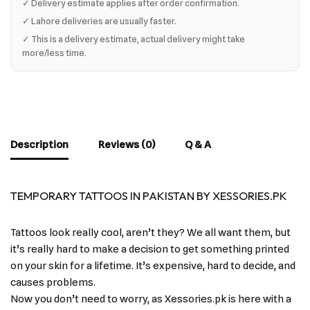
✓ Delivery estimate applies after order confirmation.
✓ Lahore deliveries are usually faster.
✓ This is a delivery estimate, actual delivery might take
more/less time.
Description
Reviews (0)
Q & A
TEMPORARY TATTOOS IN PAKISTAN BY XESSORIES.PK
Tattoos look really cool, aren’t they? We all want them, but
it’s really hard to make a decision to get something printed
on your skin for a lifetime. It’s expensive, hard to decide, and
causes problems.
Now you don’t need to worry, as Xessories.pk is here with a