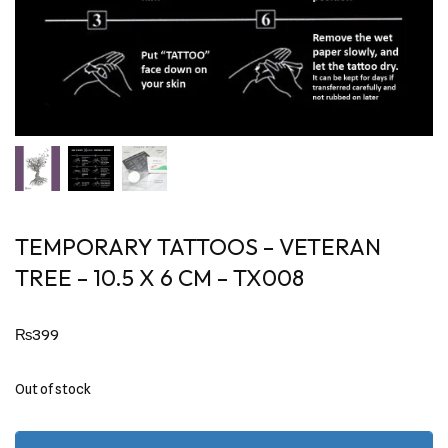
TEMPORARY TATTOOS – VETERAN
TREE – 10.5 X 6 CM – TX008
₨
399
Out of stock