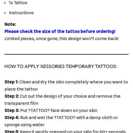
1x Tattoo
Instructions
Note:
Please check the size of the tattoo before ordering!
Limited pieces, once gone, this design won’t come back!
HOW TO APPLY XESSORIES TEMPORARY TATTOOS:
Step 1:
Clean and dry the skin completely where you want to
place the tattoo
Step 2:
Cut out the design of your choice and remove the
transparent film
Step 3:
Put ?TATTOO? face down on your skin
Step 4:
Rub and wet the ?TATTOO? with a damp cloth or
sponge using water
Step 5:
Keep it gently pressed on your skin for 60+ seconds