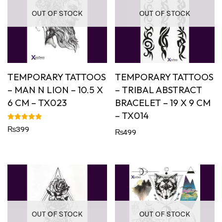
OUT OF STOCK
OUT OF STOCK
TEMPORARY TATTOOS
TEMPORARY TATTOOS
– MAN N LION – 10.5 X
– TRIBAL ABSTRACT
6 CM – TX023
BRACELET – 19 X 9 CM
– TX014
Rated
₨
399
₨
499
5.00
out of 5
OUT OF STOCK
OUT OF STOCK