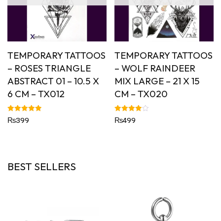
TEMPORARY TATTOOS
TEMPORARY TATTOOS
– ROSES TRIANGLE
– WOLF RAINDEER
ABSTRACT 01 – 10.5 X
MIX LARGE – 21 X 15
6 CM – TX012
CM – TX020
Rated
Rated
₨
399
₨
499
5.00
4.00
out of 5
out of 5
BEST SELLERS