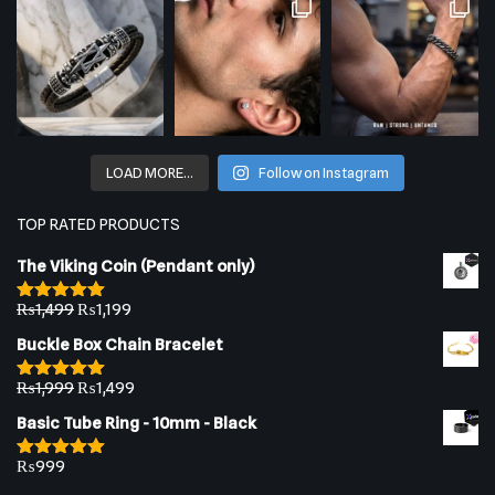
LOAD MORE…
Follow on Instagram
TOP RATED PRODUCTS
The Viking Coin (Pendant only)
₨
1,499
₨
1,199
Rated
5.00
out of 5
Buckle Box Chain Bracelet
₨
1,999
₨
1,499
Rated
5.00
out of 5
Basic Tube Ring - 10mm - Black
₨
999
Rated
5.00
out of 5