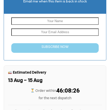
Email me when this item is back in stock
SUBSCRIBE NOW
Estimated Delivery
13 Aug – 15 Aug
46:08:25
Order within
for the next dispatch