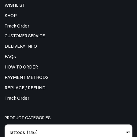
WISHLIST
SHOP
Track Order
CUSTOMER SERVICE
DELIVERY INFO
FAQs
HOW TO ORDER
PAYMENT METHODS
REPLACE / REFUND
Track Order
PRODUCT CATEGORIES
Tattoos (146)
×