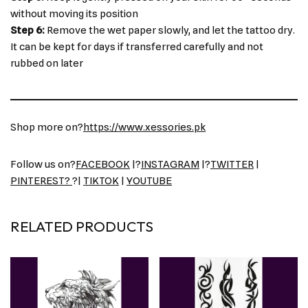
without moving its position
Step 6:
Remove the wet paper slowly, and let the tattoo dry.
It can be kept for days if transferred carefully and not
rubbed on later
Shop more on?
https://www.xessories.pk
Follow us on?
FACEBOOK
|?
INSTAGRAM
|?
TWITTER
|
PINTEREST?
?|
TIKTOK
|
YOUTUBE
RELATED PRODUCTS