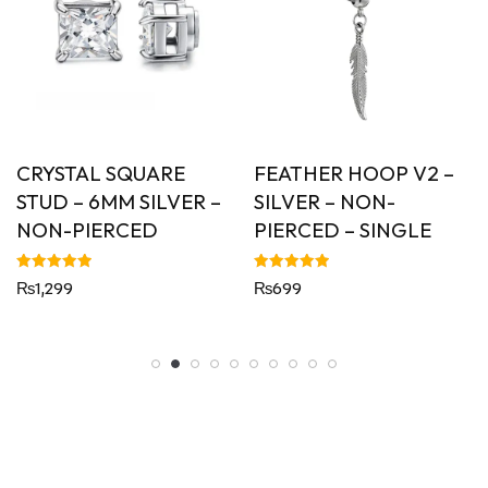
CRYSTAL SQUARE
FEATHER HOOP V2 –
STUD – 6MM SILVER –
SILVER – NON-
NON-PIERCED
PIERCED – SINGLE
Rated
Rated
₨
1,299
₨
699
5.00
5.00
out of 5
out of 5