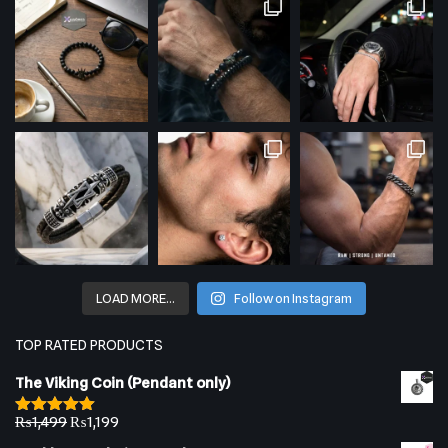
LOAD MORE…
Follow on Instagram
TOP RATED PRODUCTS
The Viking Coin (Pendant only)
₨
1,499
₨
1,199
Rated
5.00
out of 5