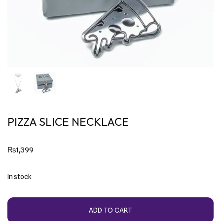
PIZZA SLICE NECKLACE
₨
1,399
In stock
ADD TO CART