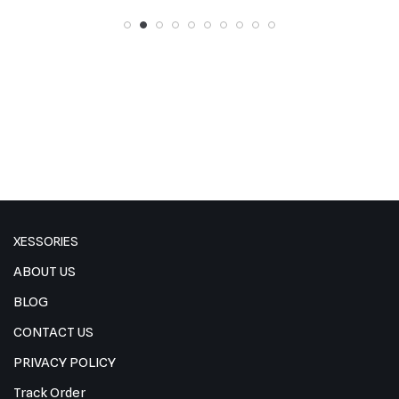
XESSORIES
ABOUT US
BLOG
CONTACT US
PRIVACY POLICY
Track Order