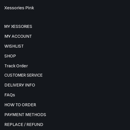
Xessories Pink
MY XESSORIES
MY ACCOUNT
WISHLIST
SHOP
Track Order
CUSTOMER SERVICE
DELIVERY INFO
FAQs
HOW TO ORDER
PAYMENT METHODS
REPLACE / REFUND