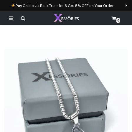
×
Pay Online via Bank Transfer & Get 5% OFF on Your Order
0
Skip
to
content