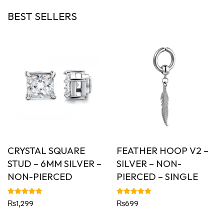
BEST SELLERS
CRYSTAL SQUARE
FEATHER HOOP V2 –
STUD – 6MM SILVER –
SILVER – NON-
NON-PIERCED
PIERCED – SINGLE
Rated
Rated
₨
1,299
₨
699
5.00
5.00
out of 5
out of 5