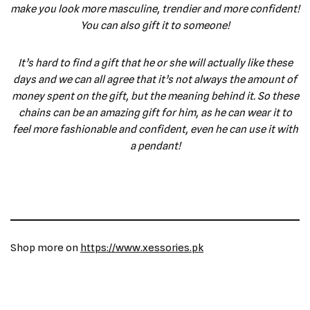
make you look more masculine, trendier and more confident!
You can also gift it to someone!
It’s hard to find a gift that he or she will actually like these
days and we can all agree that it’s not always the amount of
money spent on the gift, but the meaning behind it. So these
chains can be an amazing gift for him, as he can wear it to
feel more fashionable and confident, even he can use it with
a pendant!
Shop more on
https://www.xessories.pk