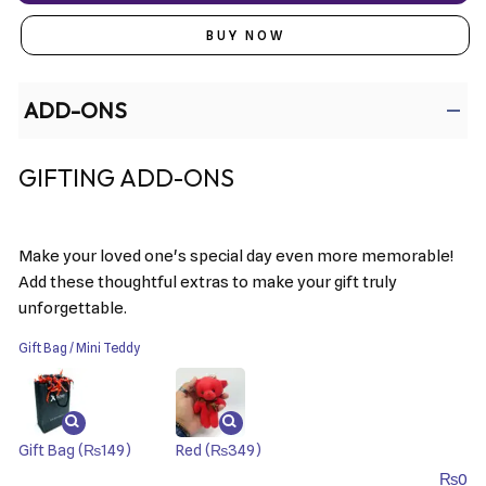
BUY NOW
ADD-ONS
GIFTING ADD-ONS
Make your loved one's special day even more memorable!
Add these thoughtful extras to make your gift truly
unforgettable.
Gift Bag / Mini Teddy
Gift Bag
(₨149)
Red
(₨349)
₨
0