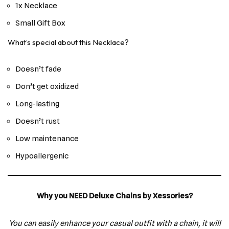
1x Necklace
Small Gift Box
What’s special about this Necklace?
Doesn’t fade
Don’t get oxidized
Long-lasting
Doesn’t rust
Low maintenance
Hypoallergenic
Why you NEED Deluxe Chains by Xessories?
You can easily enhance your casual outfit with a chain, it will