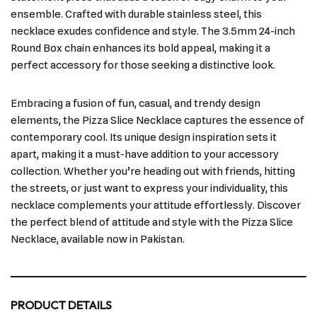
ensemble. Crafted with durable stainless steel, this
necklace exudes confidence and style. The 3.5mm 24-inch
Round Box chain enhances its bold appeal, making it a
perfect accessory for those seeking a distinctive look.
Embracing a fusion of fun, casual, and trendy design
elements, the Pizza Slice Necklace captures the essence of
contemporary cool. Its unique design inspiration sets it
apart, making it a must-have addition to your accessory
collection. Whether you’re heading out with friends, hitting
the streets, or just want to express your individuality, this
necklace complements your attitude effortlessly. Discover
the perfect blend of attitude and style with the Pizza Slice
Necklace, available now in Pakistan.
PRODUCT DETAILS