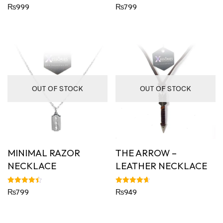
Rated
Rated
₨
999
₨
799
4.82
4.64
out of 5
out of 5
OUT OF STOCK
OUT OF STOCK
MINIMAL RAZOR
THE ARROW –
NECKLACE
LEATHER NECKLACE
Rated
Rated
₨
799
₨
949
4.50
4.63
out of 5
out of 5