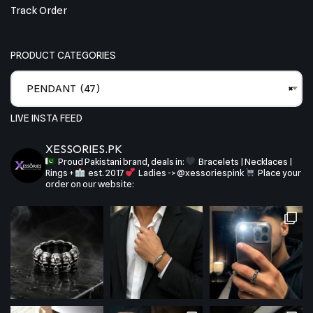
Track Order
PRODUCT CATEGORIES
PENDANT (47)
×
LIVE INSTA FEED
XESSORIES.PK
Proud Pakistani brand, deals in:
Bracelets | Necklaces |
Rings +
est. 2017
Ladies -> @xessoriespink
Place your
order on our website: