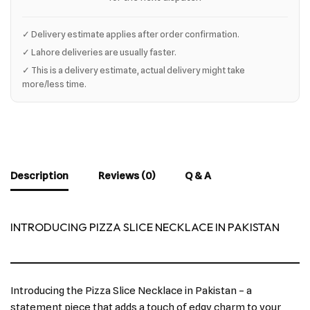
✓ Delivery estimate applies after order confirmation.
✓ Lahore deliveries are usually faster.
✓ This is a delivery estimate, actual delivery might take
more/less time.
Description
Reviews (0)
Q & A
INTRODUCING PIZZA SLICE NECKLACE IN PAKISTAN
Introducing the Pizza Slice Necklace in Pakistan – a
statement piece that adds a touch of edgy charm to your