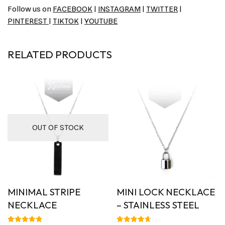
Follow us on
FACEBOOK
|
INSTAGRAM
|
TWITTER
|
PINTEREST
|
TIKTOK
|
YOUTUBE
RELATED PRODUCTS
OUT OF STOCK
MINIMAL STRIPE
MINI LOCK NECKLACE
NECKLACE
– STAINLESS STEEL