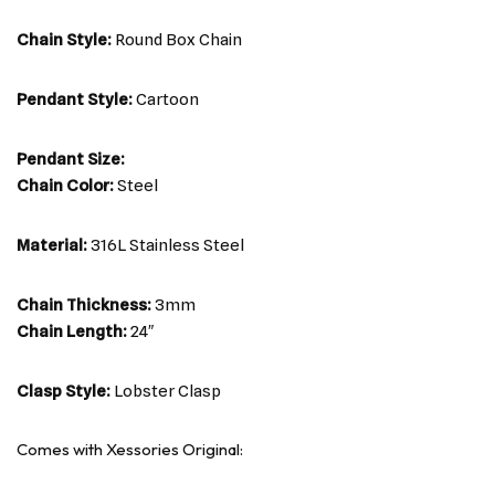
Chain Style:
Round Box Chain
Pendant Style:
Cartoon
Pendant Size:
Chain Color:
Steel
Material:
316L Stainless Steel
Chain Thickness:
3mm
Chain Length:
24″
Clasp Style:
Lobster Clasp
Comes with Xessories Original: