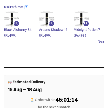
Mini Perfumes
?
Black Alchemy 34
Arcane Shadow 16
Midnight Potion 7
(₨499)
(₨499)
(₨499)
₨
0
Estimated Delivery
15 Aug – 18 Aug
45:01:14
Order within
for the next dispatch