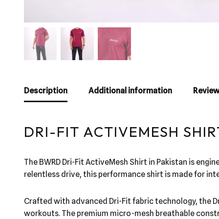
Description
Additional information
Review
DRI-FIT ACTIVEMESH SHIR
The BWRD Dri-Fit ActiveMesh Shirt in Pakistan is engin
relentless drive, this performance shirt is made for i
Crafted with advanced Dri-Fit fabric technology, the Dr
workouts. The premium micro-mesh breathable construct