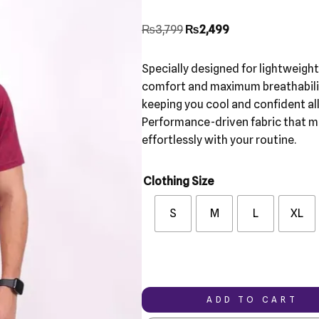
₨
3,799
₨
2,499
Specially designed for lightweigh
comfort and maximum breathabili
keeping you cool and confident all
Performance-driven fabric that 
effortlessly with your routine.
Clothing Size
S
M
L
XL
ADD TO CART