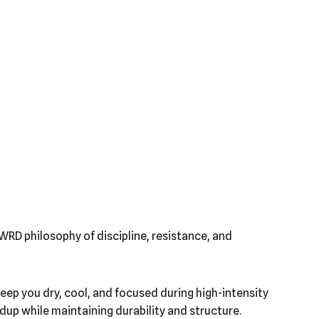
WRD philosophy of discipline, resistance, and
eep you dry, cool, and focused during high-intensity
up while maintaining durability and structure.