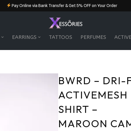
Pay Online via Bank Transfer & Get 5% OFF on Your Order
EARRINGS
TATTOOS
PERFUMES
ACTIV
BWRD – DRI-F
ACTIVEMESH
SHIRT –
MAROON CA