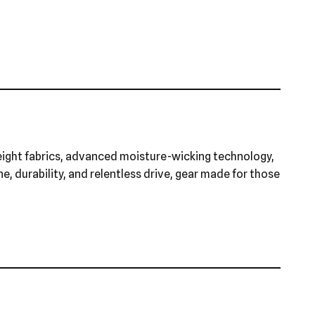
eight fabrics, advanced moisture-wicking technology,
ne, durability, and relentless drive, gear made for those