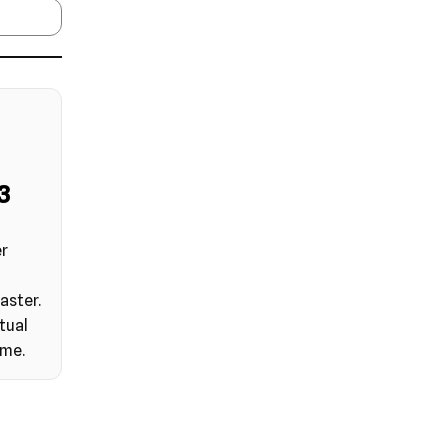
2
er
aster.
tual
ime.