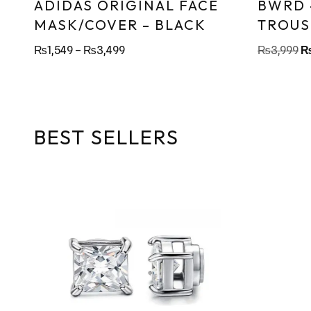
ADIDAS ORIGINAL FACE
BWRD 
MASK/COVER – BLACK
TROUS
₨
1,549
–
₨
3,499
₨
3,999
BEST SELLERS