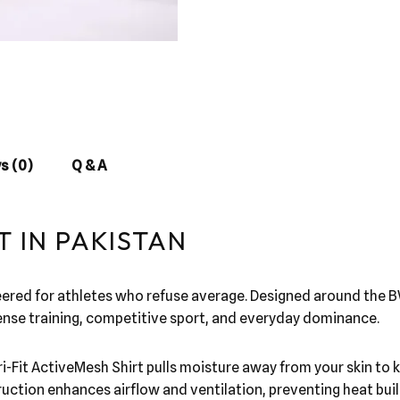
s (0)
Q & A
T IN PAKISTAN
eered for athletes who refuse average. Designed around the B
ntense training, competitive sport, and everyday dominance.
i-Fit ActiveMesh Shirt pulls moisture away from your skin to k
ion enhances airflow and ventilation, preventing heat build