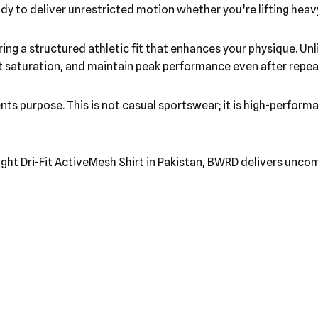
dy to deliver unrestricted motion whether you’re lifting heavy
ering a structured athletic fit that enhances your physique. U
sweat saturation, and maintain peak performance even after rep
ents purpose. This is not casual sportswear; it is high-perfo
ight Dri-Fit ActiveMesh Shirt in Pakistan, BWRD delivers uncomp