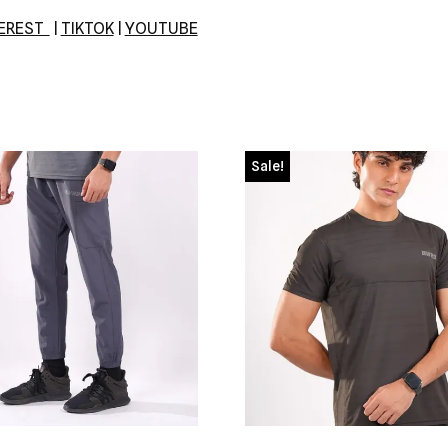
TEREST
|
TIKTOK
|
YOUTUBE
Sale!