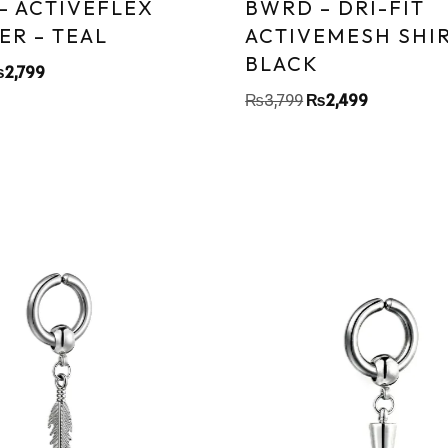
– ACTIVEFLEX
BWRD – DRI-FIT
ER – TEAL
ACTIVEMESH SHIR
BLACK
₨
2,799
₨
3,799
₨
2,499