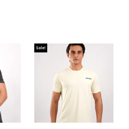
Sale!