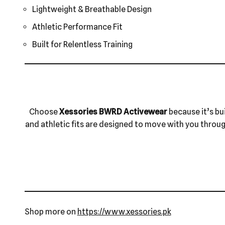
Lightweight & Breathable Design
Athletic Performance Fit
Built for Relentless Training
Choose
Xessories BWRD Activewear
because it’s bu
and athletic fits are designed to move with you through 
Shop more on
https://www.xessories.pk