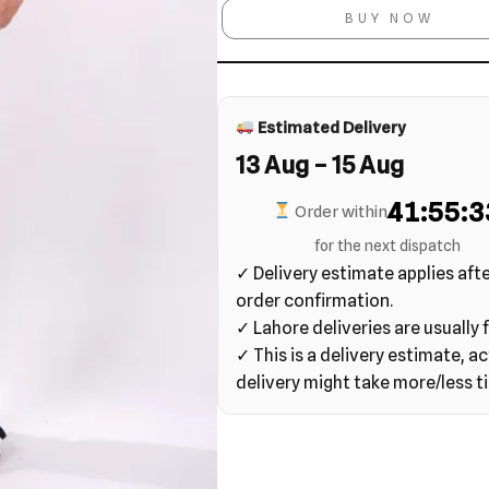
BUY NOW
Estimated Delivery
13 Aug – 15 Aug
41:55:3
Order within
for the next dispatch
✓ Delivery estimate applies aft
order confirmation.
✓ Lahore deliveries are usually f
✓ This is a delivery estimate, ac
delivery might take more/less t