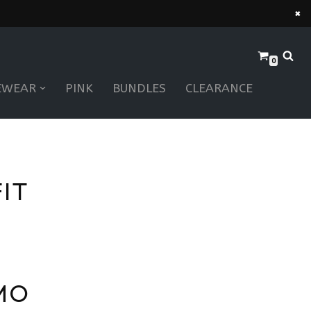
×
0
EWEAR
PINK
BUNDLES
CLEARANCE
IT
MO