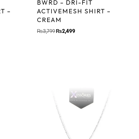
BWRD – DRI-FIT
T –
ACTIVEMESH SHIRT –
CREAM
₨
3,799
₨
2,499
Sa