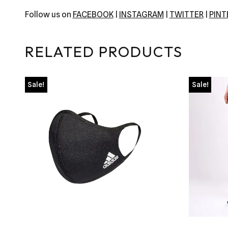
Follow us on
FACEBOOK
|
INSTAGRAM
|
TWITTER
|
PIN
RELATED PRODUCTS
Sale!
Sale!