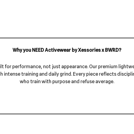
Why you NEED Activewear by Xessories x BWRD?
ilt for performance, not just appearance. Our premium lightw
intense training and daily grind. Every piece reflects discipli
who train with purpose and refuse average.