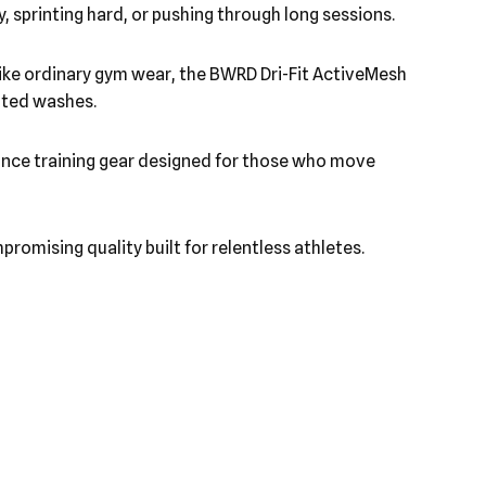
, sprinting hard, or pushing through long sessions.
nlike ordinary gym wear, the BWRD Dri-Fit ActiveMesh
eated washes.
rmance training gear designed for those who move
romising quality built for relentless athletes.