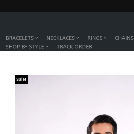
Skip
to
BRACELETS
NECKLACES
RINGS
CHAINS
content
SHOP BY STYLE
TRACK ORDER
Sale!