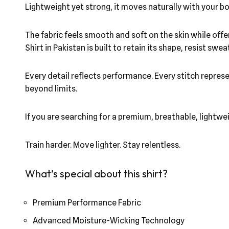
Lightweight yet strong, it moves naturally with your bo
The fabric feels smooth and soft on the skin while off
Shirt in Pakistan is built to retain its shape, resist 
Every detail reflects performance. Every stitch repres
beyond limits.
If you are searching for a premium, breathable, lightwe
Train harder. Move lighter. Stay relentless.
What’s special about this shirt?
Premium Performance Fabric
Advanced Moisture-Wicking Technology