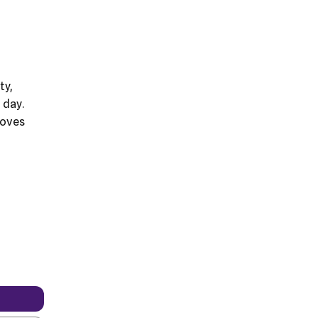
t
ty,
 day.
moves