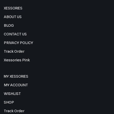
XESSORIES
ABOUT US
BLOG
CONTACT US
PRIVACY POLICY
Track Order
Xessories Pink
MY XESSORIES
MY ACCOUNT
WISHLIST
SHOP
Track Order