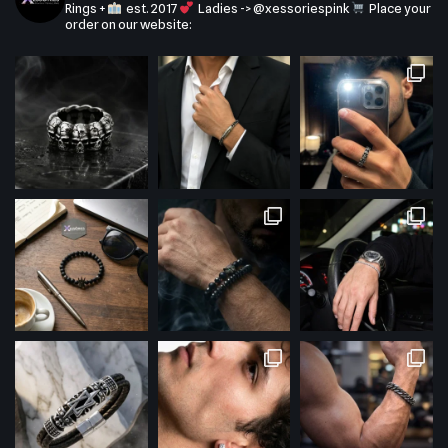
Rings +
est. 2017
Ladies -> @xessoriespink
Place your
order on our website: