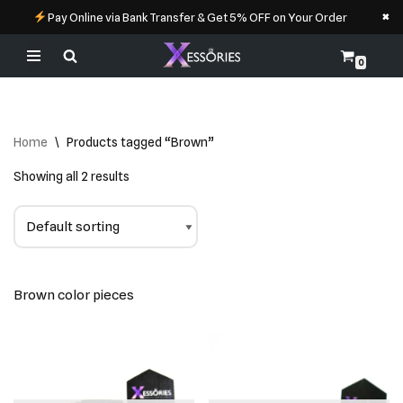
×
Pay Online via Bank Transfer & Get 5% OFF on Your Order
0
Skip
to
content
Home
\
Products tagged “Brown”
Showing all 2 results
Brown color pieces