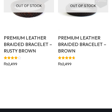
OUT OF STOCK
OUT OF STOCK
PREMIUM LEATHER
PREMIUM LEATHER
BRAIDED BRACELET –
BRAIDED BRACELET –
RUSTY BROWN
BROWN
Rated
Rated
₨
2,499
₨
2,499
4.00
4.75
out of 5
out of 5