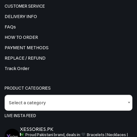
CUSTOMER SERVICE
DELIVERY INFO
FAQs
HOW TO ORDER
PAYMENT METHODS
REPLACE / REFUND
Track Order
PRODUCT CATEGORIES
Select a category
LIVE INSTA FEED
XESSORIES.PK
Proud Pakistani brand, deals in:
Bracelets | Necklaces |