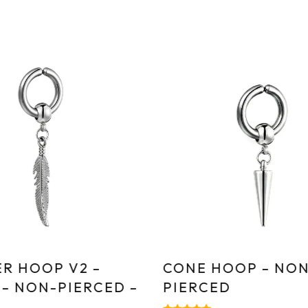
R HOOP V2 –
CONE HOOP – NON
 – NON-PIERCED –
PIERCED
E