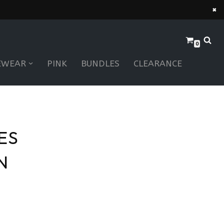
×
0
EWEAR
PINK
BUNDLES
CLEARANCE
ES
N