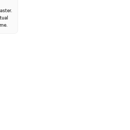
aster.
tual
ime.