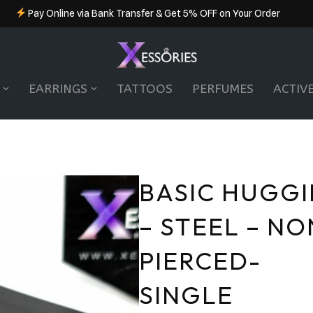
Pay Online via Bank Transfer & Get 5% OFF on Your Order
EARRINGS
TATTOOS
PERFUMES
ACTIV
BASIC HUGGI
– STEEL – NO
PIERCED-
SINGLE