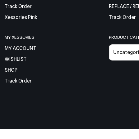
Track Order
REPLACE / R
Xessories Pink
Track Order
MY XESSORIES
PRODUCT CAT
MY ACCOUNT
Uncategori
WISHLIST
SHOP
Track Order