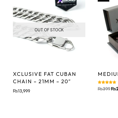
OUT OF STOCK
XCLUSIVE FAT CUBAN
MEDIU
CHAIN – 21MM – 20″
Rated
₨
399
₨
₨
13,999
4.86
out of 5