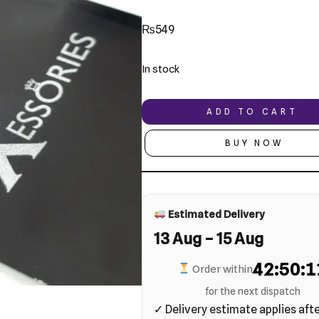
₨
549
In stock
ADD TO CART
BUY NOW
Estimated Delivery
13 Aug – 15 Aug
42:50:1
Order within
for the next dispatch
✓ Delivery estimate applies aft