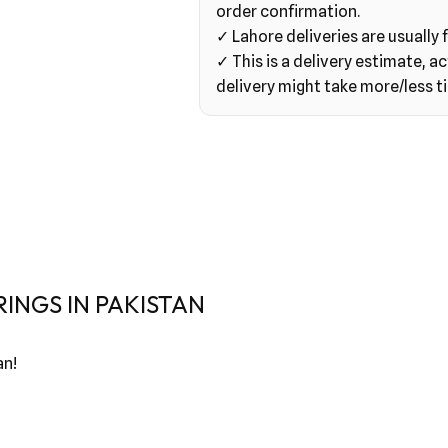
order confirmation.
✓ Lahore deliveries are usually f
✓ This is a delivery estimate, ac
delivery might take more/less t
INGS IN PAKISTAN
an!