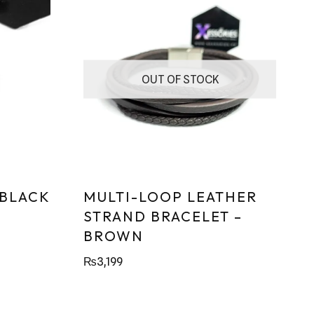
OUT OF STOCK
 BLACK
MULTI-LOOP LEATHER
STRAND BRACELET –
BROWN
₨
3,199