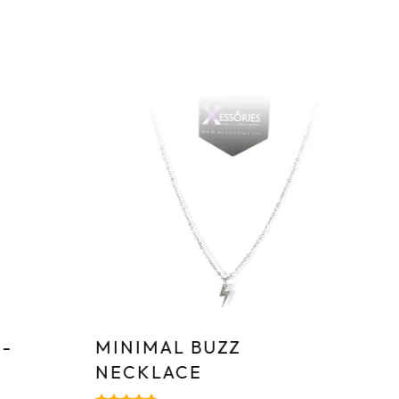
Sa
-
MINIMAL BUZZ
T
NECKLACE
S
–