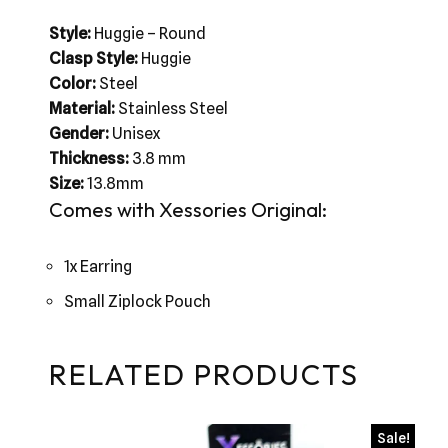
Style:
Huggie – Round
Clasp Style:
Huggie
Color:
Steel
Material:
Stainless Steel
Gender:
Unisex
Thickness:
3.8 mm
Size:
13.8mm
Comes with Xessories Original:
1x Earring
Small Ziplock Pouch
RELATED PRODUCTS
Sale!