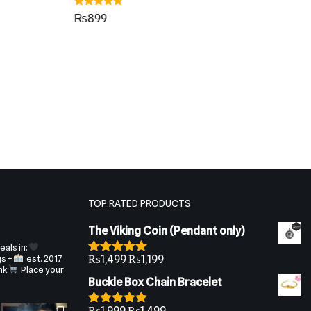
Rated
₨
899
4.55
out of 5
Rat
₨
4.4
out
TOP RATED PRODUCTS
The Viking Coin (Pendant only)
als in:
gs +
est. 2017
₨
1,499
₨
1,199
Rated
5.00
nk
Place your
out of 5
Buckle Box Chain Bracelet
₨
1,999
₨
1,499