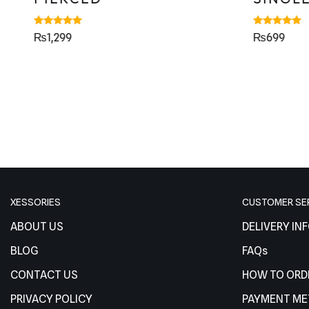
Rated
Rated
₨
1,299
₨
699
5.00
5.00
out of 5
out of 5
XESSORIES
CUSTOMER SE
ABOUT US
DELIVERY IN
BLOG
FAQs
CONTACT US
HOW TO ORD
PRIVACY POLICY
PAYMENT M