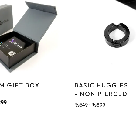
M GIFT BOX
BASIC HUGGIES –
– NON PIERCED
299
Rs549 - Rs899