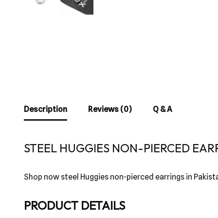
Description
Reviews (0)
Q & A
STEEL HUGGIES NON-PIERCED EARR
Shop now steel Huggies non-pierced earrings in Pakist
PRODUCT DETAILS