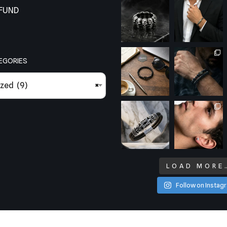
EFUND
EGORIES
zed (9)
×
LOAD MORE
Follow on Instag