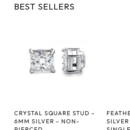
BEST SELLERS
CRYSTAL SQUARE STUD –
FEATHE
6MM SILVER – NON-
SILVER
PIERCED
SINGL