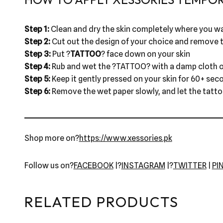
Step 1:
Clean and dry the skin completely where you wa
Step 2:
Cut out the design of your choice and remove t
Step 3:
Put ?
TATTOO
? face down on your skin
Step 4:
Rub and wet the ?TATTOO? with a damp cloth o
Step 5:
Keep it gently pressed on your skin for 60+ sec
Step 6:
Remove the wet paper slowly, and let the tattoo 
Shop more on?
https://www.xessories.pk
Follow us on?
FACEBOOK
|?
INSTAGRAM
|?
TWITTER
|
PI
RELATED PRODUCTS