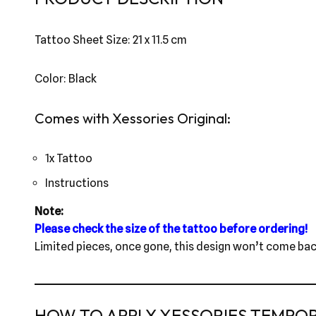
Tattoo Sheet Size: 21 x 11.5 cm
Color: Black
Comes with Xessories Original:
1x Tattoo
Instructions
Note:
Please check the size of the tattoo before ordering!
Limited pieces, once gone, this design won’t come bac
HOW TO APPLY XESSORIES TEMPO