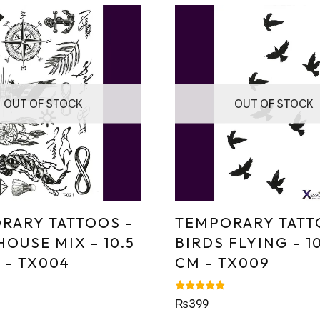
OUT OF STOCK
OUT OF STOCK
RARY TATTOOS –
TEMPORARY TATT
OUSE MIX – 10.5
BIRDS FLYING – 10
 – TX004
CM – TX009
Rated
₨
399
5.00
out of 5