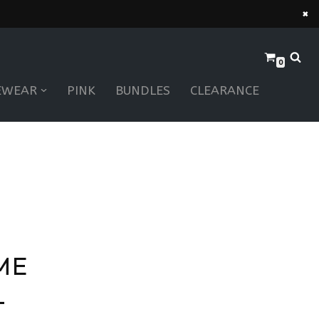
×
0
EWEAR
PINK
BUNDLES
CLEARANCE
ME
–