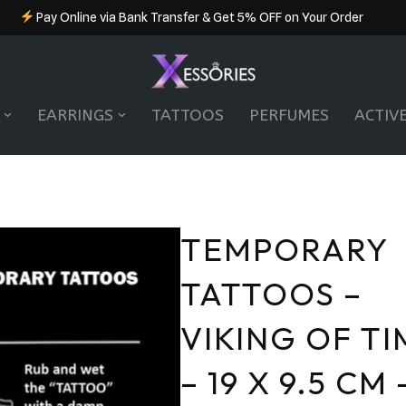
Pay Online via Bank Transfer & Get 5% OFF on Your Order
EARRINGS
TATTOOS
PERFUMES
ACTIV
TEMPORARY
TATTOOS –
VIKING OF TI
– 19 X 9.5 CM 