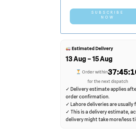
SUBSCRIBE
NOW
Estimated Delivery
13 Aug – 15 Aug
37:45:0
Order within
for the next dispatch
✓ Delivery estimate applies aft
order confirmation.
✓ Lahore deliveries are usually f
✓ This is a delivery estimate, ac
delivery might take more/less t