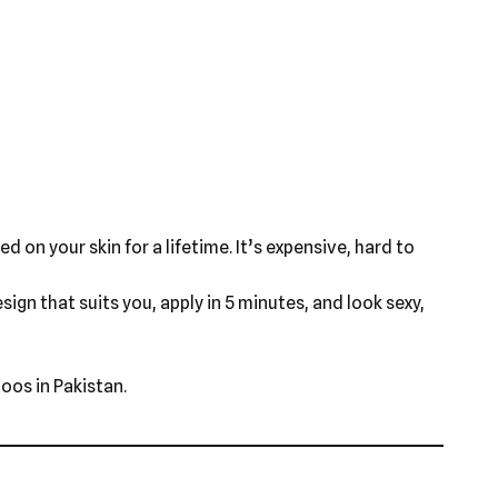
d on your skin for a lifetime. It’s expensive, hard to
ign that suits you, apply in 5 minutes, and look sexy,
oos in Pakistan.