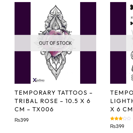
OUT OF STOCK
TEMPORARY TATTOOS –
TEMPO
TRIBAL ROSE – 10.5 X 6
LIGHTH
CM – TX006
X 6 CM
₨
399
Rated
₨
399
3.00
out of