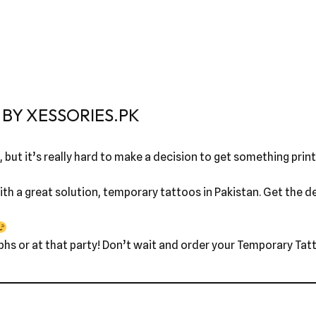
BY XESSORIES.PK
 but it’s really hard to make a decision to get something printe
th a great solution, temporary tattoos in Pakistan. Get the des
phs or at that party! Don’t wait and order your Temporary Tatt