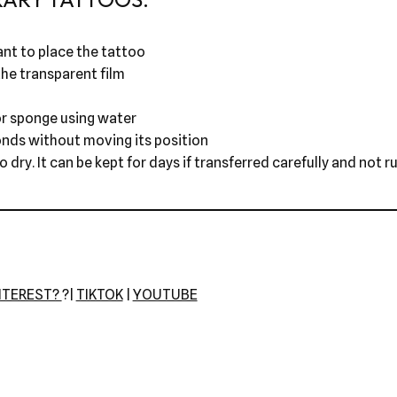
nt to place the tattoo
he transparent film
r sponge using water
onds without moving its position
dry. It can be kept for days if transferred carefully and not r
NTEREST?
?|
TIKTOK
|
YOUTUBE