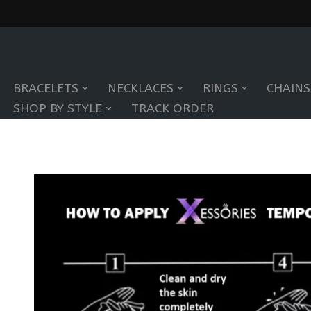
Skip
to
BRACELETS
NECKLACES
RINGS
CHAINS
content
SHOP BY STYLE
TRACK ORDER