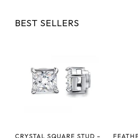
5
BEST SELLERS
CRYSTAL SQUARE STUD –
FEATHE