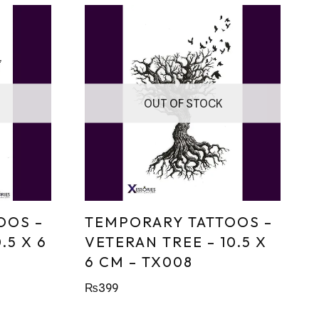
OUT OF STOCK
OOS –
TEMPORARY TATTOOS –
.5 X 6
VETERAN TREE – 10.5 X
6 CM – TX008
₨
399