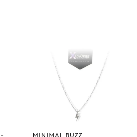
Sa
-
MINIMAL BUZZ
T