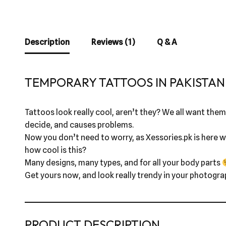
Description
Reviews (1)
Q & A
TEMPORARY TATTOOS IN PAKISTAN 
Tattoos look really cool, aren’t they? We all want them,
decide, and causes problems.
Now you don’t need to worry, as Xessories.pk is here wi
how cool is this?
Many designs, many types, and for all your body parts
Get yours now, and look really trendy in your photogra
PRODUCT DESCRIPTION