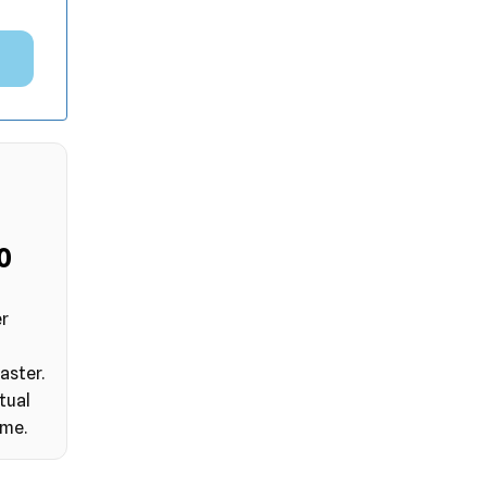
9
er
aster.
tual
ime.