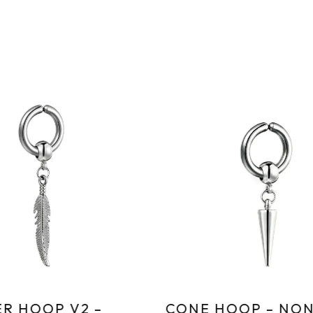
R HOOP V2 –
CONE HOOP – NON