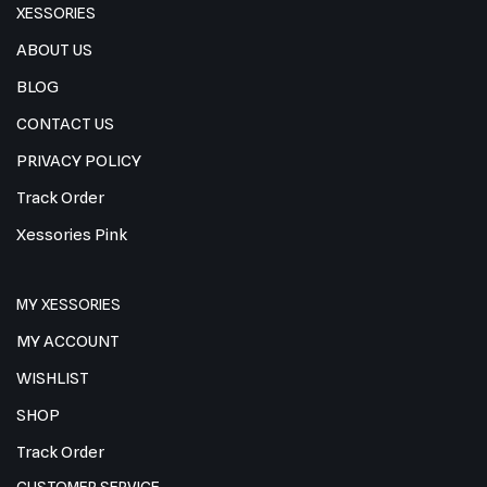
XESSORIES
ABOUT US
BLOG
CONTACT US
PRIVACY POLICY
Track Order
Xessories Pink
MY XESSORIES
MY ACCOUNT
WISHLIST
SHOP
Track Order