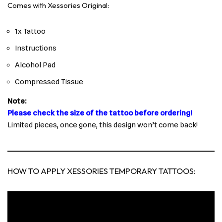
Comes with Xessories Original:
1x Tattoo
Instructions
Alcohol Pad
Compressed Tissue
Note:
Please check the size of the tattoo before ordering!
Limited pieces, once gone, this design won’t come back!
HOW TO APPLY XESSORIES TEMPORARY TATTOOS: