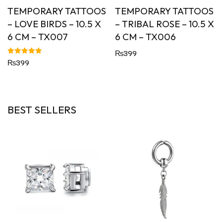
TEMPORARY TATTOOS
TEMPORARY TATTOOS
– LOVE BIRDS – 10.5 X
– TRIBAL ROSE – 10.5 X
6 CM – TX007
6 CM – TX006
₨
399
Rated
₨
399
5.00
out of 5
BEST SELLERS