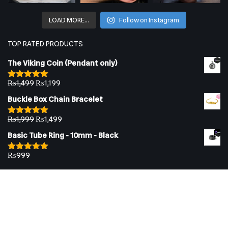
LOAD MORE…
Follow on Instagram
TOP RATED PRODUCTS
The Viking Coin (Pendant only)
₨
1,499
₨
1,199
Rated
5.00
out of 5
Buckle Box Chain Bracelet
₨
1,999
₨
1,499
Rated
5.00
out of 5
Basic Tube Ring - 10mm - Black
₨
999
Rated
5.00
out of 5