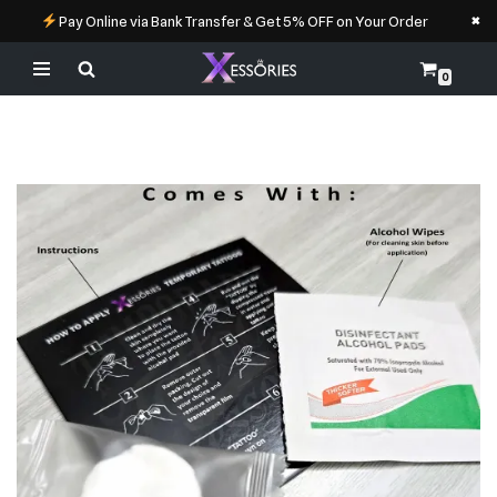
×
Pay Online via Bank Transfer & Get 5% OFF on Your Order
0
Skip
to
content