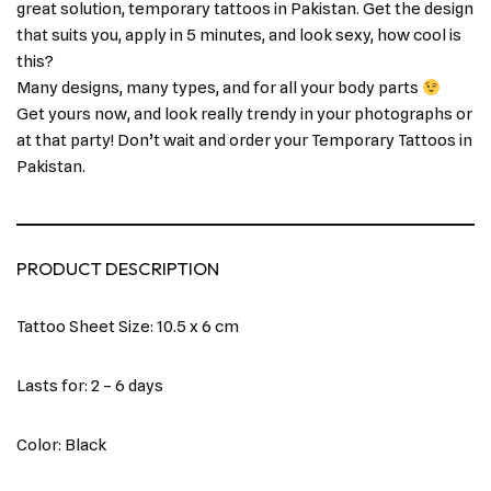
great solution, temporary tattoos in Pakistan. Get the design
that suits you, apply in 5 minutes, and look sexy, how cool is
this?
Many designs, many types, and for all your body parts
Get yours now, and look really trendy in your photographs or
at that party! Don’t wait and order your Temporary Tattoos in
Pakistan.
PRODUCT DESCRIPTION
Tattoo Sheet Size: 10.5 x 6 cm
Lasts for: 2 – 6 days
Color: Black