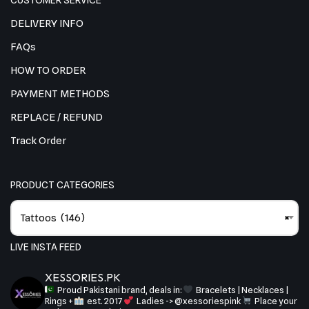
CUSTOMER SERVICE
DELIVERY INFO
FAQs
HOW TO ORDER
PAYMENT METHODS
REPLACE / REFUND
Track Order
PRODUCT CATEGORIES
Tattoos (146)
×
LIVE INSTA FEED
XESSORIES.PK
Proud Pakistani brand, deals in:
Bracelets | Necklaces |
Rings +
est. 2017
Ladies -> @xessoriespink
Place your