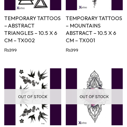
TEMPORARY TATTOOS
TEMPORARY TATTOOS
– ABSTRACT
– MOUNTAINS
TRIANGLES – 10.5 X 6
ABSTRACT – 10.5 X 6
CM – TX002
CM – TX001
₨
399
₨
399
OUT OF STOCK
OUT OF STOCK