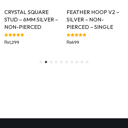
CRYSTAL SQUARE
FEATHER HOOP V2 –
STUD – 6MM SILVER –
SILVER – NON-
NON-PIERCED
PIERCED – SINGLE
Rated
Rated
₨
1,299
₨
699
5.00
5.00
out of 5
out of 5