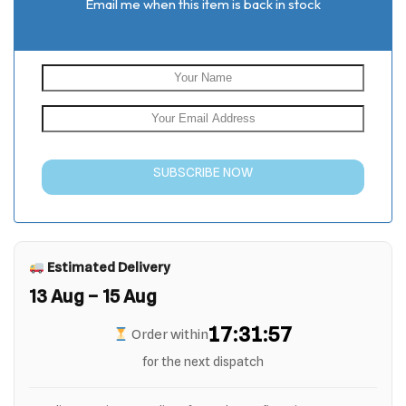
Email me when this item is back in stock
SUBSCRIBE NOW
Estimated Delivery
13 Aug – 15 Aug
17:31:56
Order within
for the next dispatch