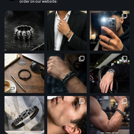
order on our website: