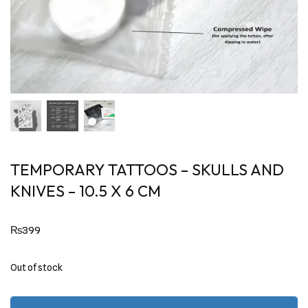
TEMPORARY TATTOOS – SKULLS AND
KNIVES – 10.5 X 6 CM
₨
399
Out of stock