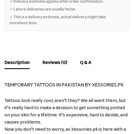
✓ Delivery estimate applies after order confirmation.
✓ Lahore deliveries are usually faster.
✓ This is a delivery estimate, actual delivery might take
more/less time.
Description
Reviews (0)
Q & A
TEMPORARY TATTOOS IN PAKISTAN BY XESSORIES.PK
Tattoos look really cool, aren’t they? We all want them, but
it’s really hard to make a decision to get something printed
on your skin for a lifetime. It’s expensive, hard to decide, and
causes problems.
Now you don’t need to worry, as Xessories.pk is here with a