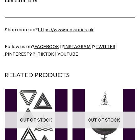
rubbed on later
Shop more on?
https://www.xessories.pk
Follow us on?
FACEBOOK
|?
INSTAGRAM
|?
TWITTER
|
PINTEREST?
?|
TIKTOK
|
YOUTUBE
RELATED PRODUCTS
OUT OF STOCK
OUT OF STOCK