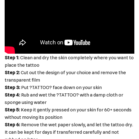
Step 1:
Clean and dry the skin completely where you want to
place the tattoo
Step 2:
Cut out the design of your choice and remove the
transparent film
Step 3:
Put ?TATTOO? face down on your skin
Step 4:
Rub and wet the ?TATTOO? with a damp cloth or
sponge using water
Step 5:
Keep it gently pressed on your skin for 60+ seconds
without moving its position
Step 6:
Remove the wet paper slowly, and let the tattoo dry.
It can be kept for days if transferred carefully and not