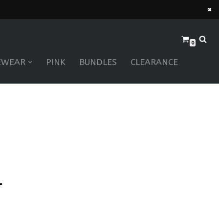
×
0
EWEAR
PINK
BUNDLES
CLEARANCE
–