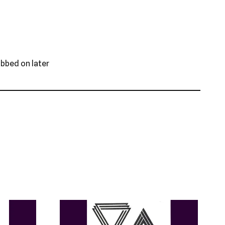
ubbed on later