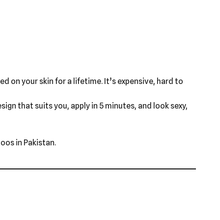
d on your skin for a lifetime. It’s expensive, hard to
ign that suits you, apply in 5 minutes, and look sexy,
oos in Pakistan.