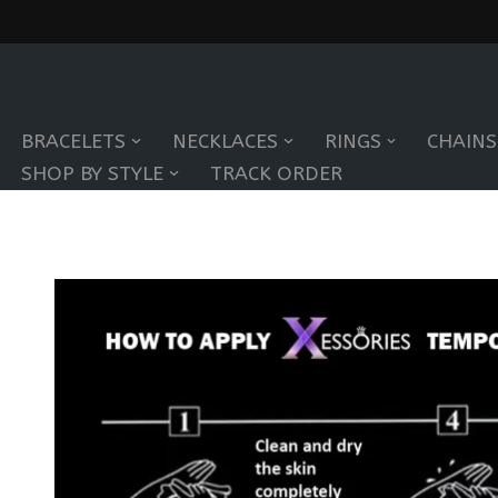
Skip
to
BRACELETS
NECKLACES
RINGS
CHAINS
content
SHOP BY STYLE
TRACK ORDER