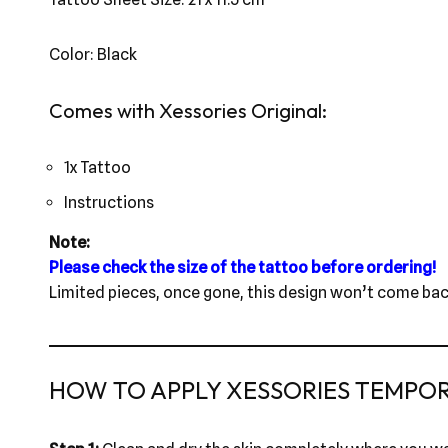
Color: Black
Comes with Xessories Original:
1x Tattoo
Instructions
Note:
Please check the size of the tattoo before ordering!
Limited pieces, once gone, this design won’t come bac
HOW TO APPLY XESSORIES TEMPO