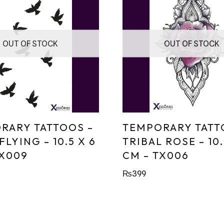
OUT OF STOCK
OUT OF STOCK
RARY TATTOOS –
TEMPORARY TATT
FLYING – 10.5 X 6
TRIBAL ROSE – 10.
TX009
CM – TX006
₨
399