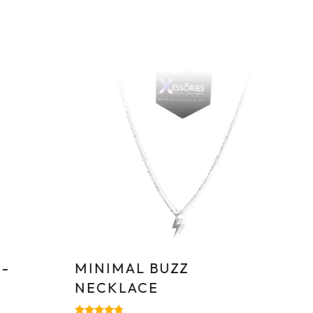
Sa
-
MINIMAL BUZZ
T
NECKLACE
S
–