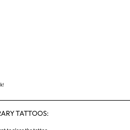
k!
RARY TATTOOS: