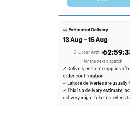
Estimated Delivery
13 Aug – 15 Aug
62:59:3
Order within
for the next dispatch
✓ Delivery estimate applies aft
order confirmation.
✓ Lahore deliveries are usually f
✓ This is a delivery estimate, ac
delivery might take more/less t