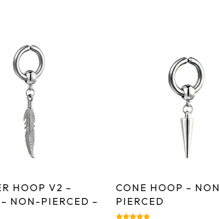
R HOOP V2 –
CONE HOOP – NON
 – NON-PIERCED –
PIERCED
E