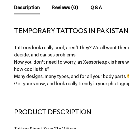
Description
Reviews (0)
Q & A
TEMPORARY TATTOOS IN PAKISTAN 
Tattoos look really cool, aren’t they? We all want them,
decide, and causes problems.
Now you don’t need to worry, as Xessories.pk is here wi
how cool is this?
Many designs, many types, and for all your body parts
Get yours now, and look really trendy in your photogra
PRODUCT DESCRIPTION
Tattoo Sheet Size: 21 x 11.5 cm