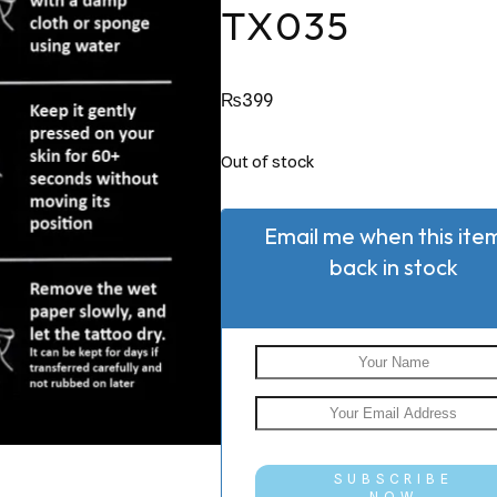
TX035
₨
399
Out of stock
Email me when this item
back in stock
SUBSCRIBE
NOW