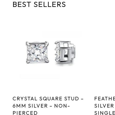
BEST SELLERS
CRYSTAL SQUARE STUD –
FEATHE
6MM SILVER – NON-
SILVER
PIERCED
SINGL