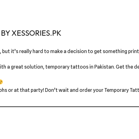
BY XESSORIES.PK
 but it’s really hard to make a decision to get something printe
th a great solution, temporary tattoos in Pakistan. Get the des
phs or at that party! Don’t wait and order your Temporary Tatt