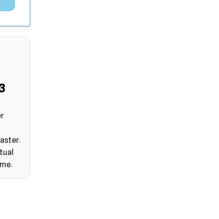
2
er
aster.
tual
ime.