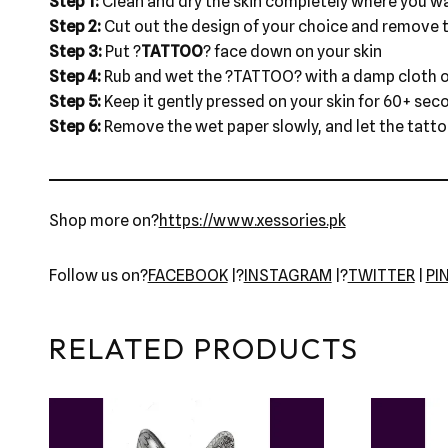
Step 1:
Clean and dry the skin completely where you wa
Step 2:
Cut out the design of your choice and remove t
Step 3:
Put ?
TATTOO
? face down on your skin
Step 4:
Rub and wet the ?TATTOO? with a damp cloth o
Step 5:
Keep it gently pressed on your skin for 60+ sec
Step 6:
Remove the wet paper slowly, and let the tattoo 
Shop more on?
https://www.xessories.pk
Follow us on?
FACEBOOK
|?
INSTAGRAM
|?
TWITTER
|
PI
RELATED PRODUCTS