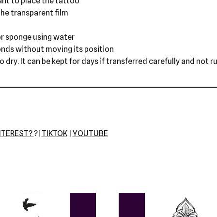
nt to place the tattoo
he transparent film
r sponge using water
onds without moving its position
dry. It can be kept for days if transferred carefully and not r
NTEREST?
?|
TIKTOK
|
YOUTUBE