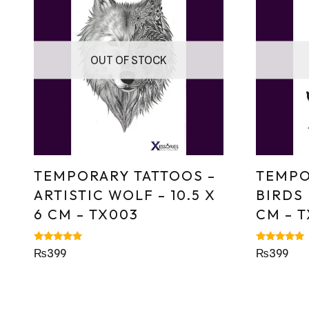
OUT OF STOCK
TEMPORARY TATTOOS –
TEMPO
ARTISTIC WOLF – 10.5 X
BIRDS 
6 CM – TX003
CM – 
Rated
Rated
₨
399
₨
399
5.00
5.00
out of 5
out of 5