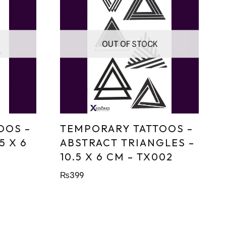
OUT OF STOCK
OOS –
TEMPORARY TATTOOS –
5 X 6
ABSTRACT TRIANGLES –
10.5 X 6 CM – TX002
₨
399