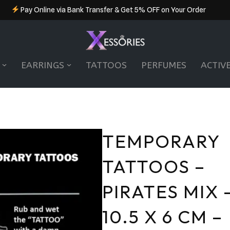
Pay Online via Bank Transfer & Get 5% OFF on Your Order
EARRINGS
TATTOOS
PERFUMES
ACTIV
TEMPORARY
TATTOOS –
PIRATES MIX 
10.5 X 6 CM –