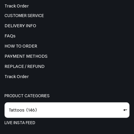
Track Order
CUSTOMER SERVICE
DELIVERY INFO
FAQs
HOW TO ORDER
PAYMENT METHODS
REPLACE / REFUND
Track Order
PRODUCT CATEGORIES
Tattoos (146)
×
LIVE INSTA FEED