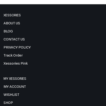
XESSORIES
ABOUT US
BLOG
CONTACT US
PRIVACY POLICY
Track Order
Xessories Pink
MY XESSORIES
MY ACCOUNT
WISHLIST
SHOP