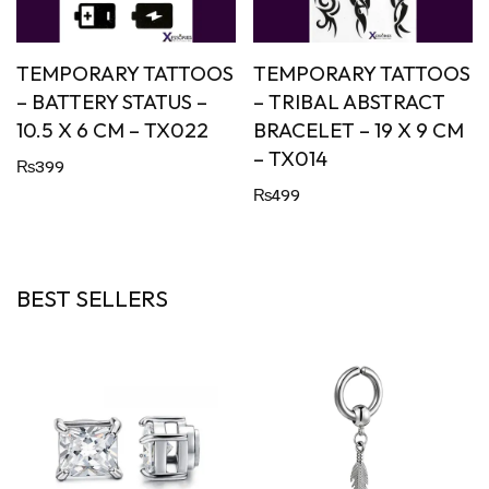
TEMPORARY TATTOOS
TEMPORARY TATTOOS
– BATTERY STATUS –
– TRIBAL ABSTRACT
10.5 X 6 CM – TX022
BRACELET – 19 X 9 CM
– TX014
₨
399
₨
499
BEST SELLERS