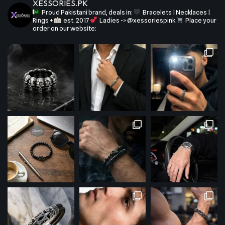
XESSORIES.PK
Proud Pakistani brand, deals in:
Bracelets | Necklaces |
Rings +
est. 2017
Ladies -> @xessoriespink
Place your
order on our website: