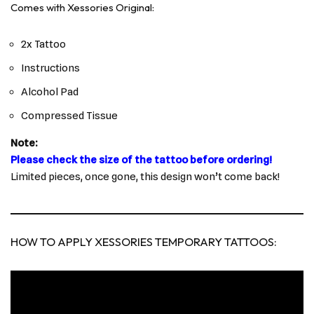
Comes with Xessories Original:
2x Tattoo
Instructions
Alcohol Pad
Compressed Tissue
Note:
Please check the size of the tattoo before ordering!
Limited pieces, once gone, this design won’t come back!
HOW TO APPLY XESSORIES TEMPORARY TATTOOS: