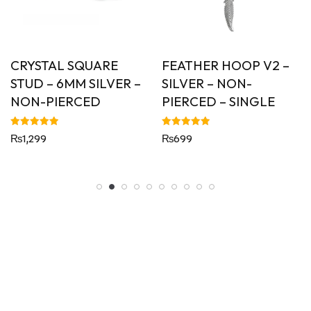
CRYSTAL SQUARE
FEATHER HOOP V2 –
STUD – 6MM SILVER –
SILVER – NON-
NON-PIERCED
PIERCED – SINGLE
Rated
Rated
₨
1,299
₨
699
5.00
5.00
out of 5
out of 5