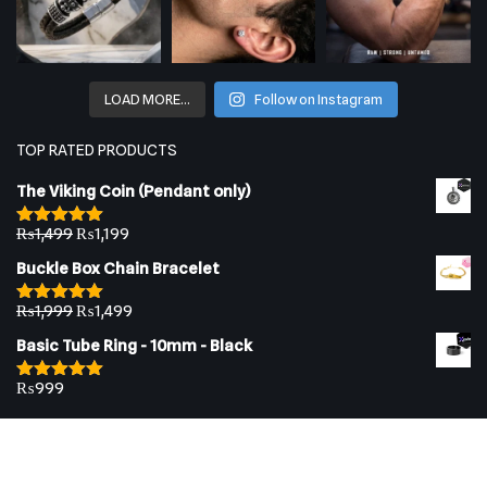
LOAD MORE…
Follow on Instagram
TOP RATED PRODUCTS
The Viking Coin (Pendant only)
₨
1,499
₨
1,199
Rated
5.00
out of 5
Buckle Box Chain Bracelet
₨
1,999
₨
1,499
Rated
5.00
out of 5
Basic Tube Ring - 10mm - Black
₨
999
Rated
5.00
out of 5