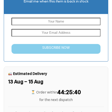
Email me when this item is back in stock
SUBSCRIBE NOW
Estimated Delivery
13 Aug – 15 Aug
44:25:40
Order within
for the next dispatch