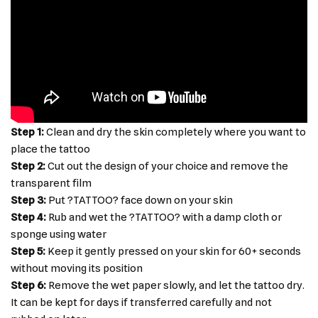
Step 1:
Clean and dry the skin completely where you want to
place the tattoo
Step 2:
Cut out the design of your choice and remove the
transparent film
Step 3:
Put ?TATTOO? face down on your skin
Step 4:
Rub and wet the ?TATTOO? with a damp cloth or
sponge using water
Step 5:
Keep it gently pressed on your skin for 60+ seconds
without moving its position
Step 6:
Remove the wet paper slowly, and let the tattoo dry.
It can be kept for days if transferred carefully and not