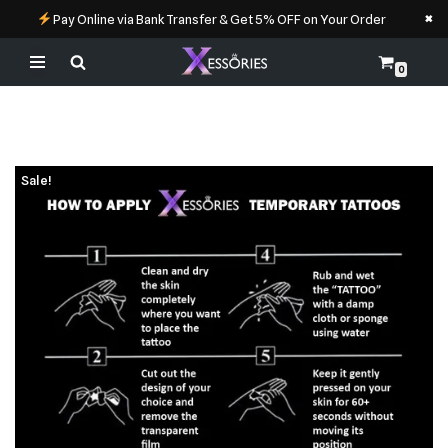
×
Pay Online via Bank Transfer & Get 5% OFF on Your Order
0
Skip
to
content
Sale!