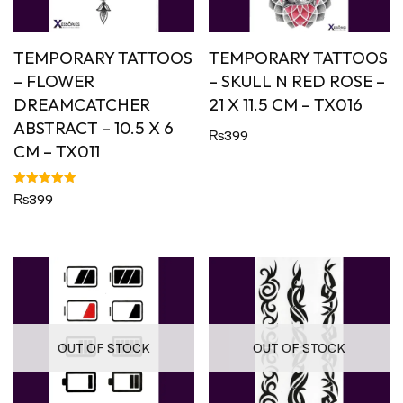
TEMPORARY TATTOOS
TEMPORARY TATTOOS
– FLOWER
– SKULL N RED ROSE –
DREAMCATCHER
21 X 11.5 CM – TX016
ABSTRACT – 10.5 X 6
₨
399
CM – TX011
Rated
₨
399
5.00
out of 5
OUT OF STOCK
OUT OF STOCK