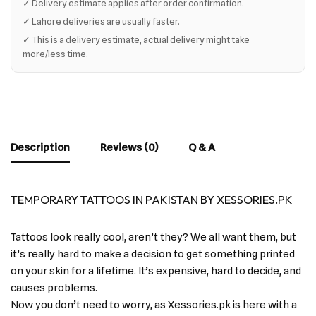
✓ Delivery estimate applies after order confirmation.
✓ Lahore deliveries are usually faster.
✓ This is a delivery estimate, actual delivery might take
more/less time.
Description
Reviews (0)
Q & A
TEMPORARY TATTOOS IN PAKISTAN BY XESSORIES.PK
Tattoos look really cool, aren’t they? We all want them, but
it’s really hard to make a decision to get something printed
on your skin for a lifetime. It’s expensive, hard to decide, and
causes problems.
Now you don’t need to worry, as Xessories.pk is here with a