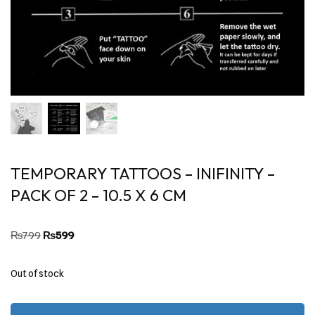
TEMPORARY TATTOOS – INIFINITY –
PACK OF 2 – 10.5 X 6 CM
₨
799
₨
599
Out of stock