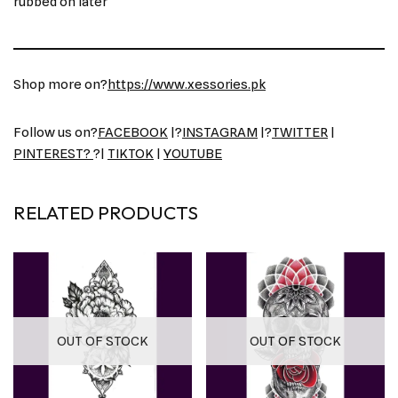
rubbed on later
Shop more on?
https://www.xessories.pk
Follow us on?
FACEBOOK
|?
INSTAGRAM
|?
TWITTER
|
PINTEREST?
?|
TIKTOK
|
YOUTUBE
RELATED PRODUCTS
OUT OF STOCK
OUT OF STOCK