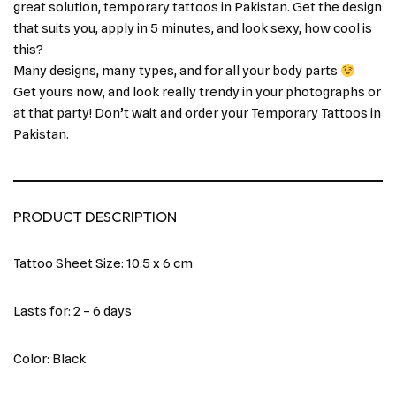
great solution, temporary tattoos in Pakistan. Get the design
that suits you, apply in 5 minutes, and look sexy, how cool is
this?
Many designs, many types, and for all your body parts
Get yours now, and look really trendy in your photographs or
at that party! Don’t wait and order your Temporary Tattoos in
Pakistan.
PRODUCT DESCRIPTION
Tattoo Sheet Size: 10.5 x 6 cm
Lasts for: 2 – 6 days
Color: Black