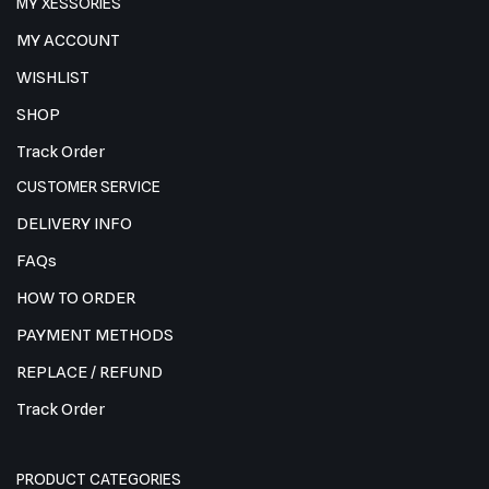
MY XESSORIES
MY ACCOUNT
WISHLIST
SHOP
Track Order
CUSTOMER SERVICE
DELIVERY INFO
FAQs
HOW TO ORDER
PAYMENT METHODS
REPLACE / REFUND
Track Order
PRODUCT CATEGORIES