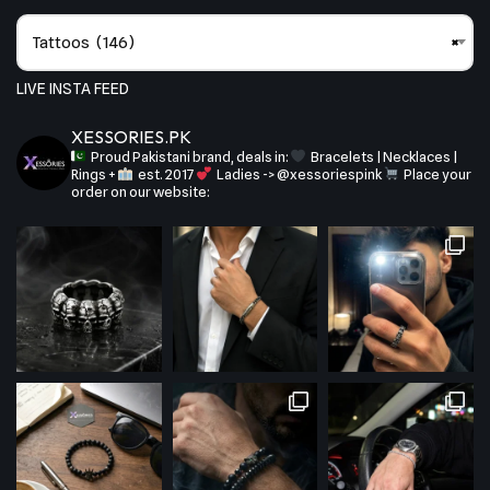
Tattoos (146)
×
LIVE INSTA FEED
XESSORIES.PK
Proud Pakistani brand, deals in:
Bracelets | Necklaces |
Rings +
est. 2017
Ladies -> @xessoriespink
Place your
order on our website: