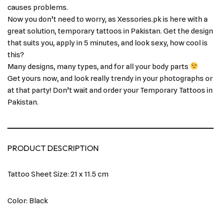
causes problems.
Now you don’t need to worry, as Xessories.pk is here with a
great solution, temporary tattoos in Pakistan. Get the design
that suits you, apply in 5 minutes, and look sexy, how cool is
this?
Many designs, many types, and for all your body parts
Get yours now, and look really trendy in your photographs or
at that party! Don’t wait and order your Temporary Tattoos in
Pakistan.
PRODUCT DESCRIPTION
Tattoo Sheet Size: 21 x 11.5 cm
Color: Black