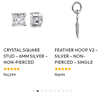
CRYSTAL SQUARE
FEATHER HOOP V2 –
STUD – 6MM SILVER –
SILVER – NON-
NON-PIERCED
PIERCED – SINGLE
Rated
Rated
₨
1,299
₨
699
5.00
5.00
out of 5
out of 5