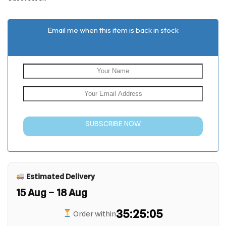
customer
ratings
Email me when this item is back in stock
SUBSCRIBE NOW
Estimated Delivery
15 Aug – 18 Aug
35:25:05
Order within