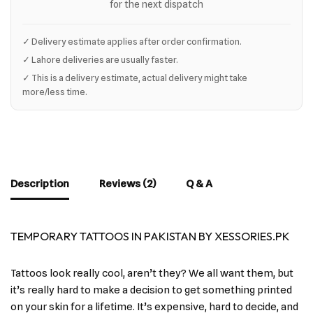
for the next dispatch
✓ Delivery estimate applies after order confirmation.
✓ Lahore deliveries are usually faster.
✓ This is a delivery estimate, actual delivery might take
more/less time.
Description
Reviews (2)
Q & A
TEMPORARY TATTOOS IN PAKISTAN BY XESSORIES.PK
Tattoos look really cool, aren’t they? We all want them, but
it’s really hard to make a decision to get something printed
on your skin for a lifetime. It’s expensive, hard to decide, and