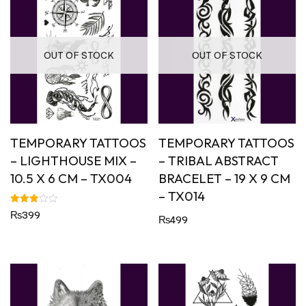
OUT OF STOCK
OUT OF STOCK
TEMPORARY TATTOOS
TEMPORARY TATTOOS
– LIGHTHOUSE MIX –
– TRIBAL ABSTRACT
10.5 X 6 CM – TX004
BRACELET – 19 X 9 CM
– TX014
Rated
₨
399
₨
499
3.00
out of
5