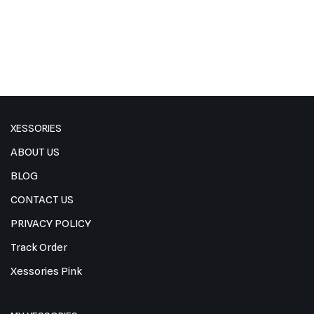
XESSORIES
ABOUT US
BLOG
CONTACT US
PRIVACY POLICY
Track Order
Xessories Pink