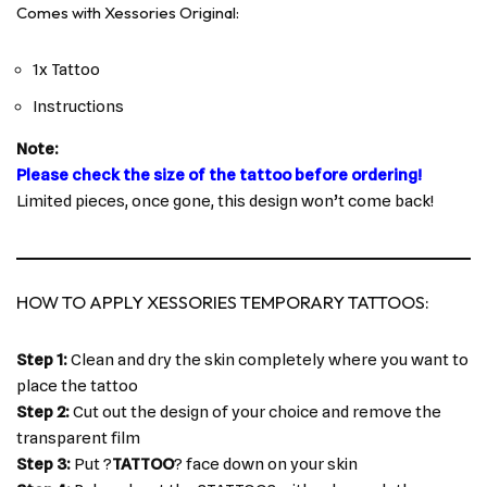
Comes with Xessories Original:
1x Tattoo
Instructions
Note:
Please check the size of the tattoo before ordering!
Limited pieces, once gone, this design won’t come back!
HOW TO APPLY XESSORIES TEMPORARY TATTOOS:
Step 1:
Clean and dry the skin completely where you want to
place the tattoo
Step 2:
Cut out the design of your choice and remove the
transparent film
Step 3:
Put ?
TATTOO
? face down on your skin