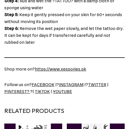
Step 4:
Rub and wet the ?TATTOO? with a damp cloth or
sponge using water
Step 5:
Keep it gently pressed on your skin for 60+ seconds
without moving its position
Step 6:
Remove the wet paper slowly, and let the tattoo dry.
It can be kept for days if transferred carefully and not
rubbed on later
Shop more on?
https://www.xessories.pk
Follow us on?
FACEBOOK
|?
INSTAGRAM
|?
TWITTER
|
PINTEREST?
?|
TIKTOK
|
YOUTUBE
RELATED PRODUCTS