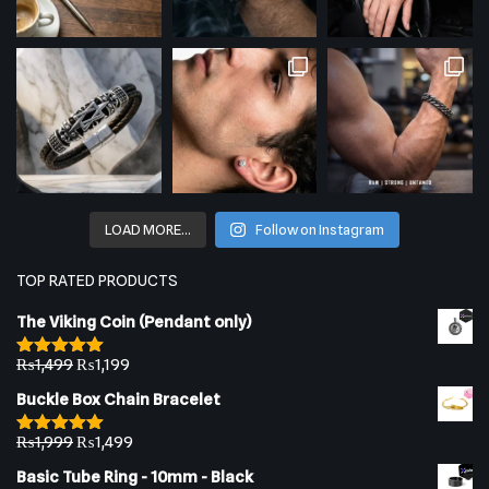
LOAD MORE…
Follow on Instagram
TOP RATED PRODUCTS
The Viking Coin (Pendant only)
₨
1,499
₨
1,199
Rated
5.00
out of 5
Buckle Box Chain Bracelet
₨
1,999
₨
1,499
Rated
5.00
out of 5
Basic Tube Ring - 10mm - Black