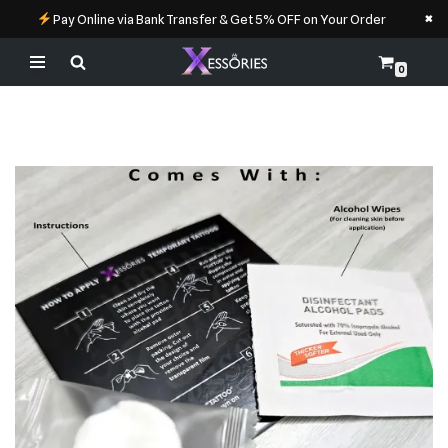
×
Pay Online via Bank Transfer & Get 5% OFF on Your Order
0
Skip
to
content