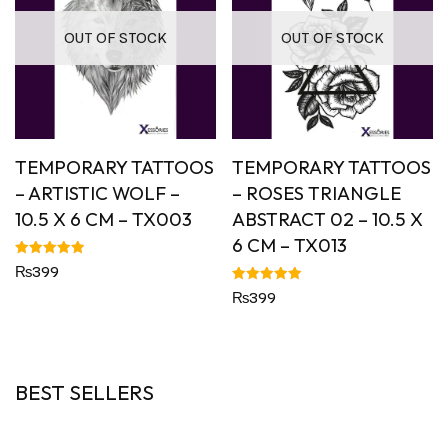
OUT OF STOCK
OUT OF STOCK
TEMPORARY TATTOOS
TEMPORARY TATTOOS
– ARTISTIC WOLF –
– ROSES TRIANGLE
10.5 X 6 CM – TX003
ABSTRACT 02 – 10.5 X
6 CM – TX013
Rated
₨
399
5.00
out of 5
Rated
₨
399
5.00
out of 5
BEST SELLERS