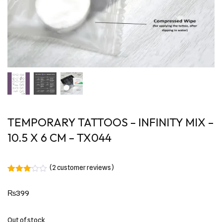
TEMPORARY TATTOOS – INFINITY MIX –
10.5 X 6 CM – TX044
(
2
customer reviews)
Rated
2
3.00
₨
399
out of
5
based
on
Out of stock