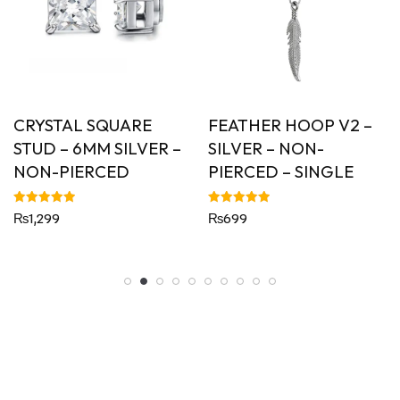
CRYSTAL SQUARE
FEATHER HOOP V2 –
STUD – 6MM SILVER –
SILVER – NON-
NON-PIERCED
PIERCED – SINGLE
Rated
Rated
₨
1,299
₨
699
5.00
5.00
out of 5
out of 5