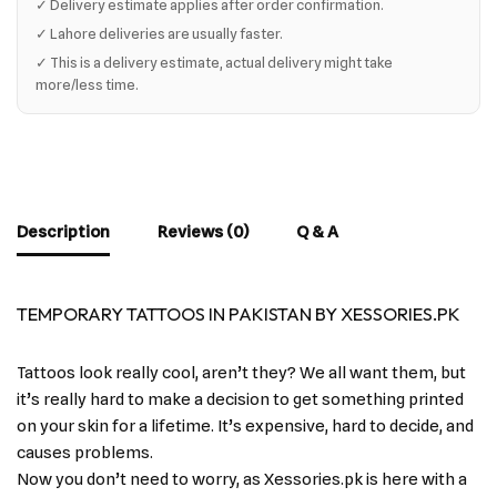
✓ Delivery estimate applies after order confirmation.
✓ Lahore deliveries are usually faster.
✓ This is a delivery estimate, actual delivery might take
more/less time.
Description
Reviews (0)
Q & A
TEMPORARY TATTOOS IN PAKISTAN BY XESSORIES.PK
Tattoos look really cool, aren’t they? We all want them, but
it’s really hard to make a decision to get something printed
on your skin for a lifetime. It’s expensive, hard to decide, and
causes problems.
Now you don’t need to worry, as Xessories.pk is here with a