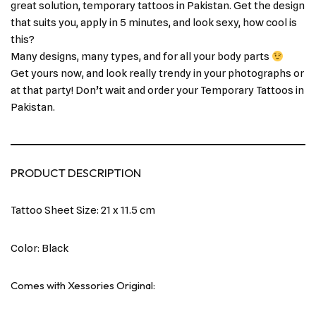
great solution, temporary tattoos in Pakistan. Get the design
that suits you, apply in 5 minutes, and look sexy, how cool is
this?
Many designs, many types, and for all your body parts
Get yours now, and look really trendy in your photographs or
at that party! Don’t wait and order your Temporary Tattoos in
Pakistan.
PRODUCT DESCRIPTION
Tattoo Sheet Size: 21 x 11.5 cm
Color: Black
Comes with Xessories Original: