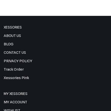
XESSORIES
ABOUT US
BLOG
CONTACT US
PRIVACY POLICY
Track Order
Xessories Pink
MY XESSORIES
MY ACCOUNT
WISHLIST