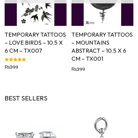
TEMPORARY TATTOOS
TEMPORARY TATTOOS
– LOVE BIRDS – 10.5 X
– MOUNTAINS
6 CM – TX007
ABSTRACT – 10.5 X 6
CM – TX001
Rated
₨
399
₨
399
5.00
out of 5
BEST SELLERS