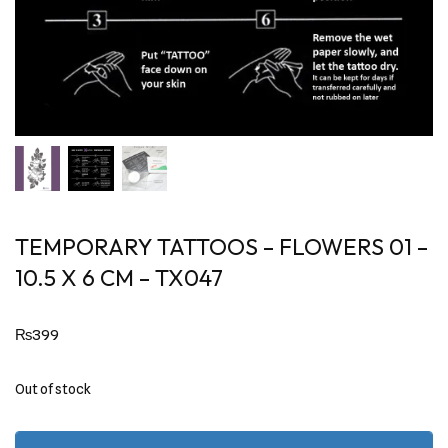
TEMPORARY TATTOOS – FLOWERS 01 –
10.5 X 6 CM – TX047
₨
399
Out of stock