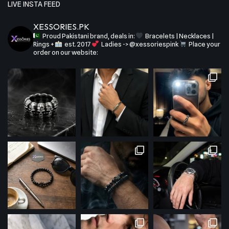
LIVE INSTA FEED
XESSORIES.PK
Proud Pakistani brand, deals in:
Bracelets | Necklaces |
Rings +
est. 2017
Ladies -> @xessoriespink
Place your
order on our website: