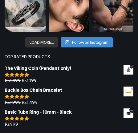
LOAD MORE…
Follow on Instagram
TOP RATED PRODUCTS
The Viking Coin (Pendant only)
₨
1,499
₨
1,199
Rated
5.00
out of 5
Buckle Box Chain Bracelet
₨
1,999
₨
1,499
Rated
5.00
out of 5
Basic Tube Ring - 10mm - Black
₨
999
Rated
5.00
out of 5