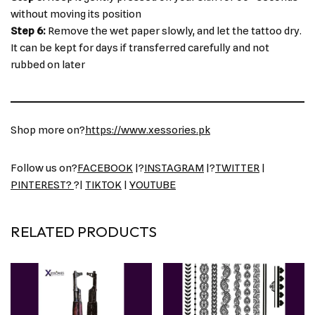
without moving its position
Step 6:
Remove the wet paper slowly, and let the tattoo dry.
It can be kept for days if transferred carefully and not
rubbed on later
Shop more on?
https://www.xessories.pk
Follow us on?
FACEBOOK
|?
INSTAGRAM
|?
TWITTER
|
PINTEREST?
?|
TIKTOK
|
YOUTUBE
RELATED PRODUCTS