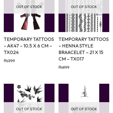
OUT OF STOCK
OUT OF STOCK
TEMPORARY TATTOOS
TEMPORARY TATTOOS
– AK47 – 10.5 X 6 CM –
– HENNA STYLE
TX024
BRAACELET – 21 X 15
CM – TX017
₨
399
₨
499
OUT OF STOCK
OUT OF STOCK