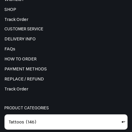
SHOP
Track Order
CUSTOMER SERVICE
DELIVERY INFO
FAQs
HOW TO ORDER
PAYMENT METHODS
REPLACE / REFUND
Track Order
PRODUCT CATEGORIES
Tattoos (146)
×