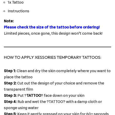
1x Tattoo
Instructions
Note:
Please check the size of the tattoo before ordering!
Limited pieces, once gone, this design won’t come back!
HOW TO APPLY XESSORIES TEMPORARY TATTOOS:
Step 1:
Clean and dry the skin completely where you want to
place the tattoo
Step 2:
Cut out the design of your choice and remove the
transparent film
Step 3:
Put ?
TATTOO
? face down on your skin
Step 4:
Rub and wet the ?TATTOO? with a damp cloth or
sponge using water
Step 5:
Keep it gently pressed on your skin for 60+ seconds