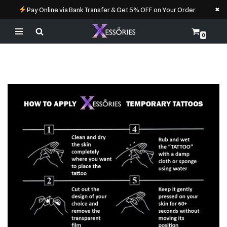
×
Pay Online via Bank Transfer & Get 5% OFF on Your Order
0
Skip
to
content