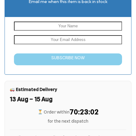
Email me when this item is back in stock
SUBSCRIBE NOW
Estimated Delivery
13 Aug – 15 Aug
70:23:01
Order within
for the next dispatch