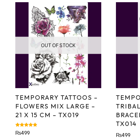
OUT OF STOCK
TEMPORARY TATTOOS –
TEMPO
FLOWERS MIX LARGE –
TRIBA
21 X 15 CM – TX019
BRACEL
TX014
Rated
₨
499
₨
499
4.67
out of 5