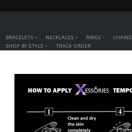
Skip
to
BRACELETS
NECKLACES
RINGS
CHAINS
content
SHOP BY STYLE
TRACK ORDER