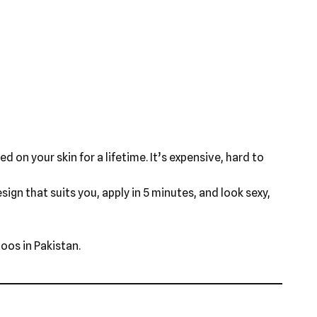
d on your skin for a lifetime. It’s expensive, hard to
ign that suits you, apply in 5 minutes, and look sexy,
oos in Pakistan.