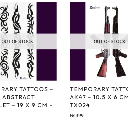
OUT OF STOCK
OUT OF STOCK
RARY TATTOOS –
TEMPORARY TATT
L ABSTRACT
AK47 – 10.5 X 6 C
ET – 19 X 9 CM –
TX024
₨
399