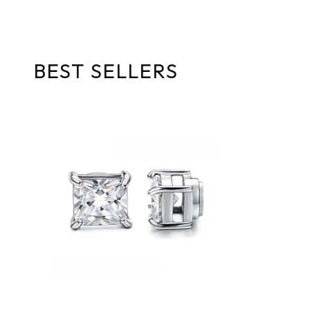
BEST SELLERS