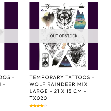
OUT OF STOCK
OOS –
TEMPORARY TATTOOS –
M –
WOLF RAINDEER MIX
LARGE – 21 X 15 CM –
TX020
Rated