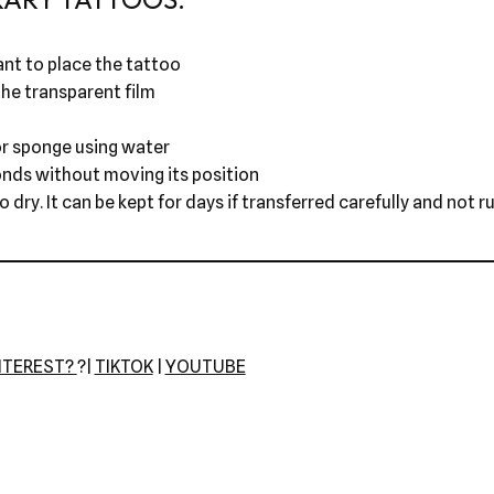
nt to place the tattoo
he transparent film
r sponge using water
onds without moving its position
dry. It can be kept for days if transferred carefully and not r
NTEREST?
?|
TIKTOK
|
YOUTUBE