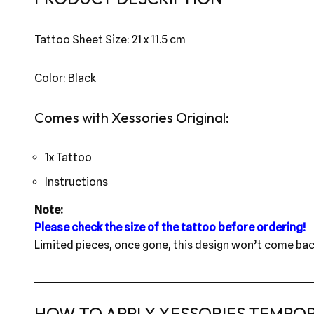
Tattoo Sheet Size: 21 x 11.5 cm
Color: Black
Comes with Xessories Original:
1x Tattoo
Instructions
Note:
Please check the size of the tattoo before ordering!
Limited pieces, once gone, this design won’t come bac
HOW TO APPLY XESSORIES TEMPO