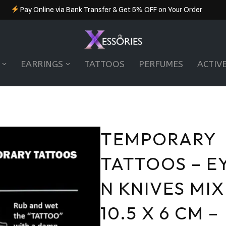
Pay Online via Bank Transfer & Get 5% OFF on Your Order
EARRINGS
TATTOOS
PERFUMES
ACTIV
TEMPORARY
TATTOOS – E
N KNIVES MIX
10.5 X 6 CM –