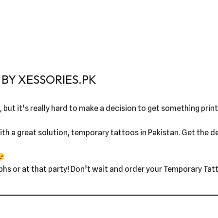
BY XESSORIES.PK
 but it’s really hard to make a decision to get something printe
th a great solution, temporary tattoos in Pakistan. Get the des
phs or at that party! Don’t wait and order your Temporary Tatt