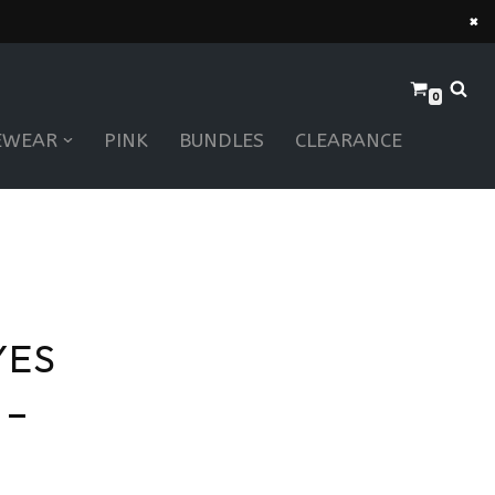
×
0
EWEAR
PINK
BUNDLES
CLEARANCE
YES
 –