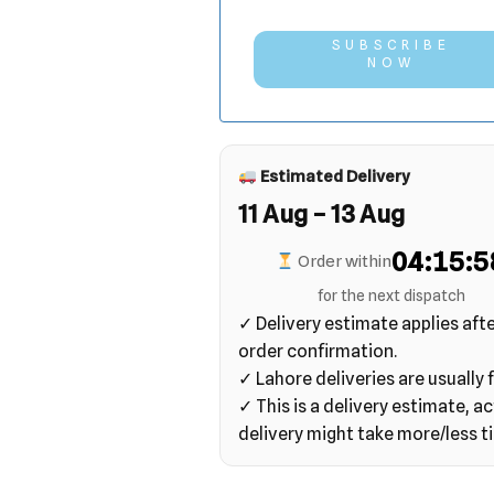
SUBSCRIBE
NOW
Estimated Delivery
11 Aug – 13 Aug
04:15:5
Order within
for the next dispatch
✓ Delivery estimate applies aft
order confirmation.
✓ Lahore deliveries are usually f
✓ This is a delivery estimate, ac
delivery might take more/less t