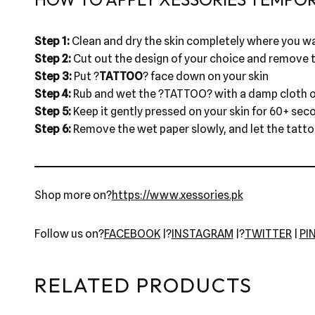
Step 1:
Clean and dry the skin completely where you wa
Step 2:
Cut out the design of your choice and remove t
Step 3:
Put ?
TATTOO
? face down on your skin
Step 4:
Rub and wet the ?TATTOO? with a damp cloth o
Step 5:
Keep it gently pressed on your skin for 60+ sec
Step 6:
Remove the wet paper slowly, and let the tattoo 
Shop more on?
https://www.xessories.pk
Follow us on?
FACEBOOK
|?
INSTAGRAM
|?
TWITTER
|
PI
RELATED PRODUCTS