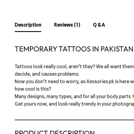
Description
Reviews (1)
Q & A
TEMPORARY TATTOOS IN PAKISTAN 
Tattoos look really cool, aren’t they? We all want them,
decide, and causes problems.
Now you don’t need to worry, as Xessories.pk is here wi
how cool is this?
Many designs, many types, and for all your body parts
Get yours now, and look really trendy in your photogra
PRODUCT DESCRIPTION