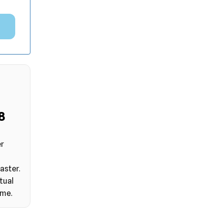
7
er
aster.
tual
ime.