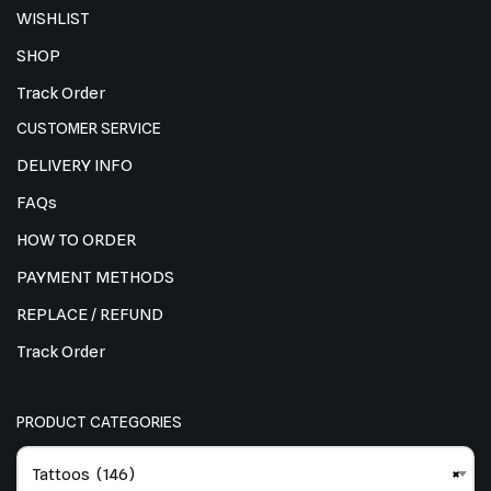
WISHLIST
SHOP
Track Order
CUSTOMER SERVICE
DELIVERY INFO
FAQs
HOW TO ORDER
PAYMENT METHODS
REPLACE / REFUND
Track Order
PRODUCT CATEGORIES
Tattoos (146)
×