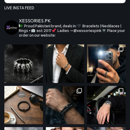
LIVE INSTA FEED
XESSORIES.PK
Proud Pakistani brand, deals in:
Bracelets | Necklaces |
Rings +
est. 2017
Ladies -> @xessoriespink
Place your
order on our website: