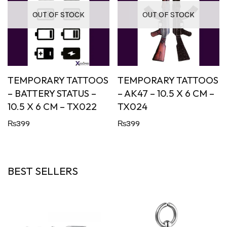
OUT OF STOCK
OUT OF STOCK
TEMPORARY TATTOOS
TEMPORARY TATTOOS
– BATTERY STATUS –
– AK47 – 10.5 X 6 CM –
10.5 X 6 CM – TX022
TX024
₨
399
₨
399
BEST SELLERS