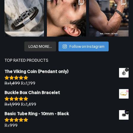
LOAD MORE…
Follow on Instagram
TOP RATED PRODUCTS
The Viking Coin (Pendant only)
₨
1,499
₨
1,199
Rated
5.00
out of 5
Buckle Box Chain Bracelet
₨
1,999
₨
1,499
Rated
5.00
out of 5
Basic Tube Ring - 10mm - Black
₨
999
Rated
5.00
out of 5