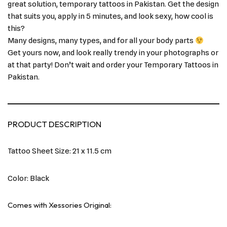
great solution, temporary tattoos in Pakistan. Get the design
that suits you, apply in 5 minutes, and look sexy, how cool is
this?
Many designs, many types, and for all your body parts
Get yours now, and look really trendy in your photographs or
at that party! Don’t wait and order your Temporary Tattoos in
Pakistan.
PRODUCT DESCRIPTION
Tattoo Sheet Size: 21 x 11.5 cm
Color: Black
Comes with Xessories Original: