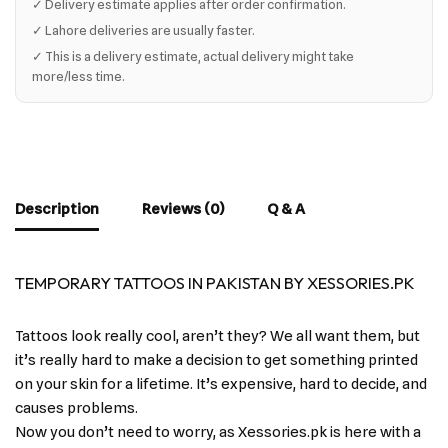
✓ Delivery estimate applies after order confirmation.
✓ Lahore deliveries are usually faster.
✓ This is a delivery estimate, actual delivery might take
more/less time.
Description
Reviews (0)
Q & A
TEMPORARY TATTOOS IN PAKISTAN BY XESSORIES.PK
Tattoos look really cool, aren’t they? We all want them, but
it’s really hard to make a decision to get something printed
on your skin for a lifetime. It’s expensive, hard to decide, and
causes problems.
Now you don’t need to worry, as Xessories.pk is here with a