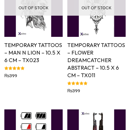
OUT OF STOCK
OUT OF STOCK
TEMPORARY TATTOOS
TEMPORARY TATTOOS
– MAN N LION – 10.5 X
– FLOWER
6 CM – TX023
DREAMCATCHER
ABSTRACT – 10.5 X 6
CM – TX011
Rated
₨
399
5.00
out of 5
Rated
₨
399
5.00
out of 5