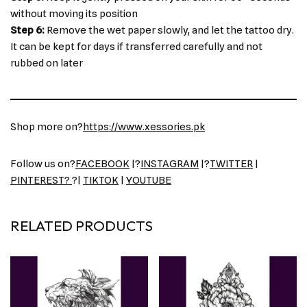
without moving its position
Step 6:
Remove the wet paper slowly, and let the tattoo dry.
It can be kept for days if transferred carefully and not
rubbed on later
Shop more on?
https://www.xessories.pk
Follow us on?
FACEBOOK
|?
INSTAGRAM
|?
TWITTER
|
PINTEREST?
?|
TIKTOK
|
YOUTUBE
RELATED PRODUCTS