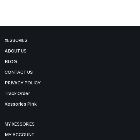
XESSORIES
ABOUT US
BLOG
CONTACT US
PRIVACY POLICY
Track Order
Xessories Pink
MY XESSORIES
MY ACCOUNT