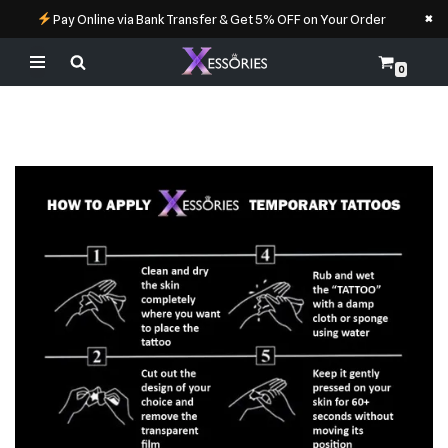
×
Pay Online via Bank Transfer & Get 5% OFF on Your Order
0
Skip
to
content