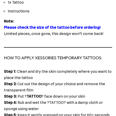
1x Tattoo
Instructions
Note:
Please check the size of the tattoo before ordering!
Limited pieces, once gone, this design won’t come back!
HOW TO APPLY XESSORIES TEMPORARY TATTOOS:
Step 1:
Clean and dry the skin completely where you want to
place the tattoo
Step 2:
Cut out the design of your choice and remove the
transparent film
Step 3:
Put ?
TATTOO
? face down on your skin
Step 4:
Rub and wet the ?TATTOO? with a damp cloth or
sponge using water
Step 5:
Keep it gently pressed on your skin for 60+ seconds