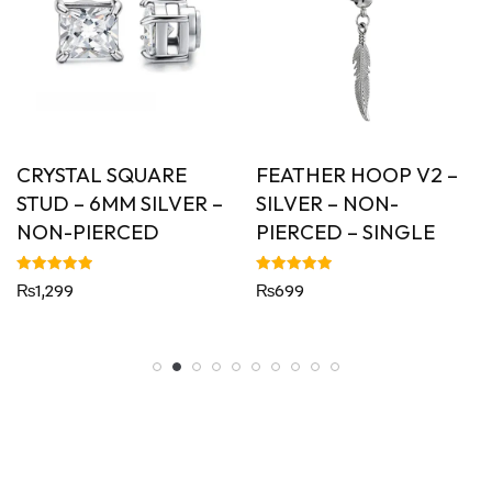
CRYSTAL SQUARE
FEATHER HOOP V2 –
STUD – 6MM SILVER –
SILVER – NON-
NON-PIERCED
PIERCED – SINGLE
Rated
Rated
₨
1,299
₨
699
5.00
5.00
out of 5
out of 5