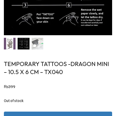
TEMPORARY TATTOOS -DRAGON MINI
– 10.5 X 6 CM – TX040
₨
399
Out of stock