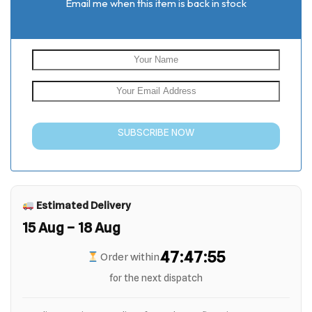
Email me when this item is back in stock
SUBSCRIBE NOW
Estimated Delivery
15 Aug – 18 Aug
47:47:55
Order within
for the next dispatch