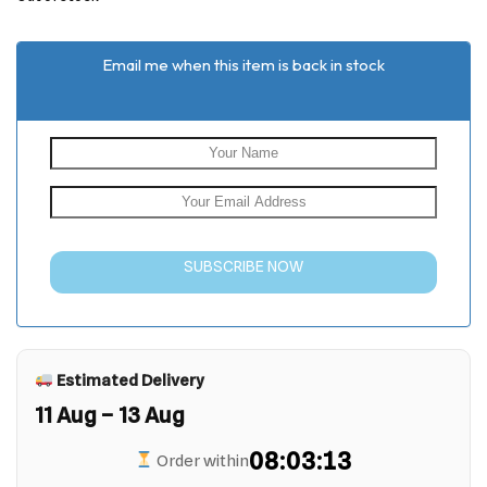
rating
Email me when this item is back in stock
SUBSCRIBE NOW
Estimated Delivery
11 Aug – 13 Aug
08:03:13
Order within