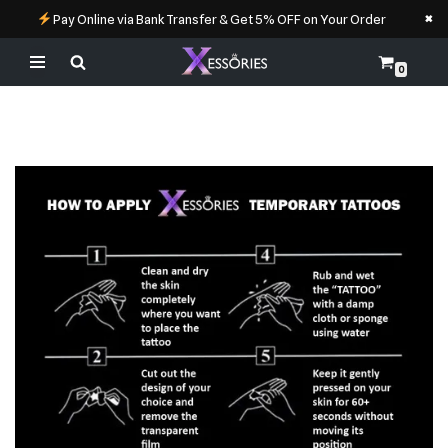
×
Pay Online via Bank Transfer & Get 5% OFF on Your Order
0
Skip
to
content