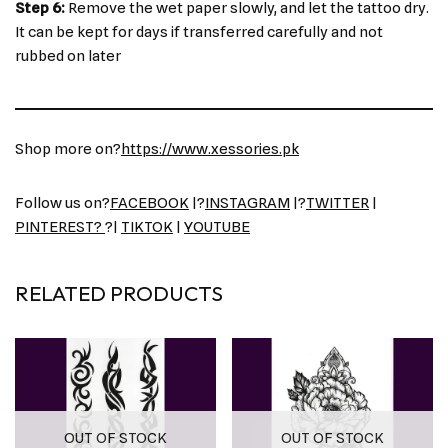
Step 6:
Remove the wet paper slowly, and let the tattoo dry.
It can be kept for days if transferred carefully and not
rubbed on later
Shop more on?
https://www.xessories.pk
Follow us on?
FACEBOOK
|?
INSTAGRAM
|?
TWITTER
|
PINTEREST?
?|
TIKTOK
|
YOUTUBE
RELATED PRODUCTS
OUT OF STOCK
OUT OF STOCK