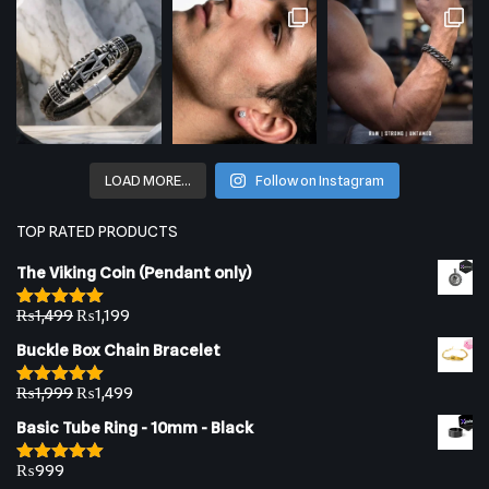
LOAD MORE…
Follow on Instagram
TOP RATED PRODUCTS
The Viking Coin (Pendant only)
₨
1,499
₨
1,199
Rated
5.00
out of 5
Buckle Box Chain Bracelet
₨
1,999
₨
1,499
Rated
5.00
out of 5
Basic Tube Ring - 10mm - Black
₨
999
Rated
5.00