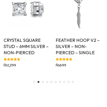
CRYSTAL SQUARE
FEATHER HOOP V2 –
STUD – 6MM SILVER –
SILVER – NON-
NON-PIERCED
PIERCED – SINGLE
Rated
Rated
₨
1,299
₨
699
5.00
5.00
out of 5
out of 5