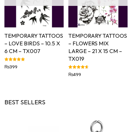
TEMPORARY TATTOOS
TEMPORARY TATTOOS
– LOVE BIRDS – 10.5 X
– FLOWERS MIX
6 CM – TX007
LARGE – 21 X 15 CM –
TX019
Rated
₨
399
5.00
out of 5
Rated
₨
499
4.67
out of 5
BEST SELLERS