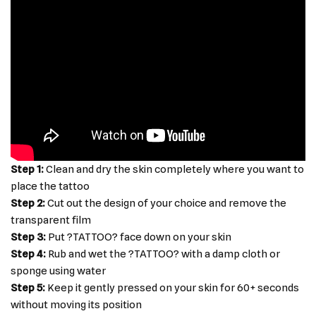
Step 1:
Clean and dry the skin completely where you want to
place the tattoo
Step 2:
Cut out the design of your choice and remove the
transparent film
Step 3:
Put ?TATTOO? face down on your skin
Step 4:
Rub and wet the ?TATTOO? with a damp cloth or
sponge using water
Step 5:
Keep it gently pressed on your skin for 60+ seconds
without moving its position