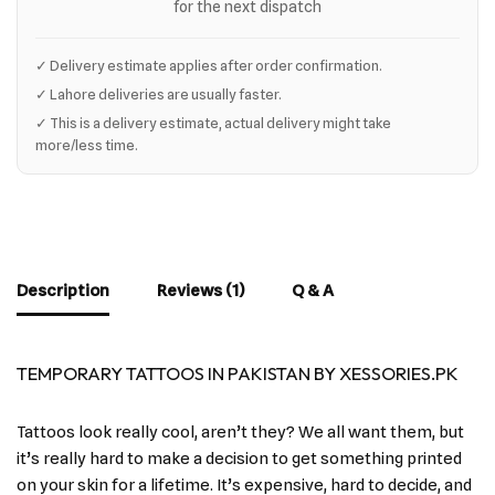
for the next dispatch
✓ Delivery estimate applies after order confirmation.
✓ Lahore deliveries are usually faster.
✓ This is a delivery estimate, actual delivery might take
more/less time.
Description
Reviews (1)
Q & A
TEMPORARY TATTOOS IN PAKISTAN BY XESSORIES.PK
Tattoos look really cool, aren’t they? We all want them, but
it’s really hard to make a decision to get something printed
on your skin for a lifetime. It’s expensive, hard to decide, and