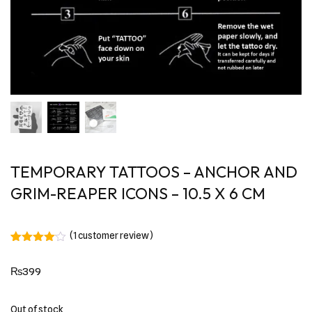
TEMPORARY TATTOOS – ANCHOR AND
GRIM-REAPER ICONS – 10.5 X 6 CM
(
1
customer review)
Rated
1
4.00
out
₨
399
of 5
based
on
customer
Out of stock