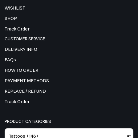
WISHLIST
SHOP
Track Order
CUSTOMER SERVICE
DELIVERY INFO
FAQs
HOW TO ORDER
PAYMENT METHODS
REPLACE / REFUND
Track Order
PRODUCT CATEGORIES
Tattoos (146)
×