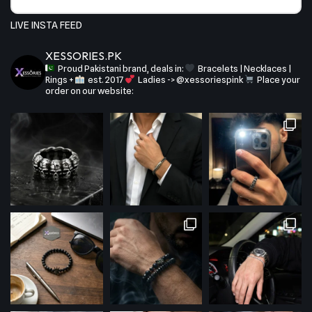
LIVE INSTA FEED
XESSORIES.PK
Proud Pakistani brand, deals in:
Bracelets | Necklaces |
Rings +
est. 2017
Ladies -> @xessoriespink
Place your
order on our website: