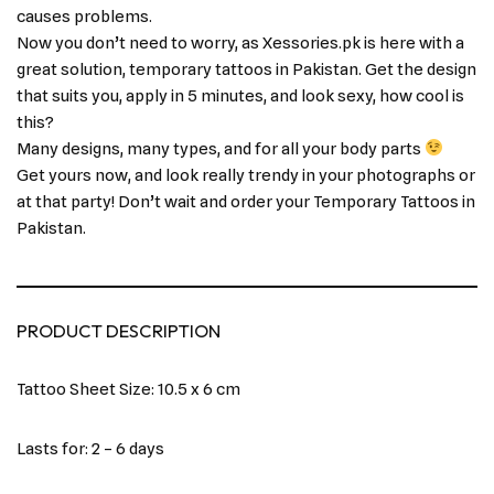
causes problems.
Now you don’t need to worry, as Xessories.pk is here with a
great solution, temporary tattoos in Pakistan. Get the design
that suits you, apply in 5 minutes, and look sexy, how cool is
this?
Many designs, many types, and for all your body parts
Get yours now, and look really trendy in your photographs or
at that party! Don’t wait and order your Temporary Tattoos in
Pakistan.
PRODUCT DESCRIPTION
Tattoo Sheet Size: 10.5 x 6 cm
Lasts for: 2 – 6 days