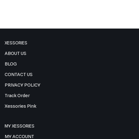
XESSORIES
ABOUT US
BLOG
CONTACT US
PRIVACY POLICY
Track Order
Xessories Pink
MY XESSORIES
MY ACCOUNT