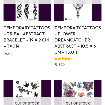
TEMPORARY TATTOOS
TEMPORARY TATTOOS
– TRIBAL ABSTRACT
– FLOWER
BRACELET – 19 X 9 CM
DREAMCATCHER
– TX014
ABSTRACT – 10.5 X 6
CM – TX011
₨
499
Rated
₨
399
5.00
out of 5
OUT OF STOCK
OUT OF STOCK