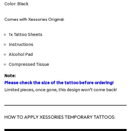
Color: Black
Comes with Xessories Original:
1x Tattoo Sheets
Instructions
Alcohol Pad
Compressed Tissue
Note:
Please check the size of the tattoo before ordering!
Limited pieces, once gone, this design won’t come back!
HOW TO APPLY XESSORIES TEMPORARY TATTOOS: