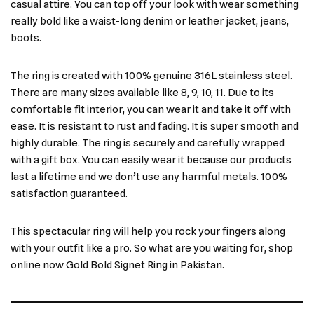
casual attire. You can top off your look with wear something
really bold like a waist-long denim or leather jacket, jeans,
boots.
The ring is created with 100% genuine 316L stainless steel.
There are many sizes available like 8, 9, 10, 11. Due to its
comfortable fit interior, you can wear it and take it off with
ease. It is resistant to rust and fading. It is super smooth and
highly durable. The ring is securely and carefully wrapped
with a gift box. You can easily wear it because our products
last a lifetime and we don’t use any harmful metals. 100%
satisfaction guaranteed.
This spectacular ring will help you rock your fingers along
with your outfit like a pro. So what are you waiting for, shop
online now Gold Bold Signet Ring in Pakistan.