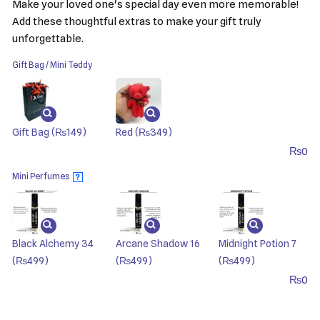
Make your loved one's special day even more memorable!
Add these thoughtful extras to make your gift truly
unforgettable.
Gift Bag / Mini Teddy
Gift Bag
(₨149)
Red
(₨349)
₨
0
Mini Perfumes
?
Black Alchemy 34
Arcane Shadow 16
Midnight Potion 7
(₨499)
(₨499)
(₨499)
₨
0