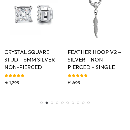
CRYSTAL SQUARE
FEATHER HOOP V2 –
STUD – 6MM SILVER –
SILVER – NON-
NON-PIERCED
PIERCED – SINGLE
Rated
Rated
₨
1,299
₨
699
5.00
5.00
out of 5
out of 5