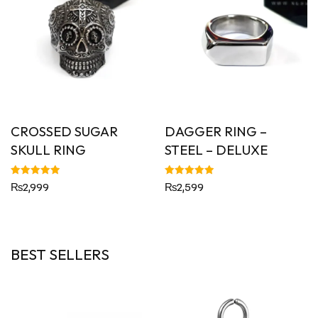
CROSSED SUGAR
DAGGER RING –
SKULL RING
STEEL – DELUXE
Rated
Rated
₨
2,999
₨
2,599
5.00
4.92
out of 5
out of 5
BEST SELLERS