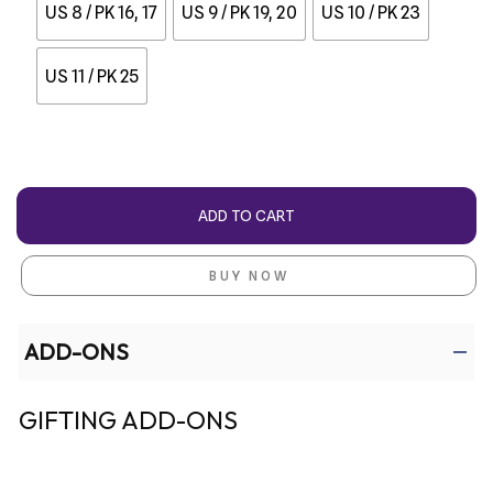
US 8 / PK 16, 17
US 9 / PK 19, 20
US 10 / PK 23
US 11 / PK 25
ADD TO CART
BUY NOW
ADD-ONS
GIFTING ADD-ONS