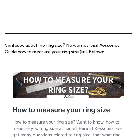
Confused about the ring size? No worries, visit Xessories
Guide now to measure your ring size (link Below):