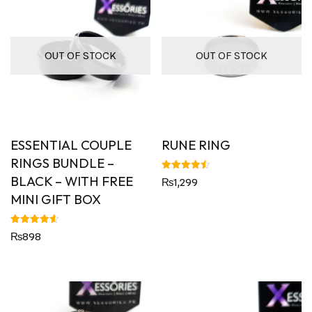
OUT OF STOCK
OUT OF STOCK
ESSENTIAL COUPLE
RUNE RING
RINGS BUNDLE –
BLACK – WITH FREE
Rated
₨
1,299
4.50
out of 5
MINI GIFT BOX
Rated
₨
898
4.60
out of 5