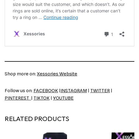
Shop more on:
Xessories Website
Follow us on:
FACEBOOK
|
INSTAGRAM
|
TWITTER
|
PINTEREST
|
TIKTOK
|
YOUTUBE
RELATED PRODUCTS