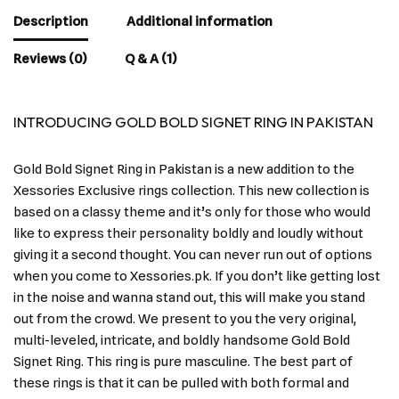
Description
Additional information
Reviews (0)
Q & A (1)
INTRODUCING GOLD BOLD SIGNET RING IN PAKISTAN
Gold Bold Signet Ring in Pakistan is a new addition to the
Xessories Exclusive rings collection. This new collection is
based on a classy theme and it’s only for those who would
like to express their personality boldly and loudly without
giving it a second thought. You can never run out of options
when you come to Xessories.pk. If you don’t like getting lost
in the noise and wanna stand out, this will make you stand
out from the crowd. We present to you the very original,
multi-leveled, intricate, and boldly handsome Gold Bold
Signet Ring. This ring is pure masculine. The best part of
these rings is that it can be pulled with both formal and