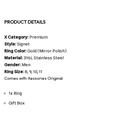
PRODUCT DETAILS
X Category:
Premium
Style:
Signet
Ring Color:
Gold (Mirror Polish)
Material:
316L Stainless Steel
Gender:
Men
Ring Size:
8, 9, 10, 11
Comes with Xessories Original:
1x Ring
Gift Box