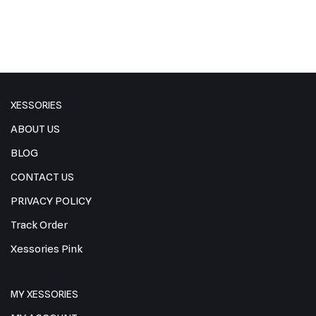
XESSORIES
ABOUT US
BLOG
CONTACT US
PRIVACY POLICY
Track Order
Xessories Pink
MY XESSORIES