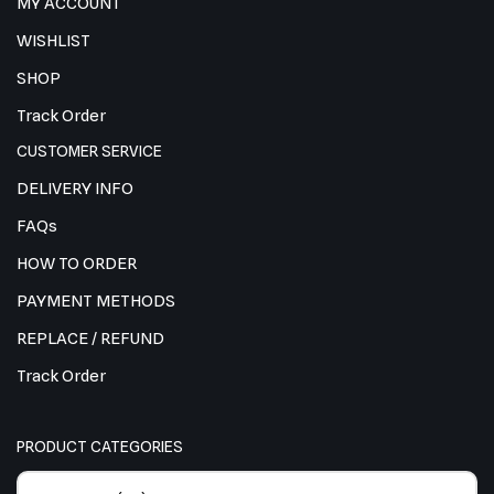
MY ACCOUNT
WISHLIST
SHOP
Track Order
CUSTOMER SERVICE
DELIVERY INFO
FAQs
HOW TO ORDER
PAYMENT METHODS
REPLACE / REFUND
Track Order
PRODUCT CATEGORIES