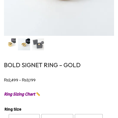
BOLD SIGNET RING – GOLD
₨
2,499
–
₨
3,199
Ring Sizing Chart
Ring Size