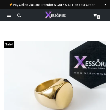
×
Pay Online via Bank Transfer & Get 5% OFF on Your Order
0
Skip
to
content
Sale!