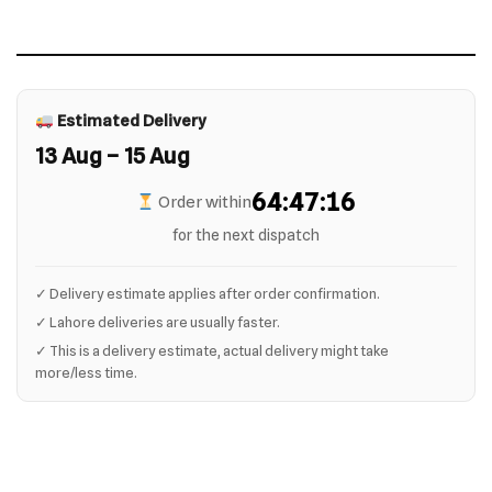
Estimated Delivery
13 Aug – 15 Aug
64:47:16
Order within
for the next dispatch
✓ Delivery estimate applies after order confirmation.
✓ Lahore deliveries are usually faster.
✓ This is a delivery estimate, actual delivery might take
more/less time.