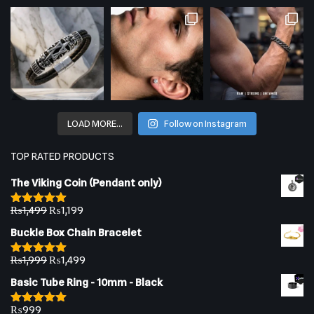
LOAD MORE…
Follow on Instagram
TOP RATED PRODUCTS
The Viking Coin (Pendant only)
₨
1,499
₨
1,199
Rated
5.00
out of 5
Buckle Box Chain Bracelet
₨
1,999
₨
1,499
Rated
5.00
out of 5
Basic Tube Ring - 10mm - Black
₨
999
Rated
5.00