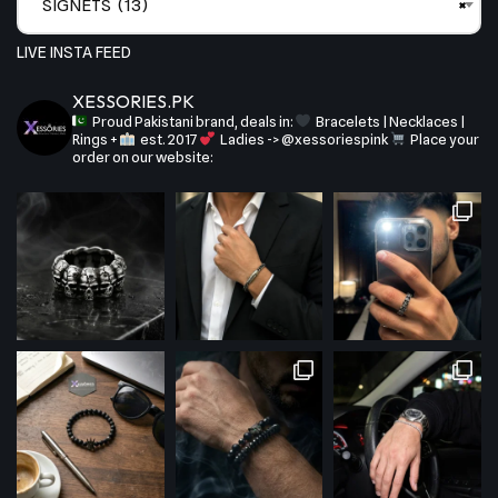
SIGNETS (13)
×
LIVE INSTA FEED
XESSORIES.PK
Proud Pakistani brand, deals in:
Bracelets | Necklaces |
Rings +
est. 2017
Ladies -> @xessoriespink
Place your
order on our website: