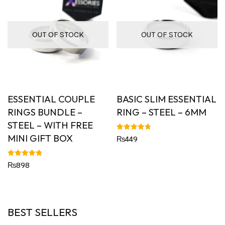
OUT OF STOCK
OUT OF STOCK
ESSENTIAL COUPLE
BASIC SLIM ESSENTIAL
RINGS BUNDLE –
RING – STEEL – 6MM
STEEL – WITH FREE
MINI GIFT BOX
Rated
₨
449
4.72
out of 5
Rated
₨
898
4.80
out of 5
BEST SELLERS