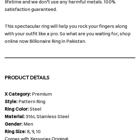
lifetime and we don’t use any harmful metals. 100%
satisfaction guaranteed.
This spectacular ring will help you rock your fingers along
with your outfit like a pro. So what are you waiting for, shop
online now Billionaire Ring in Pakistan.
PRODUCT DETAILS
X Category:
Premium
Style:
Pattern Ring
Ring Color:
Steel
Material:
316L Stainless Steel
Gender:
Men
Ring Size:
8, 9, 10
Comes with Xessories Original: