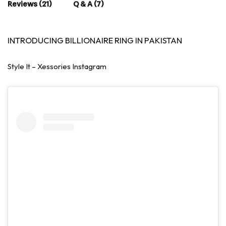
Reviews (21)
Q & A (7)
INTRODUCING BILLIONAIRE RING IN PAKISTAN
Style It – Xessories Instagram