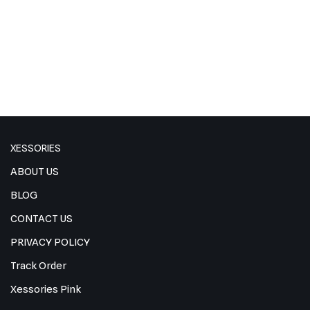
XESSORIES
ABOUT US
BLOG
CONTACT US
PRIVACY POLICY
Track Order
Xessories Pink