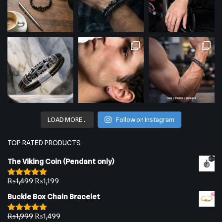
LOAD MORE…
Follow on Instagram
TOP RATED PRODUCTS
The Viking Coin (Pendant only)
₨
1,499
₨
1,199
Rated
5.00
out of 5
Buckle Box Chain Bracelet
₨
1,999
₨
1,499
Rated
5.00