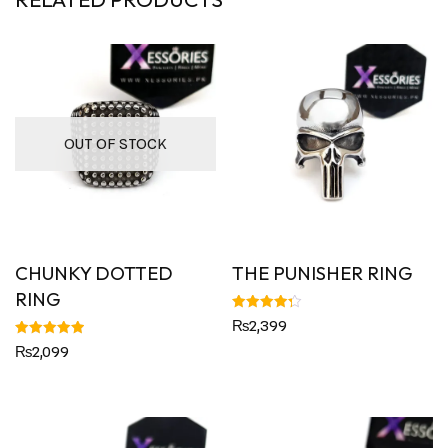
OUT OF STOCK
CHUNKY DOTTED
THE PUNISHER RING
RING
Rated
₨
2,399
4.33
out of 5
Rated
₨
2,099
5.00
out of 5