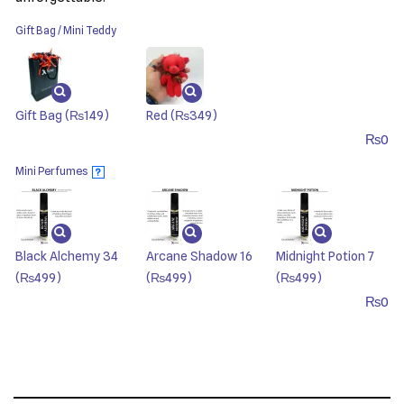
Gift Bag / Mini Teddy
Gift Bag
(₨149)
Red
(₨349)
₨
0
Mini Perfumes
?
Black Alchemy 34
Arcane Shadow 16
Midnight Potion 7
(₨499)
(₨499)
(₨499)
₨
0