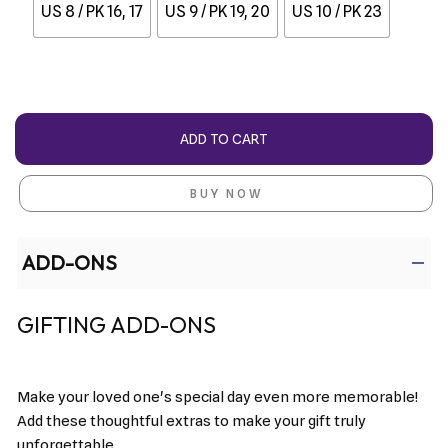
US 8 / PK 16, 17
US 9 / PK 19, 20
US 10 / PK 23
ADD TO CART
BUY NOW
ADD-ONS
GIFTING ADD-ONS
Make your loved one's special day even more memorable!
Add these thoughtful extras to make your gift truly
unforgettable.