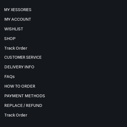
MY XESSORIES
MY ACCOUNT
WISHLIST
SHOP
Track Order
CUSTOMER SERVICE
DELIVERY INFO
FAQs
HOW TO ORDER
PAYMENT METHODS
REPLACE / REFUND
Track Order