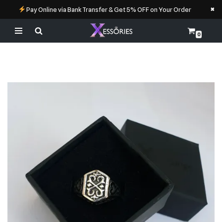
×
Pay Online via Bank Transfer & Get 5% OFF on Your Order
0
Skip
to
content