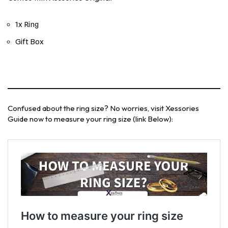
1x Ring
Gift Box
Confused about the ring size? No worries, visit Xessories
Guide now to measure your ring size (link Below):