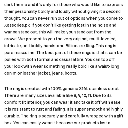
dark theme and it’s only for those who would like to express
their personality boldly and loudly without giving it a second
thought. You can never run out of options when you come to
Xessories.pk. If you don’t like getting lost in the noise and
wanna stand out, this will make you stand out from the
crowd. We present to you the very original, multi-leveled,
intricate, and boldly handsome Billionaire Ring. This ring is
pure masculine. The best part of these rings is that it can be
pulled with both formal and casual attire. You can top off
your look with wear something really bold like a waist-long
denim or leather jacket, jeans, boots.
The ring is created with 100% genuine 316L stainless steel.
There are many sizes available like 8, 9, 10, 11. Due to its
comfort fit interior, you can wear it and take it off with ease.
It is resistant to rust and fading. It is super smooth and highly
durable. The ring is securely and carefully wrapped with a gift
box. You can easily wear it because our products last a