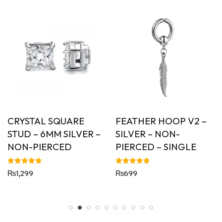
YSTAL SQUARE
FEATHER HOOP V2 –
CON
UD – 6MM SILVER –
SILVER – NON-
PIE
N-PIERCED
PIERCED – SINGLE
Rated
Rs699
5.00
out of
ed
Rated
,299
₨
699
5.00
of 5
out of 5