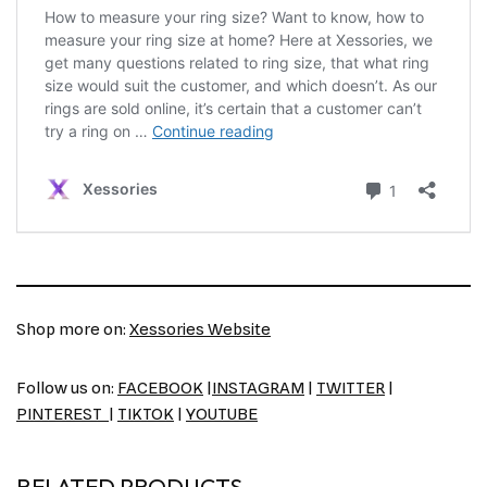
Shop more on:
Xessories Website
Follow us on:
FACEBOOK
|
INSTAGRAM
|
TWITTER
|
PINTEREST
|
TIKTOK
|
YOUTUBE
RELATED PRODUCTS