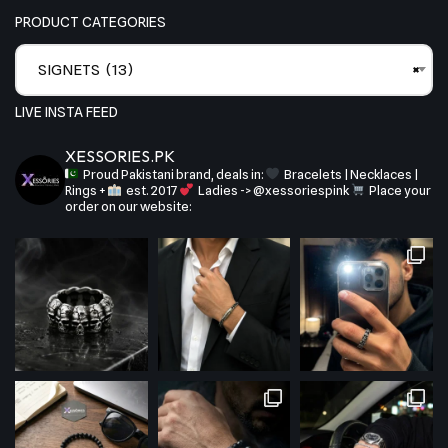
PRODUCT CATEGORIES
SIGNETS (13)
×
LIVE INSTA FEED
XESSORIES.PK
Proud Pakistani brand, deals in:
Bracelets | Necklaces |
Rings +
est. 2017
Ladies -> @xessoriespink
Place your
order on our website: