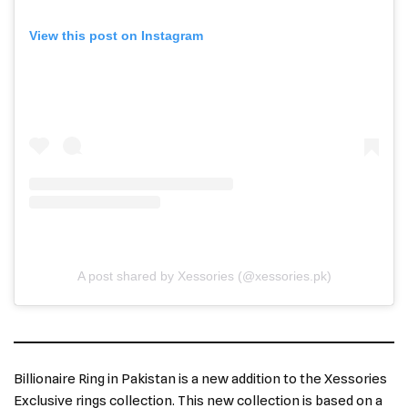
View this post on Instagram
A post shared by Xessories (@xessories.pk)
Billionaire Ring in Pakistan is a new addition to the Xessories
Exclusive rings collection. This new collection is based on a