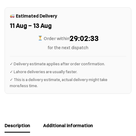
Estimated Delivery
11 Aug – 13 Aug
29:02:32
Order within
for the next dispatch
✓ Delivery estimate applies after order confirmation.
✓ Lahore deliveries are usually faster.
✓ This is a delivery estimate, actual delivery might take
more/less time.
Description
Additional information