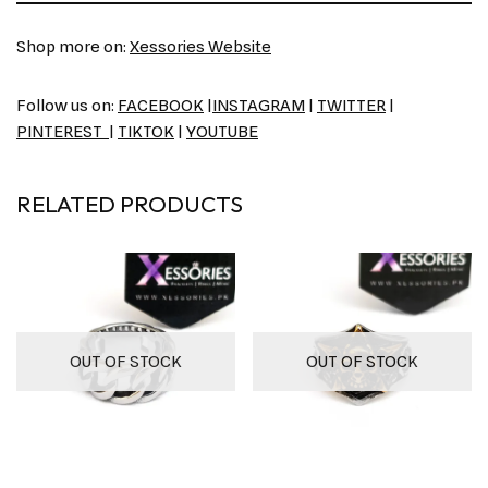
Shop more on:
Xessories Website
Follow us on:
FACEBOOK
|
INSTAGRAM
|
TWITTER
|
PINTEREST
|
TIKTOK
|
YOUTUBE
RELATED PRODUCTS
OUT OF STOCK
OUT OF STOCK