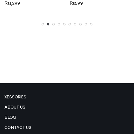
Rated
Rated
₨
1,299
₨
699
5.00
5.00
out of 5
out of 5
XESSORIES
ABOUT US
BLOG
CONTACT US