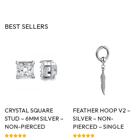
out of 5
out of 5
BEST SELLERS
CRYSTAL SQUARE
FEATHER HOOP V2 –
STUD – 6MM SILVER –
SILVER – NON-
NON-PIERCED
PIERCED – SINGLE