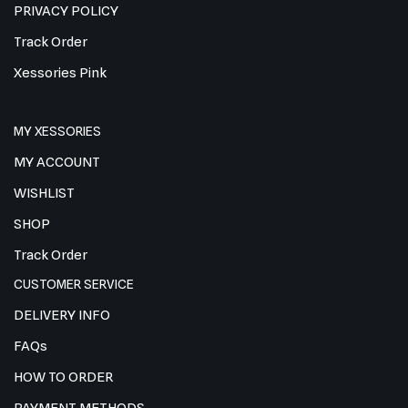
PRIVACY POLICY
Track Order
Xessories Pink
MY XESSORIES
MY ACCOUNT
WISHLIST
SHOP
Track Order
CUSTOMER SERVICE
DELIVERY INFO
FAQs
HOW TO ORDER