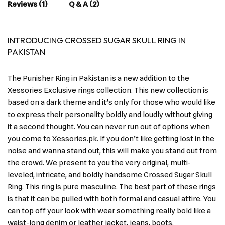
Reviews (1)
Q & A (2)
INTRODUCING CROSSED SUGAR SKULL RING IN
PAKISTAN
The Punisher Ring in Pakistan is a new addition to the
Xessories Exclusive rings collection. This new collection is
based on a dark theme and it’s only for those who would like
to express their personality boldly and loudly without giving
it a second thought. You can never run out of options when
you come to Xessories.pk. If you don’t like getting lost in the
noise and wanna stand out, this will make you stand out from
the crowd. We present to you the very original, multi-
leveled, intricate, and boldly handsome Crossed Sugar Skull
Ring. This ring is pure masculine. The best part of these rings
is that it can be pulled with both formal and casual attire. You
can top off your look with wear something really bold like a
waist-long denim or leather jacket, jeans, boots.