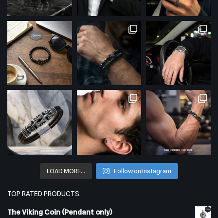
LOAD MORE…
Follow on Instagram
TOP RATED PRODUCTS
The Viking Coin (Pendant only)