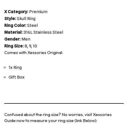
X Category:
Premium
Style:
Skull Ring
Ring Color:
Steel
Material:
316L Stainless Steel
Gender:
Men
Ring Size:
8, 9, 10
Comes with Xessories Original:
1x Ring
Gift Box
Confused about the ring size? No worries, visit Xessories
Guide now to measure your ring size (link Below):