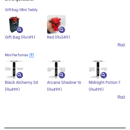
Gift Bag / Mini Teddy
Gift Bag
(₨149)
Red
(₨349)
₨
0
Mini Perfumes
?
Black Alchemy 34
Arcane Shadow 16
Midnight Potion 7
(₨499)
(₨499)
(₨499)
₨
0