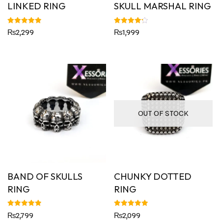
LINKED RING
SKULL MARSHAL RING
Rated
Rated
₨
2,299
₨
1,999
5.00
4.25
out of 5
out of 5
OUT OF STOCK
BAND OF SKULLS
CHUNKY DOTTED
RING
RING
Rated
Rated
₨
2,799
₨
2,099
5.00
5.00