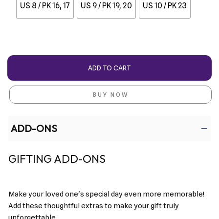
US 8 / PK 16, 17
US 9 / PK 19, 20
US 10 / PK 23
ADD TO CART
BUY NOW
ADD-ONS
GIFTING ADD-ONS
Make your loved one's special day even more memorable!
Add these thoughtful extras to make your gift truly
unforgettable.