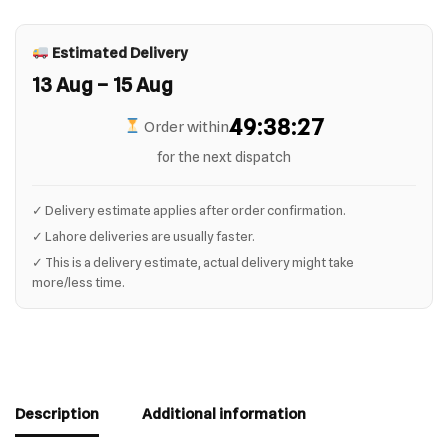
Estimated Delivery
13 Aug – 15 Aug
49:38:27
Order within
for the next dispatch
✓ Delivery estimate applies after order confirmation.
✓ Lahore deliveries are usually faster.
✓ This is a delivery estimate, actual delivery might take
more/less time.
Description
Additional information