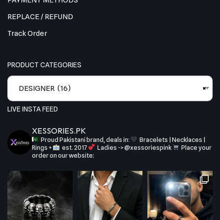
PAYMENT METHODS
REPLACE / REFUND
Track Order
PRODUCT CATEGORIES
DESIGNER (16)
×
LIVE INSTA FEED
XESSORIES.PK
Proud Pakistani brand, deals in:
Bracelets | Necklaces |
Rings +
est. 2017
Ladies -> @xessoriespink
Place your
order on our website: