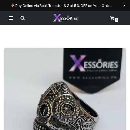
×
Pay Online via Bank Transfer & Get 5% OFF on Your Order
0
Skip
to
content