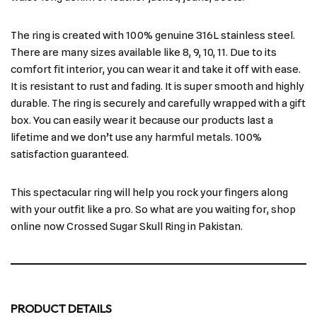
The ring is created with 100% genuine 316L stainless steel.
There are many sizes available like 8, 9, 10, 11. Due to its
comfort fit interior, you can wear it and take it off with ease.
It is resistant to rust and fading. It is super smooth and highly
durable. The ring is securely and carefully wrapped with a gift
box. You can easily wear it because our products last a
lifetime and we don’t use any harmful metals. 100%
satisfaction guaranteed.
This spectacular ring will help you rock your fingers along
with your outfit like a pro. So what are you waiting for, shop
online now Crossed Sugar Skull Ring in Pakistan.
PRODUCT DETAILS