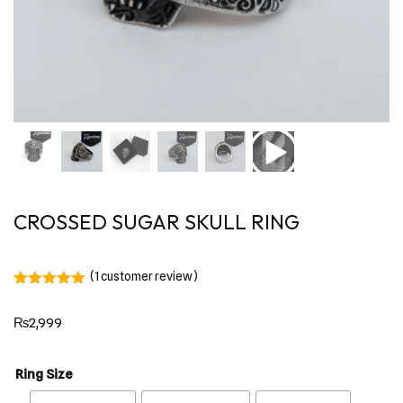
CROSSED SUGAR SKULL RING
(
1
customer review)
Rated
1
5.00
out of 5
₨
2,999
based on
customer
rating
Ring Size