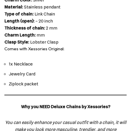
Material:
Stainless pendant
Type of chain:
Link Chain
Length (open):
– 20 inch
Thickness of chain:
2 mm
Charm Length:
mm
Clasp Style:
Lobster Clasp
Comes with Xessories Original:
1x Necklace
Jewelry Card
Ziplock packet
Why you NEED Deluxe Chains by Xessories?
You can easily enhance your casual outfit with a chain, it will
make you look more masculine, trendier, and more