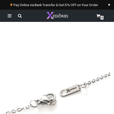
×
Pay Online via Bank Transfer & Get 5% OFF on Your Order
0
Skip
to
content