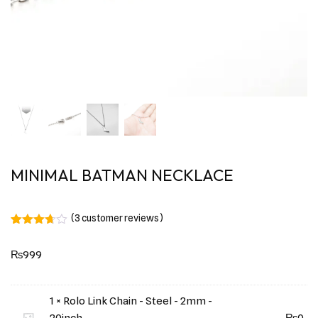
MINIMAL BATMAN NECKLACE
(
3
customer reviews)
Rated
3
3.67
out
₨
999
of 5
based
on
customer
ratings
1 × Rolo Link Chain - Steel - 2mm -
20inch
₨
0