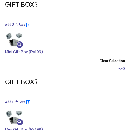
GIFT BOX?
Add Gift Box
?
Mini Gift Box
(₨199)
Clear Selection
₨
0
GIFT BOX?
Add Gift Box
?
Mini Gift Box
(₨199)