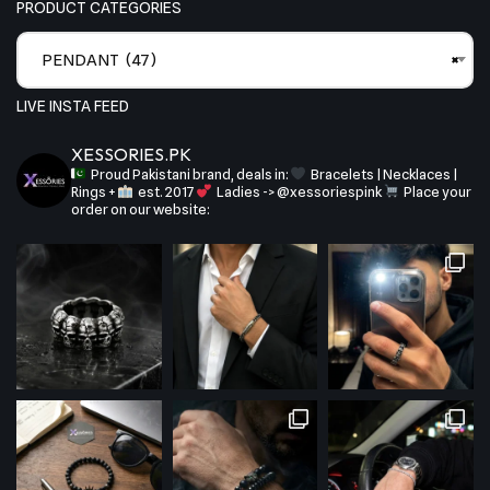
PRODUCT CATEGORIES
PENDANT (47)
×
LIVE INSTA FEED
XESSORIES.PK
Proud Pakistani brand, deals in:
Bracelets | Necklaces |
Rings +
est. 2017
Ladies -> @xessoriespink
Place your
order on our website: