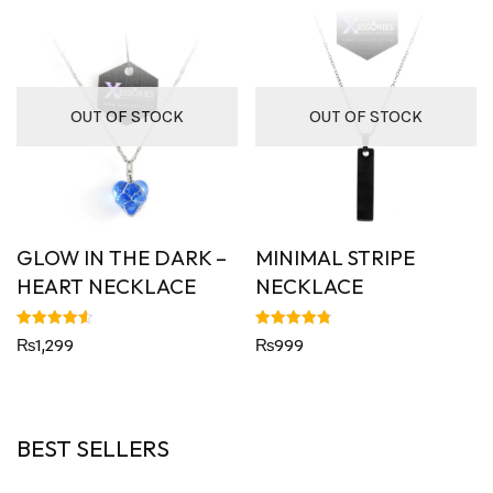
OUT OF STOCK
OUT OF STOCK
GLOW IN THE DARK –
MINIMAL STRIPE
HEART NECKLACE
NECKLACE
Rated
Rated
₨
1,299
₨
999
4.60
4.82
out of 5
out of 5
BEST SELLERS