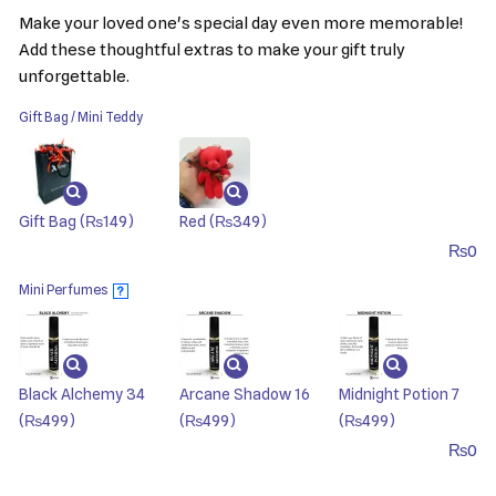
Make your loved one's special day even more memorable!
Add these thoughtful extras to make your gift truly
unforgettable.
Gift Bag / Mini Teddy
Gift Bag
(₨149)
Red
(₨349)
₨
0
Mini Perfumes
?
Black Alchemy 34
Arcane Shadow 16
Midnight Potion 7
(₨499)
(₨499)
(₨499)
₨
0