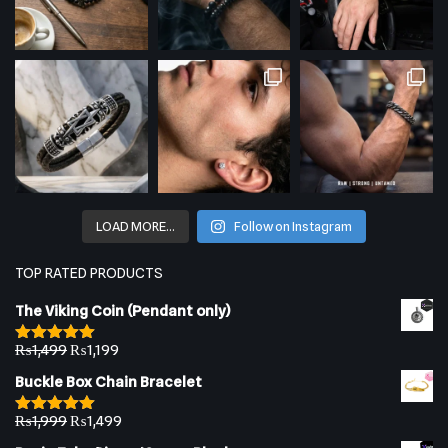
LOAD MORE…
Follow on Instagram
TOP RATED PRODUCTS
The Viking Coin (Pendant only)
₨
1,499
₨
1,199
Rated
5.00
out of 5
Buckle Box Chain Bracelet
₨
1,999
₨
1,499
Rated
5.00
out of 5