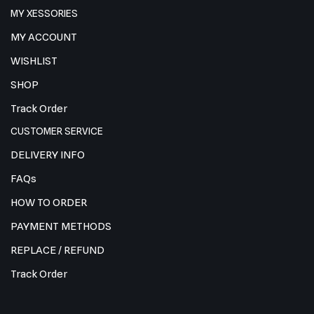
MY XESSORIES
MY ACCOUNT
WISHLIST
SHOP
Track Order
CUSTOMER SERVICE
DELIVERY INFO
FAQs
HOW TO ORDER
PAYMENT METHODS
REPLACE / REFUND
Track Order