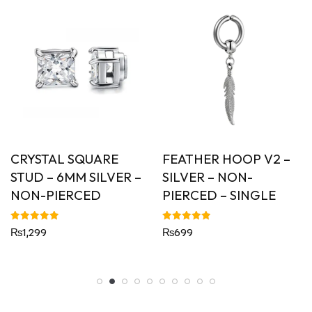
CRYSTAL SQUARE
FEATHER HOOP V2 –
STUD – 6MM SILVER –
SILVER – NON-
NON-PIERCED
PIERCED – SINGLE
Rated
Rated
₨
1,299
₨
699
5.00
5.00
out of 5
out of 5