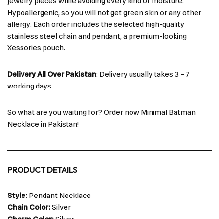
jewelry pieces while avoiding every kind of moisture.
Hypoallergenic, so you will not get green skin or any other
allergy. Each order includes the selected high-quality
stainless steel chain and pendant, a premium-looking
Xessories pouch.
Delivery All Over Pakistan
: Delivery usually takes 3 – 7
working days.
So what are you waiting for? Order now Minimal Batman
Necklace in Pakistan!
PRODUCT DETAILS
Style:
Pendant Necklace
Chain Color:
Silver
Charm Color:
Silver