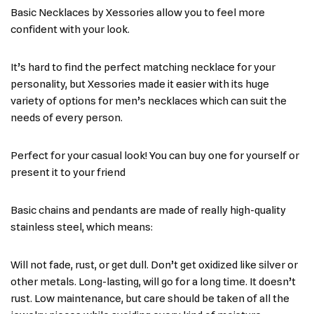
Basic Necklaces by Xessories allow you to feel more
confident with your look.
It’s hard to find the perfect matching necklace for your
personality, but Xessories made it easier with its huge
variety of options for men’s necklaces which can suit the
needs of every person.
Perfect for your casual look! You can buy one for yourself or
present it to your friend
Basic chains and pendants are made of really high-quality
stainless steel, which means:
Will not fade, rust, or get dull. Don’t get oxidized like silver or
other metals. Long-lasting, will go for a long time. It doesn’t
rust. Low maintenance, but care should be taken of all the