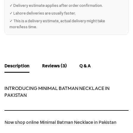
✓ Delivery estimate applies after order confirmation.
✓ Lahore deliveries are usually faster.
✓ This is a delivery estimate, actual delivery might take
more/less time.
Description
Reviews (3)
Q & A
INTRODUCING MINIMAL BATMAN NECKLACE IN
PAKISTAN
Now shop online Minimal Batman Necklace in Pakistan