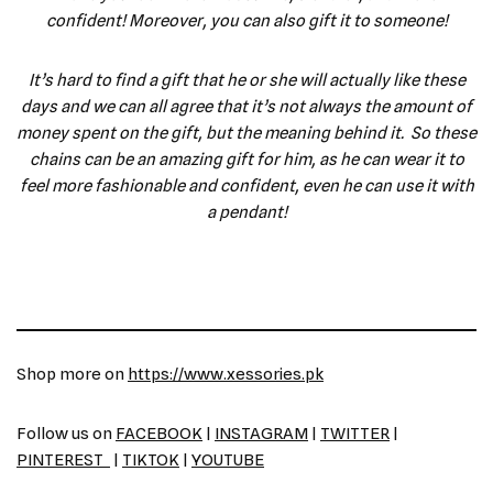
confident! Moreover, you can also gift it to someone!
It’s hard to find a gift that he or she will actually like these
days and we can all agree that it’s not always the amount of
money spent on the gift, but the meaning behind it. So these
chains can be an amazing gift for him, as he can wear it to
feel more fashionable and confident, even he can use it with
a pendant!
Shop more on
https://www.xessories.pk
Follow us on
FACEBOOK
|
INSTAGRAM
|
TWITTER
|
PINTEREST
|
TIKTOK
|
YOUTUBE