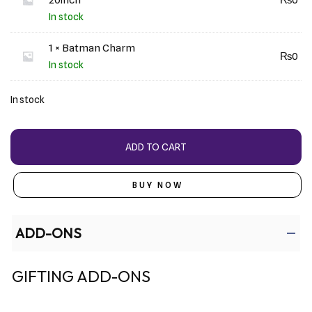
In stock
1 × Batman Charm
₨
0
In stock
In stock
ADD TO CART
BUY NOW
ADD-ONS
GIFTING ADD-ONS