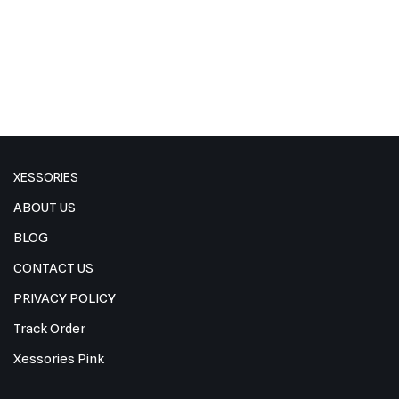
XESSORIES
ABOUT US
BLOG
CONTACT US
PRIVACY POLICY
Track Order
Xessories Pink