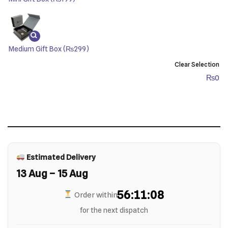
Medium Gift Box
(₨299)
Clear Selection
₨
0
Estimated Delivery
13 Aug – 15 Aug
56:11:07
Order within
for the next dispatch