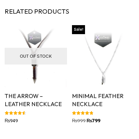
RELATED PRODUCTS
Sale!
OUT OF STOCK
THE ARROW –
MINIMAL FEATHER
LEATHER NECKLACE
NECKLACE
Rated
Rated
₨
949
₨
999
₨
799
4.63
4.80
out of 5
out of 5