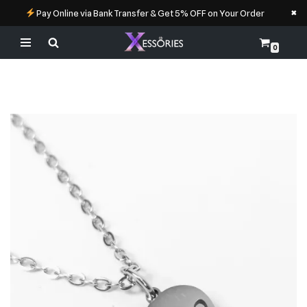
×
Pay Online via Bank Transfer & Get 5% OFF on Your Order
0
Skip
to
content