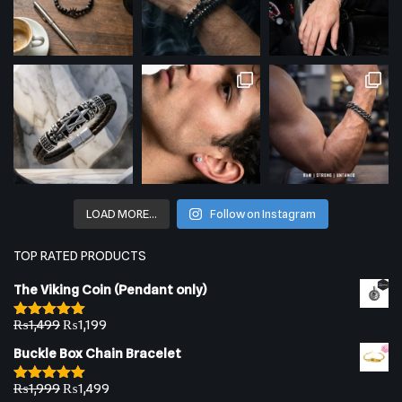
LOAD MORE…
Follow on Instagram
TOP RATED PRODUCTS
The Viking Coin (Pendant only)
₨
1,499
₨
1,199
Rated
5.00
out of 5
Buckle Box Chain Bracelet
₨
1,999
₨
1,499
Rated
5.00