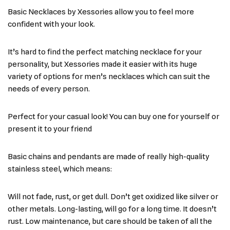
Basic Necklaces by Xessories allow you to feel more
confident with your look.
It’s hard to find the perfect matching necklace for your
personality, but Xessories made it easier with its huge
variety of options for men’s necklaces which can suit the
needs of every person.
Perfect for your casual look! You can buy one for yourself or
present it to your friend
Basic chains and pendants are made of really high-quality
stainless steel, which means:
Will not fade, rust, or get dull. Don’t get oxidized like silver or
other metals. Long-lasting, will go for a long time. It doesn’t
rust. Low maintenance, but care should be taken of all the