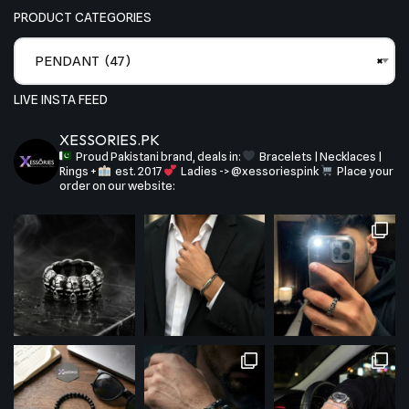
PRODUCT CATEGORIES
PENDANT (47)
×
LIVE INSTA FEED
XESSORIES.PK
Proud Pakistani brand, deals in:
Bracelets | Necklaces |
Rings +
est. 2017
Ladies -> @xessoriespink
Place your
order on our website: