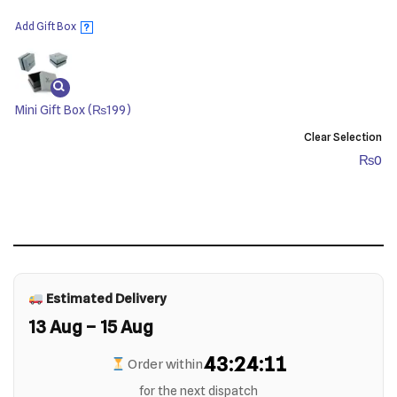
Add Gift Box
?
Mini Gift Box
(₨199)
Clear Selection
₨
0
Estimated Delivery
13 Aug – 15 Aug
43:24:11
Order within
for the next dispatch