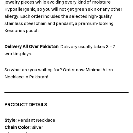
jewelry pieces while avoiding every kind of moisture.
Hypoallergenic, so you will not get green skin or any other
allergy. Each order includes the selected high-quality
stainless steel chain and pendant, a premium-looking
Xessories pouch.
Delivery All Over Pakistan
: Delivery usually takes 3 – 7
working days.
So what are you waiting for? Order now Minimal Alien
Necklace in Pakistan!
PRODUCT DETAILS
Style:
Pendant Necklace
Chain Color:
Silver