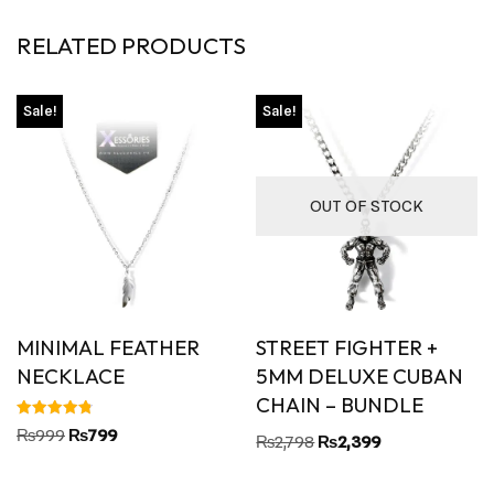
RELATED PRODUCTS
Sale!
Sale!
OUT OF STOCK
MINIMAL FEATHER
STREET FIGHTER +
NECKLACE
5MM DELUXE CUBAN
CHAIN – BUNDLE
Rated
₨
999
₨
799
₨
2,798
₨
2,399
4.80
out of 5