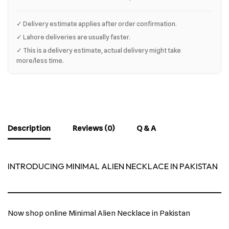
✓ Delivery estimate applies after order confirmation.
✓ Lahore deliveries are usually faster.
✓ This is a delivery estimate, actual delivery might take
more/less time.
Description
Reviews (0)
Q & A
INTRODUCING MINIMAL ALIEN NECKLACE IN PAKISTAN
Now shop online Minimal Alien Necklace in Pakistan