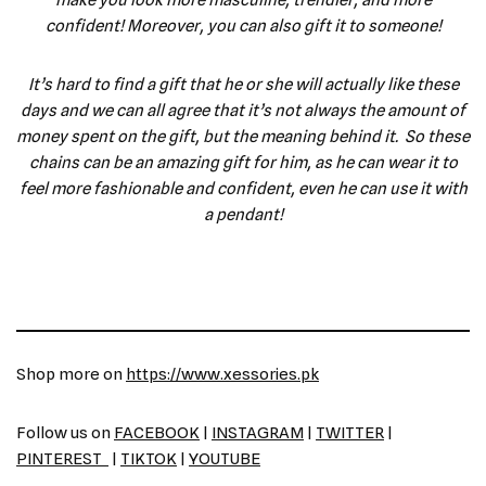
make you look more masculine, trendier, and more
confident! Moreover, you can also gift it to someone!
It’s hard to find a gift that he or she will actually like these
days and we can all agree that it’s not always the amount of
money spent on the gift, but the meaning behind it. So these
chains can be an amazing gift for him, as he can wear it to
feel more fashionable and confident, even he can use it with
a pendant!
Shop more on
https://www.xessories.pk
Follow us on
FACEBOOK
|
INSTAGRAM
|
TWITTER
|
PINTEREST
|
TIKTOK
|
YOUTUBE