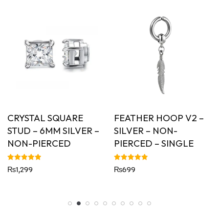
CRYSTAL SQUARE
FEATHER HOOP V2 –
STUD – 6MM SILVER –
SILVER – NON-
NON-PIERCED
PIERCED – SINGLE
Rated
Rated
₨
1,299
₨
699
5.00
5.00
out of 5
out of 5