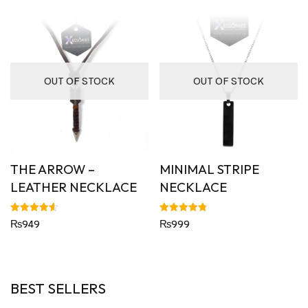
OUT OF STOCK
OUT OF STOCK
THE ARROW –
MINIMAL STRIPE
LEATHER NECKLACE
NECKLACE
Rated
Rated
₨
949
₨
999
4.63
4.82
out of 5
out of 5
BEST SELLERS