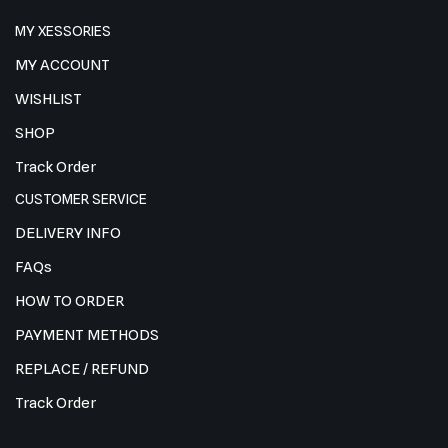
MY XESSORIES
MY ACCOUNT
WISHLIST
SHOP
Track Order
CUSTOMER SERVICE
DELIVERY INFO
FAQs
HOW TO ORDER
PAYMENT METHODS
REPLACE / REFUND
Track Order