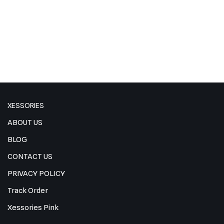
XESSORIES
ABOUT US
BLOG
CONTACT US
PRIVACY POLICY
Track Order
Xessories Pink