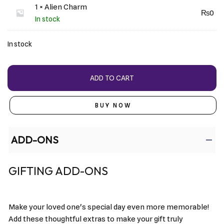
1 × Alien Charm
₨
0
In stock
In stock
ADD TO CART
BUY NOW
ADD-ONS
GIFTING ADD-ONS
Make your loved one's special day even more memorable!
Add these thoughtful extras to make your gift truly