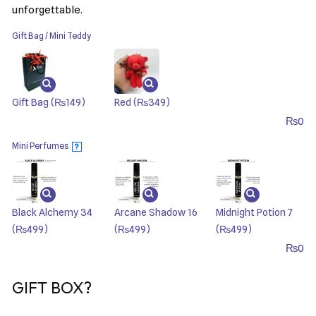
unforgettable.
Gift Bag / Mini Teddy
Gift Bag
(₨149)
Red
(₨349)
₨
0
Mini Perfumes
?
Black Alchemy 34
Arcane Shadow 16
Midnight Potion 7
(₨499)
(₨499)
(₨499)
₨
0
GIFT BOX?