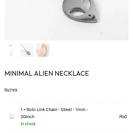
MINIMAL ALIEN NECKLACE
₨
799
1 × Rolo Link Chain - Steel - 1mm -
20inch
₨
0
In stock