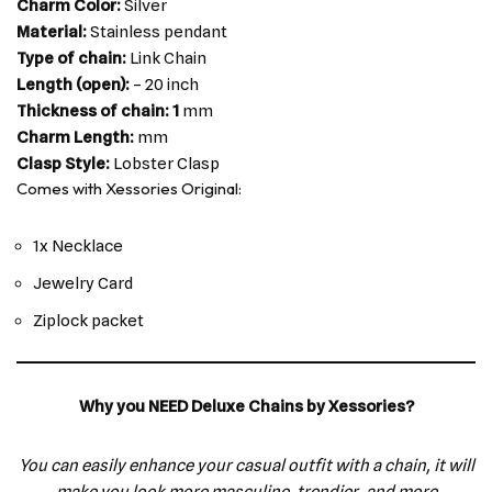
Charm Color:
Silver
Material:
Stainless pendant
Type of chain:
Link Chain
Length (open):
– 20 inch
Thickness of chain: 1
mm
Charm Length:
mm
Clasp Style:
Lobster Clasp
Comes with Xessories Original:
1x Necklace
Jewelry Card
Ziplock packet
Why you NEED Deluxe Chains by Xessories?
You can easily enhance your casual outfit with a chain, it will