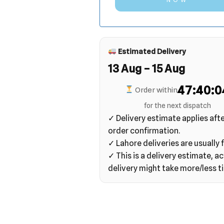
Estimated Delivery
13 Aug – 15 Aug
47:40:0
Order within
for the next dispatch
✓ Delivery estimate applies aft
order confirmation.
✓ Lahore deliveries are usually f
✓ This is a delivery estimate, ac
delivery might take more/less t