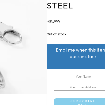
STEEL
₨
5,999
Out of stock
Email me when this item
back in stock
SUBSCRIBE
NOW