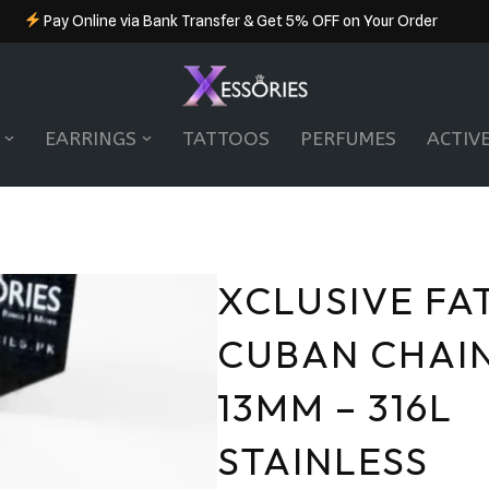
Pay Online via Bank Transfer & Get 5% OFF on Your Order
EARRINGS
TATTOOS
PERFUMES
ACTIV
XCLUSIVE FA
CUBAN CHAIN
13MM – 316L
STAINLESS