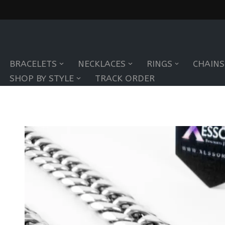
Skip
to
BRACELETS
NECKLACES
RINGS
CHAINS
content
SHOP BY STYLE
TRACK ORDER