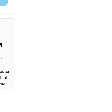
3
er
aster.
tual
ime.