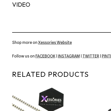
VIDEO
Shop more on
Xessories Website
Follow us on
FACEBOOK
|
INSTAGRAM
|
TWITTER
|
PIN
RELATED PRODUCTS