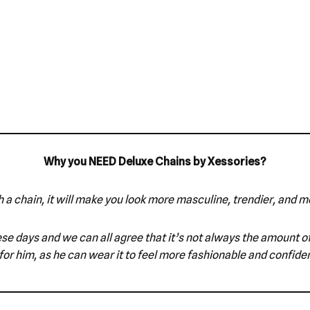
Why you NEED Deluxe Chains by Xessories?
 a chain, it will make you look more masculine, trendier, and m
e these days and we can all agree that it’s not always the amount
for him, as he can wear it to feel more fashionable and confiden