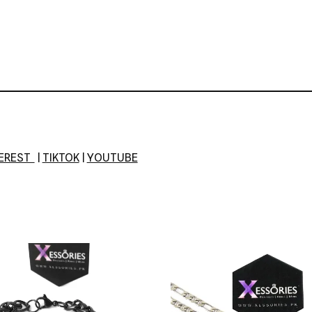
TEREST
|
TIKTOK
|
YOUTUBE