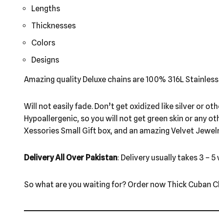
Lengths
Thicknesses
Colors
Designs
Amazing quality Deluxe chains are 100% 316L Stainless
Will not easily fade. Don’t get oxidized like silver or o
Hypoallergenic, so you will not get green skin or any o
Xessories Small Gift box, and an amazing Velvet Jewel
Delivery All Over Pakistan
: Delivery usually takes 3 – 5
So what are you waiting for? Order now Thick Cuban Ch