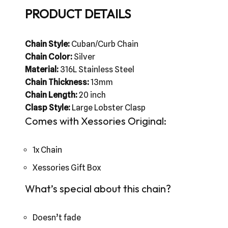
PRODUCT DETAILS
Chain Style:
Cuban/Curb Chain
Chain Color:
Silver
Material:
316L Stainless Steel
Chain Thickness:
13mm
Chain Length:
20 inch
Clasp Style:
Large Lobster Clasp
Comes with Xessories Original:
1x Chain
Xessories Gift Box
What’s special about this chain?
Doesn’t fade