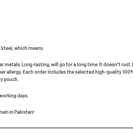
 Steel, which means:
ther metals. Long-lasting, will go for a long time. It doesn’t ru
ther allergy. Each order includes the selected high-quality 10
ry pouch.
 working days.
ain in Pakistan!