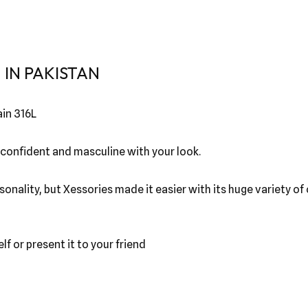
IN PAKISTAN
in 316L
 confident and masculine with your look.
sonality, but Xessories made it easier with its huge variety o
lf or present it to your friend