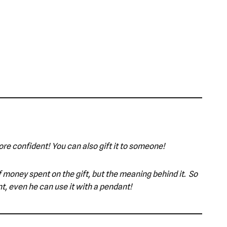
ore confident! You can also gift it to someone!
 of money spent on the gift, but the meaning behind it. So
t, even he can use it with a pendant!