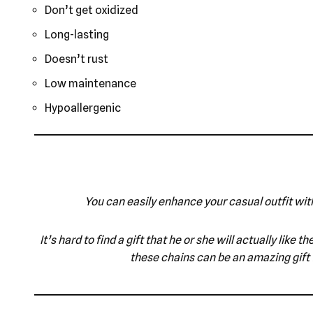
Don’t get oxidized
Long-lasting
Doesn’t rust
Low maintenance
Hypoallergenic
You can easily enhance your casual outfit with
It’s hard to find a gift that he or she will actually lik
these chains can be an amazing gift 