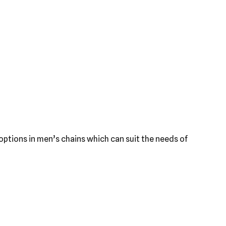
f options in men’s chains which can suit the needs of