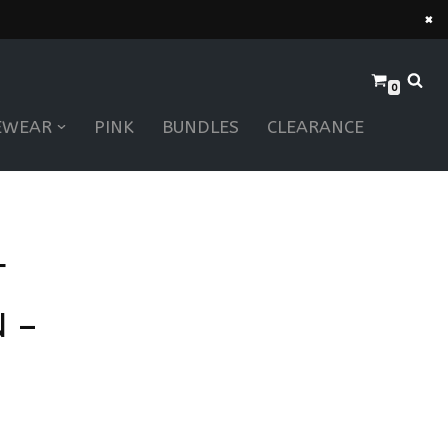
×
0
EWEAR
PINK
BUNDLES
CLEARANCE
T
 –