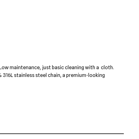
st. Low maintenance, just basic cleaning with a cloth.
0% 316L stainless steel chain, a premium-looking