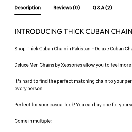
Description
Reviews (0)
Q & A (2)
INTRODUCING THICK CUBAN CHAIN 
Shop Thick Cuban Chain in Pakistan – Deluxe Cuban Cha
Deluxe Men Chains by Xessories allow you to feel more
It’s hard to find the perfect matching chain to your per
every person.
Perfect for your casual look! You can buy one for yourse
Come in multiple: