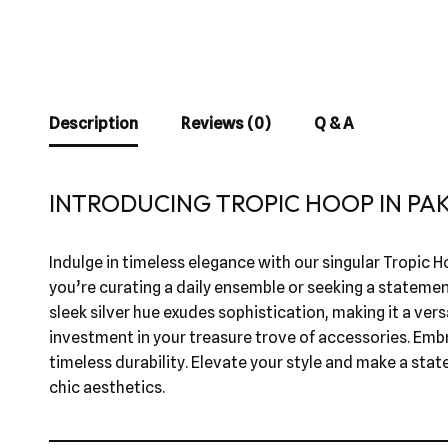
Description
Reviews (0)
Q & A
INTRODUCING TROPIC HOOP IN PA
Indulge in timeless elegance with our singular Tropic Ho
you’re curating a daily ensemble or seeking a statemen
sleek silver hue exudes sophistication, making it a versa
investment in your treasure trove of accessories. Embr
timeless durability. Elevate your style and make a stat
chic aesthetics.