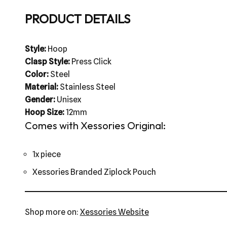
PRODUCT DETAILS
Style:
Hoop
Clasp Style:
Press Click
Color:
Steel
Material:
Stainless Steel
Gender:
Unisex
Hoop Size:
12mm
Comes with Xessories Original:
1x piece
Xessories Branded Ziplock Pouch
Shop more on:
Xessories Website