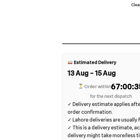
Clea
Estimated Delivery
13 Aug – 15 Aug
67:00:3
Order within
for the next dispatch
✓ Delivery estimate applies aft
order confirmation.
✓ Lahore deliveries are usually f
✓ This is a delivery estimate, ac
delivery might take more/less t