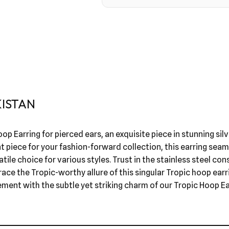
KISTAN
op Earring for pierced ears, an exquisite piece in stunning sil
t piece for your fashion-forward collection, this earring sea
tile choice for various styles. Trust in the stainless steel con
ace the Tropic-worthy allure of this singular Tropic hoop ear
ement with the subtle yet striking charm of our Tropic Hoop Ea