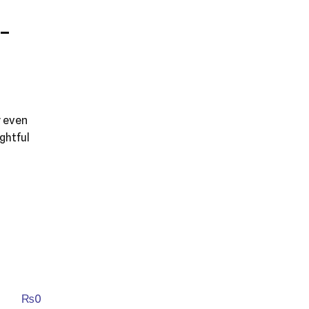
-
y even
ghtful
₨
0