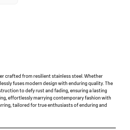
ver crafted from resilient stainless steel. Whether
mlessly fuses modern design with enduring quality. The
struction to defy rust and fading, ensuring a lasting
ring, effortlessly marrying contemporary fashion with
rring, tailored for true enthusiasts of enduring and