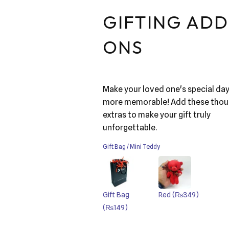
GIFTING ADD
ONS
Make your loved one's special da
more memorable! Add these thou
extras to make your gift truly
unforgettable.
Gift Bag / Mini Teddy
Gift Bag
Red
(₨349)
(₨149)