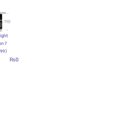
ight
on 7
99)
₨
0