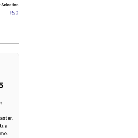
r Selection
₨
0
4
er
aster.
tual
ime.