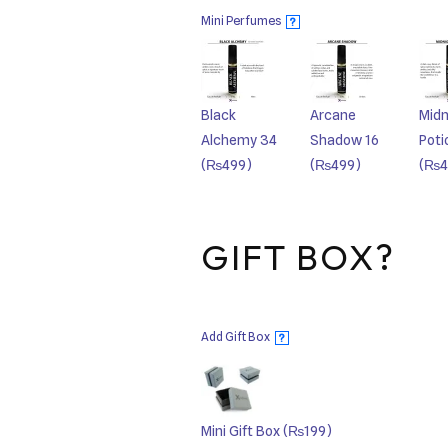
Mini Perfumes
?
Black
Arcane
Midn
Alchemy 34
Shadow 16
Poti
(₨499)
(₨499)
(₨4
GIFT BOX?
Add Gift Box
?
Mini Gift Box
(₨199)