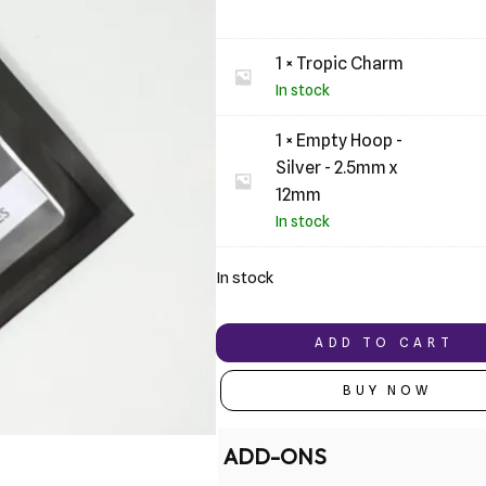
1 × Tropic Charm
In stock
1 × Empty Hoop -
Silver - 2.5mm x
12mm
In stock
In stock
ADD TO CART
BUY NOW
ADD-ONS