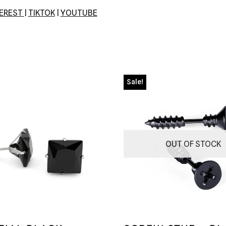
TEREST
|
TIKTOK
|
YOUTUBE
Sale!
OUT OF STOCK