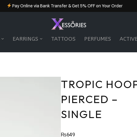
Pay Online via Bank Transfer & Get 5% OFF on Your Order
EARRINGS
TATTOOS
PERFUMES
ACTIV
TROPIC HOOP
PIERCED –
SINGLE
₨
649