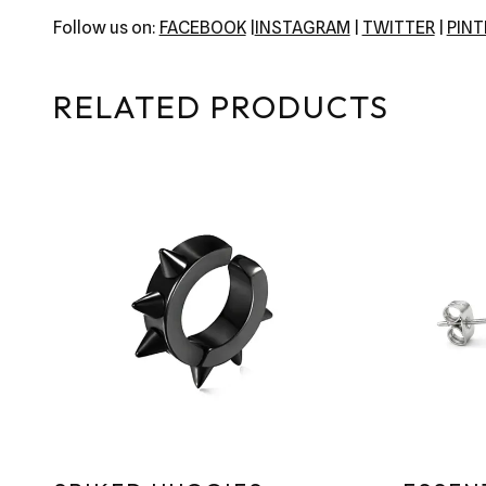
Follow us on:
FACEBOOK
|
INSTAGRAM
|
TWITTER
|
PIN
RELATED PRODUCTS