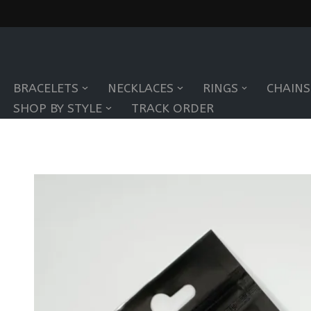
Skip
to
BRACELETS
NECKLACES
RINGS
CHAINS
content
SHOP BY STYLE
TRACK ORDER