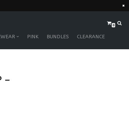
×
0
EWEAR
PINK
BUNDLES
CLEARANCE
 –