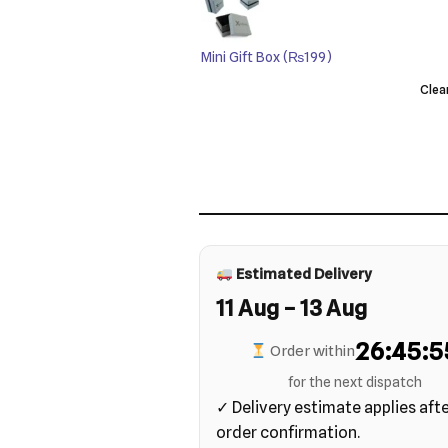
Mini Gift Box
(₨199)
Clea
Estimated Delivery
11 Aug – 13 Aug
26:45:5
Order within
for the next dispatch
✓ Delivery estimate applies aft
order confirmation.