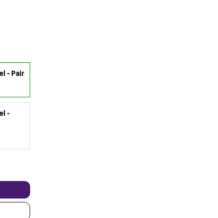
l - Pair
el -