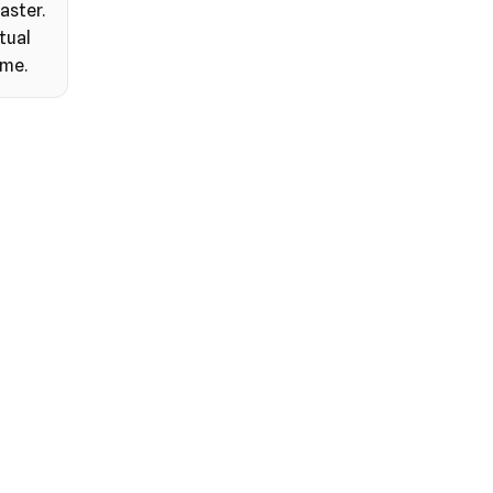
aster.
tual
ime.