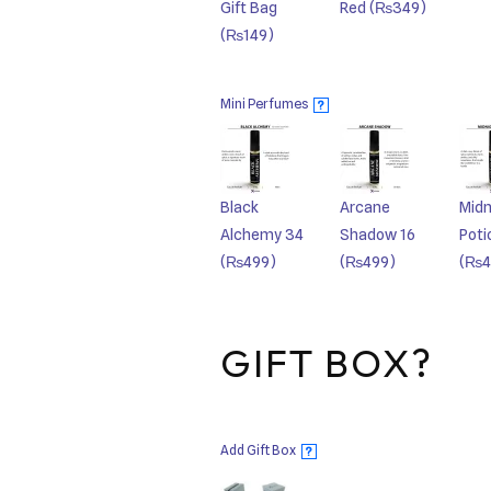
Gift Bag
Red
(₨349)
(₨149)
Mini Perfumes
?
Black
Arcane
Midn
Alchemy 34
Shadow 16
Poti
(₨499)
(₨499)
(₨4
GIFT BOX?
Add Gift Box
?