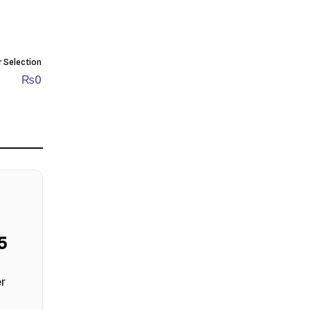
r Selection
₨
0
4
er