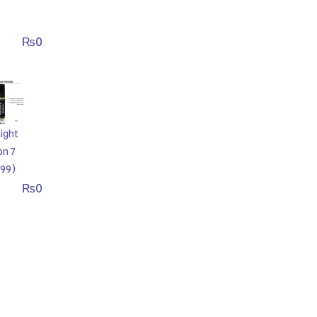
₨
0
ight
on 7
99)
₨
0