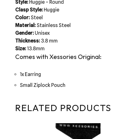
Style:
Huggie – Round
Clasp Style:
Huggie
Color:
Steel
Material:
Stainless Steel
Gender:
Unisex
Thickness:
3.8 mm
Size:
13.8mm
Comes with Xessories Original:
1x Earring
Small Ziplock Pouch
RELATED PRODUCTS