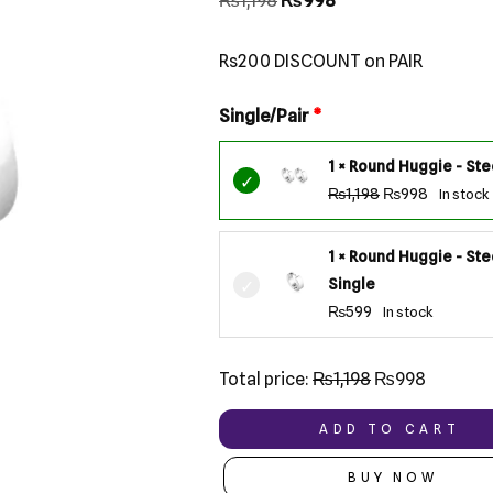
₨
1,198
₨
998
based on
customer
ratings
Rs200 DISCOUNT on PAIR
Single/Pair
1 × Round Huggie - Stee
₨
1,198
₨
998
In stock
1 × Round Huggie - Ste
Single
₨
599
In stock
Total price:
₨
1,198
₨
998
ADD TO CART
BUY NOW