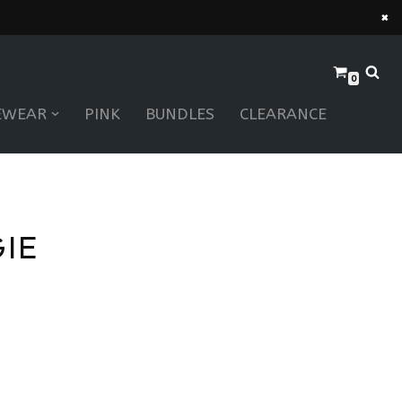
×
0
EWEAR
PINK
BUNDLES
CLEARANCE
IE