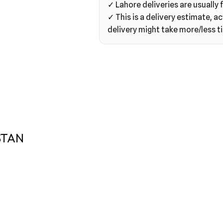
✓ Lahore deliveries are usually f
✓ This is a delivery estimate, ac
delivery might take more/less t
STAN