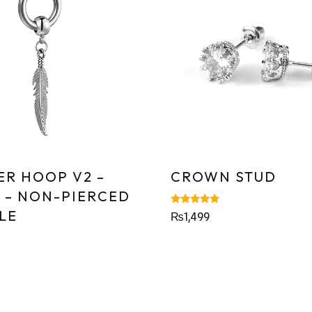
ER HOOP V2 –
CROWN STUD
R – NON-PIERCED
LE
Rated
₨
1,499
5.00
out of 5