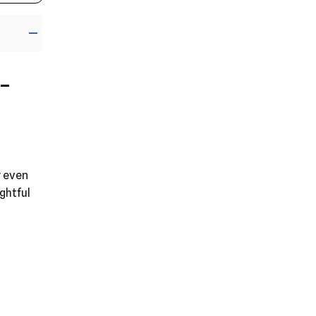
-
y even
ghtful