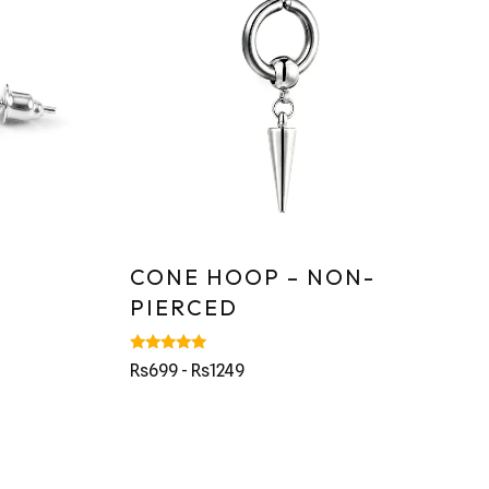
CONE HOOP – NON-
PIERCED
Rated
Rs699 - Rs1249
5.00
out of 5