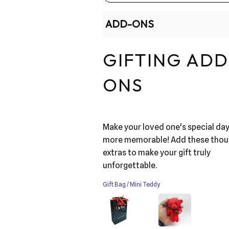
ADD-ONS
GIFTING ADD
ONS
Make your loved one's special da
more memorable! Add these thou
extras to make your gift truly
unforgettable.
Gift Bag / Mini Teddy