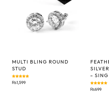
MULTI BLING ROUND
FEATH
STUD
SILVE
– SING
Rated
₨
1,599
5.00
out of 5
Rated
₨
699
5.00
out of 5