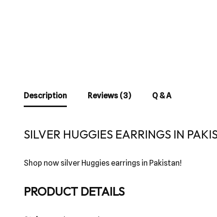
Description
Reviews (3)
Q & A
SILVER HUGGIES EARRINGS IN PAKI
Shop now silver Huggies earrings in Pakistan!
PRODUCT DETAILS