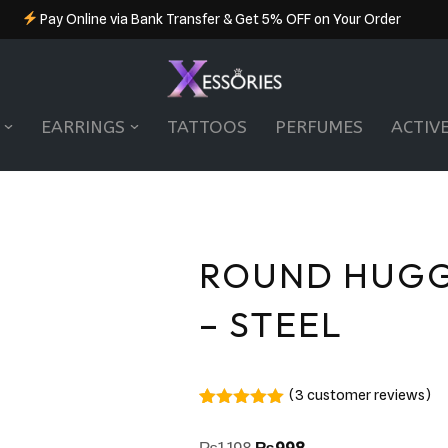
Pay Online via Bank Transfer & Get 5% OFF on Your Order
EARRINGS
TATTOOS
PERFUMES
ACTIV
ROUND HUGG
– STEEL
(
3
customer reviews)
Rated
3
5.00
out of 5