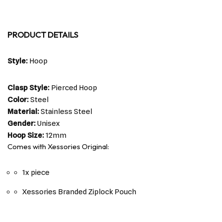
PRODUCT DETAILS
Style:
Hoop
Clasp Style:
Pierced Hoop
Color:
Steel
Material:
Stainless Steel
Gender:
Unisex
Hoop Size:
12mm
Comes with Xessories Original:
1x piece
Xessories Branded Ziplock Pouch