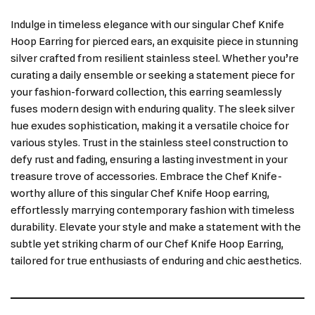
Indulge in timeless elegance with our singular Chef Knife
Hoop Earring for pierced ears, an exquisite piece in stunning
silver crafted from resilient stainless steel. Whether you’re
curating a daily ensemble or seeking a statement piece for
your fashion-forward collection, this earring seamlessly
fuses modern design with enduring quality. The sleek silver
hue exudes sophistication, making it a versatile choice for
various styles. Trust in the stainless steel construction to
defy rust and fading, ensuring a lasting investment in your
treasure trove of accessories. Embrace the Chef Knife-
worthy allure of this singular Chef Knife Hoop earring,
effortlessly marrying contemporary fashion with timeless
durability. Elevate your style and make a statement with the
subtle yet striking charm of our Chef Knife Hoop Earring,
tailored for true enthusiasts of enduring and chic aesthetics.