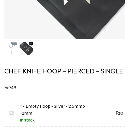
CHEF KNIFE HOOP – PIERCED – SINGLE
₨
749
1 × Empty Hoop - Silver - 2.5mm x
12mm
₨
0
In stock