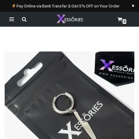
×
Pay Online via Bank Transfer & Get 5% OFF on Your Order
0
Skip
to
content