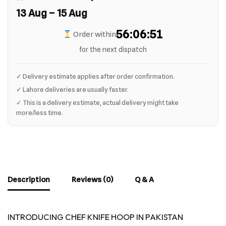
13 Aug – 15 Aug
56:06:50
Order within
for the next dispatch
✓ Delivery estimate applies after order confirmation.
✓ Lahore deliveries are usually faster.
✓ This is a delivery estimate, actual delivery might take
more/less time.
Description
Reviews (0)
Q & A
INTRODUCING CHEF KNIFE HOOP IN PAKISTAN