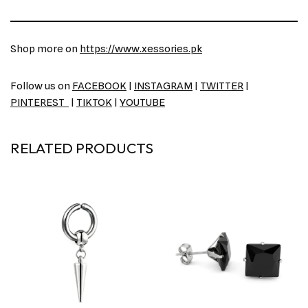
Shop more on
https://www.xessories.pk
Follow us on
FACEBOOK
|
INSTAGRAM
|
TWITTER
|
PINTEREST
|
TIKTOK
|
YOUTUBE
RELATED PRODUCTS