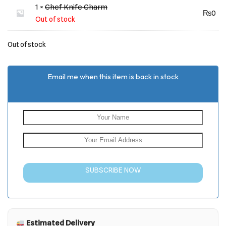
1 ×
Chef Knife Charm
₨
0
Out of stock
Out of stock
Email me when this item is back in stock
SUBSCRIBE NOW
Estimated Delivery