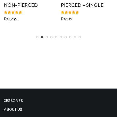
NON-PIERCED
PIERCED – SINGLE
Rated
Rated
₨
1,299
₨
699
5.00
5.00
out of 5
out of 5
XESSORIES
ABOUT US