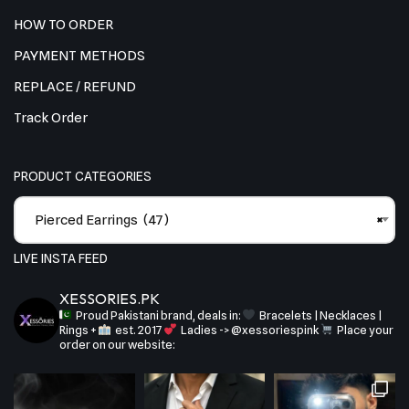
HOW TO ORDER
PAYMENT METHODS
REPLACE / REFUND
Track Order
PRODUCT CATEGORIES
Pierced Earrings (47)
×
LIVE INSTA FEED
XESSORIES.PK
Proud Pakistani brand, deals in:
Bracelets | Necklaces |
Rings +
est. 2017
Ladies -> @xessoriespink
Place your
order on our website: