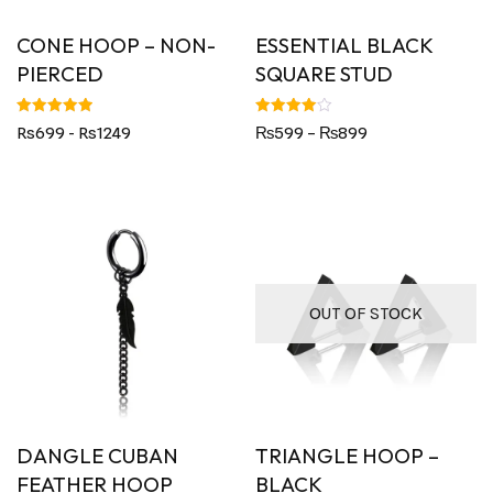
CONE HOOP – NON-
ESSENTIAL BLACK
PIERCED
SQUARE STUD
Rated
Rated
Rs699 - Rs1249
₨
599
–
₨
899
5.00
4.00
out of 5
out of 5
OUT OF STOCK
DANGLE CUBAN
TRIANGLE HOOP –
FEATHER HOOP
BLACK