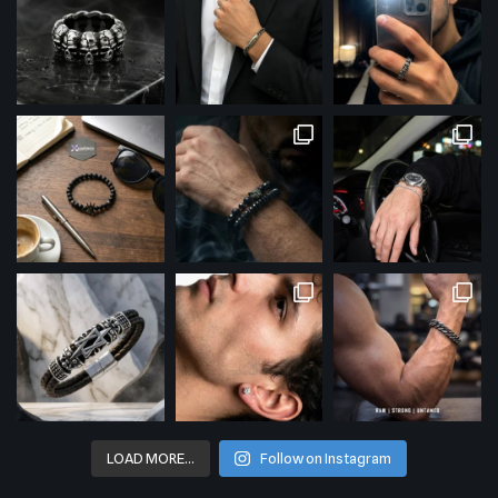
LOAD MORE…
Follow on Instagram