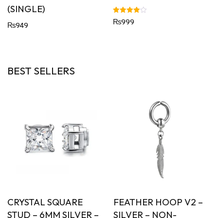
(SINGLE)
Rated
₨
999
₨
949
4.00
out of 5
BEST SELLERS
CRYSTAL SQUARE
FEATHER HOOP V2 –
STUD – 6MM SILVER –
SILVER – NON-