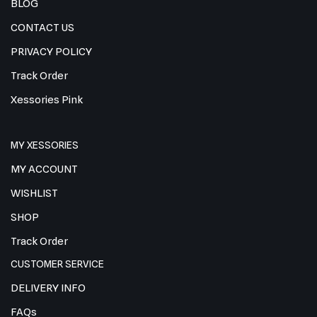
BLOG
CONTACT US
PRIVACY POLICY
Track Order
Xessories Pink
MY XESSORIES
MY ACCOUNT
WISHLIST
SHOP
Track Order
CUSTOMER SERVICE
DELIVERY INFO
FAQs