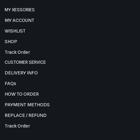
MY XESSORIES
MY ACCOUNT
WISHLIST
SHOP
Track Order
CUSTOMER SERVICE
DELIVERY INFO
FAQs
HOW TO ORDER
PAYMENT METHODS
REPLACE / REFUND
Track Order