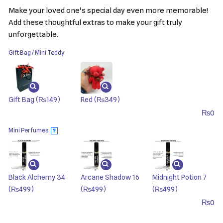
Make your loved one's special day even more memorable!
Add these thoughtful extras to make your gift truly
unforgettable.
Gift Bag / Mini Teddy
Gift Bag
(₨149)
Red
(₨349)
₨
0
Mini Perfumes
?
Black Alchemy 34
Arcane Shadow 16
Midnight Potion 7
(₨499)
(₨499)
(₨499)
₨
0