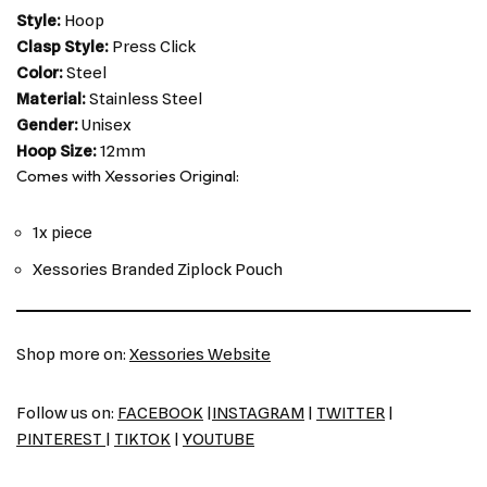
Style:
Hoop
Clasp Style:
Press Click
Color:
Steel
Material:
Stainless Steel
Gender:
Unisex
Hoop Size:
12mm
Comes with Xessories Original:
1x piece
Xessories Branded Ziplock Pouch
Shop more on:
Xessories Website
Follow us on:
FACEBOOK
|
INSTAGRAM
|
TWITTER
|
PINTEREST
|
TIKTOK
|
YOUTUBE