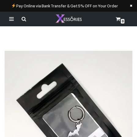
×
Pay Online via Bank Transfer & Get 5% OFF on Your Order
0
Skip
to
content