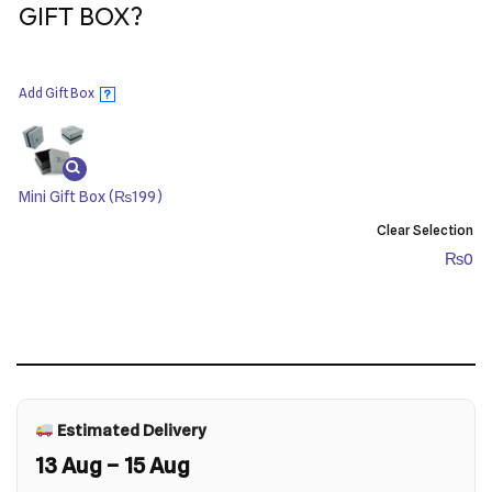
GIFT BOX?
Add Gift Box
?
Mini Gift Box
(₨199)
Clear Selection
₨
0
Estimated Delivery
13 Aug – 15 Aug