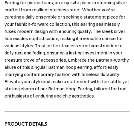
Earring for pierced ears, an exquisite piece in stunning silver
crafted from resilient stainless steel. Whether you’re
curating a daily ensemble or seeking a statement piece for
your fashion-forward collection, this earring seamlessly
fuses modern design with enduring quality. The sleek silver
hue exudes sophistication, making it a versatile choice for
various styles. Trust in the stainless steel construction to
defy rust and fading, ensuring a lasting investment in your
treasure trove of accessories. Embrace the Batman-worthy
allure of this singular Batman hoop earring, effortlessly
marrying contemporary fashion with timeless durability.
Elevate your style and make a statement with the subtle yet
striking charm of our Batman Hoop Earring, tailored for true
enthusiasts of enduring and chic aesthetics.
PRODUCT DETAILS