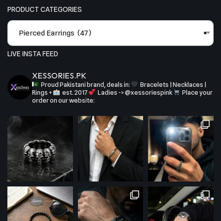
PRODUCT CATEGORIES
Pierced Earrings (47)
×
LIVE INSTA FEED
XESSORIES.PK
Proud Pakistani brand, deals in:
Bracelets | Necklaces |
Rings +
est. 2017
Ladies -> @xessoriespink
Place your
order on our website: