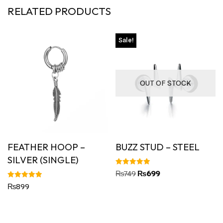
RELATED PRODUCTS
Sale!
OUT OF STOCK
FEATHER HOOP –
BUZZ STUD – STEEL
SILVER (SINGLE)
Rated
₨
749
₨
699
5.00
out of 5
Rated
₨
899
5.00
out of 5