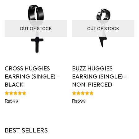
OUT OF STOCK
OUT OF STOCK
CROSS HUGGIES
BUZZ HUGGIES
EARRING (SINGLE) –
EARRING (SINGLE) –
BLACK
NON-PIERCED
Rated
Rated
₨
599
₨
599
5.00
5.00
out of 5
out of 5
BEST SELLERS