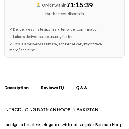
71:15:39
Order within
for the next dispatch
✓ Delivery estimate applies after order confirmation.
✓ Lahore deliveries are usually faster.
✓ This is a delivery estimate, actual delivery might take
more/less time.
Description
Reviews (1)
Q & A
INTRODUCING BATMAN HOOP IN PAKISTAN
Indulge in timeless elegance with our singular Batman Hoop