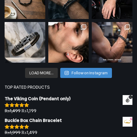
LOAD MORE…
Follow on Instagram
TOP RATED PRODUCTS
The Viking Coin (Pendant only)
₨
1,499
₨
1,199
Rated
5.00
out of 5
Buckle Box Chain Bracelet
₨
1,999
₨
1,499
Rated
5.00