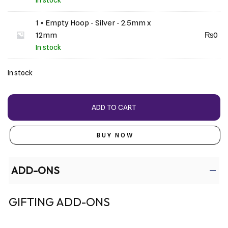
1 × Empty Hoop - Silver - 2.5mm x
12mm
₨
0
In stock
In stock
ADD TO CART
BUY NOW
ADD-ONS
GIFTING ADD-ONS