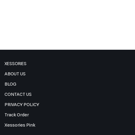
XESSORIES
ABOUT US
BLOG
CONTACT US
PRIVACY POLICY
Track Order
Xessories Pink