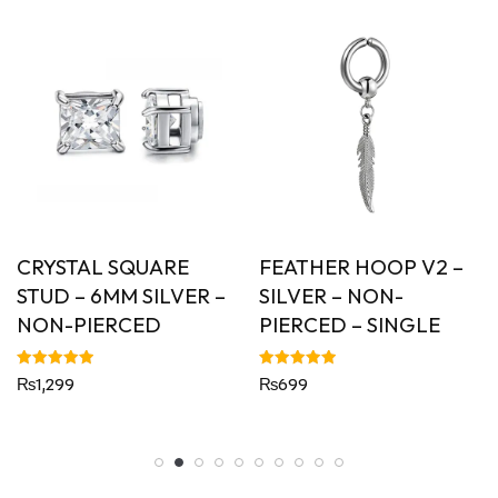
CRYSTAL SQUARE
FEATHER HOOP V2 –
STUD – 6MM SILVER –
SILVER – NON-
NON-PIERCED
PIERCED – SINGLE
Rated
Rated
₨
1,299
₨
699
5.00
5.00
out of 5
out of 5