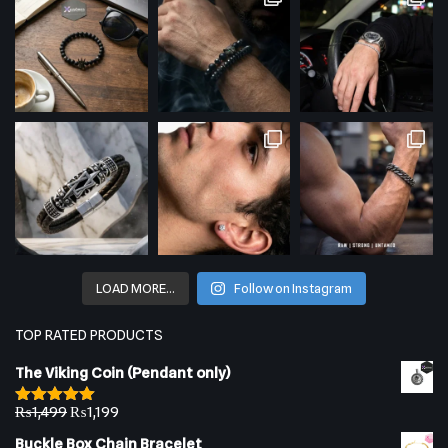
LOAD MORE…
Follow on Instagram
TOP RATED PRODUCTS
The Viking Coin (Pendant only)
₨
1,499
₨
1,199
Rated
5.00
out of 5
Buckle Box Chain Bracelet