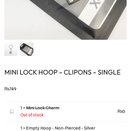
MINI LOCK HOOP – CLIPONS – SINGLE
₨
749
1 ×
Mini Lock Charm
₨
0
Out of stock
1 × Empty Hoop - Non-Pierced - Silver