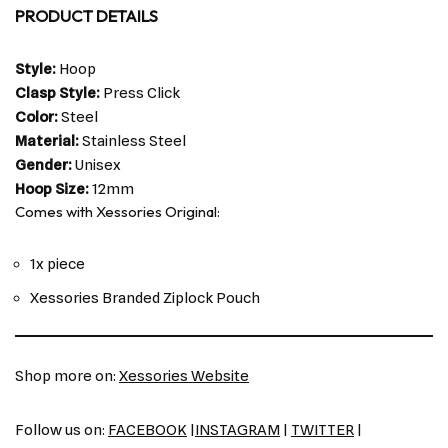
PRODUCT DETAILS
Style:
Hoop
Clasp Style:
Press Click
Color:
Steel
Material:
Stainless Steel
Gender:
Unisex
Hoop Size:
12mm
Comes with Xessories Original:
1x piece
Xessories Branded Ziplock Pouch
Shop more on:
Xessories Website
Follow us on:
FACEBOOK
|
INSTAGRAM
|
TWITTER
|