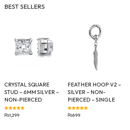
BEST SELLERS
CRYSTAL SQUARE
FEATHER HOOP V2 –
STUD – 6MM SILVER –
SILVER – NON-
NON-PIERCED
PIERCED – SINGLE
Rated
Rated
₨
1,299
₨
699
5.00
5.00
out of 5
out of 5