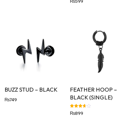
₨
599
5.00
out of 5
BUZZ STUD – BLACK
FEATHER HOOP –
BLACK (SINGLE)
₨
749
Rated
₨
899
3.67
out of 5