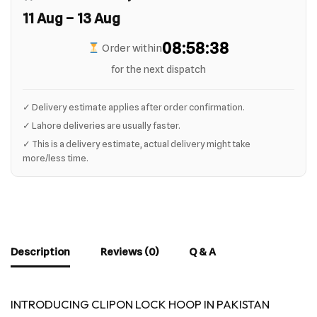
11 Aug – 13 Aug
08:58:37
Order within
for the next dispatch
✓ Delivery estimate applies after order confirmation.
✓ Lahore deliveries are usually faster.
✓ This is a delivery estimate, actual delivery might take
more/less time.
Description
Reviews (0)
Q & A
INTRODUCING CLIPON LOCK HOOP IN PAKISTAN