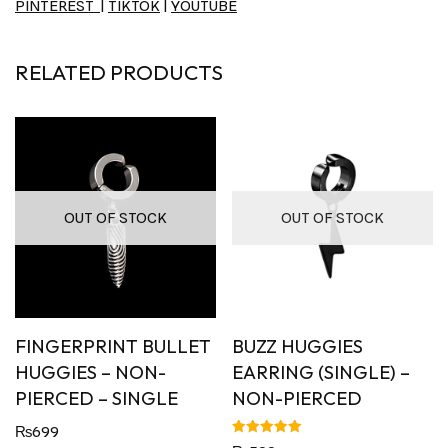
PINTEREST
|
TIKTOK
|
YOUTUBE
RELATED PRODUCTS
OUT OF STOCK
OUT OF STOCK
FINGERPRINT BULLET
BUZZ HUGGIES
HUGGIES – NON-
EARRING (SINGLE) –
PIERCED – SINGLE
NON-PIERCED
₨
699
Rated