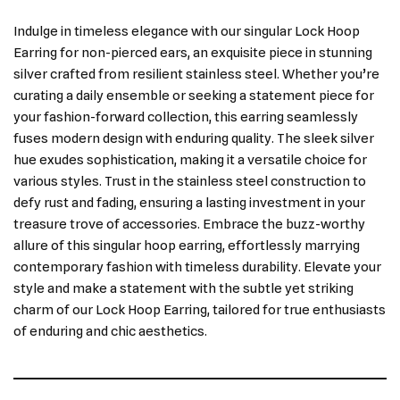
Indulge in timeless elegance with our singular Lock Hoop
Earring for non-pierced ears, an exquisite piece in stunning
silver crafted from resilient stainless steel. Whether you’re
curating a daily ensemble or seeking a statement piece for
your fashion-forward collection, this earring seamlessly
fuses modern design with enduring quality. The sleek silver
hue exudes sophistication, making it a versatile choice for
various styles. Trust in the stainless steel construction to
defy rust and fading, ensuring a lasting investment in your
treasure trove of accessories. Embrace the buzz-worthy
allure of this singular hoop earring, effortlessly marrying
contemporary fashion with timeless durability. Elevate your
style and make a statement with the subtle yet striking
charm of our Lock Hoop Earring, tailored for true enthusiasts
of enduring and chic aesthetics.