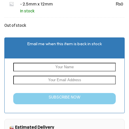
- 2.5mm x 12mm
₨
0
In stock
Out of stock
Email me when this item is back in stock
SUBSCRIBE NOW
Estimated Delivery