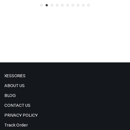
XESSORIES
ABOUT US
BLOG
CONTACT US
PRIVACY POLICY
Track Order