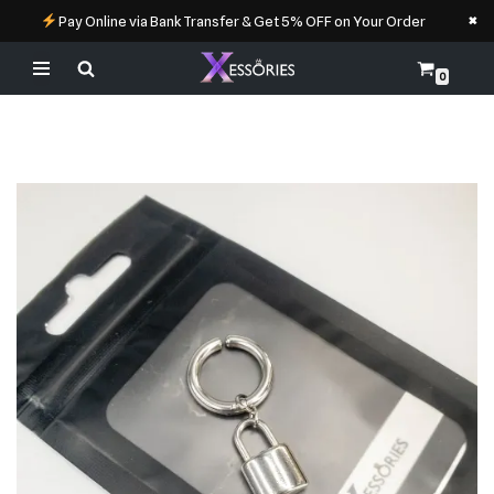
×
Pay Online via Bank Transfer & Get 5% OFF on Your Order
0
Skip
to
content