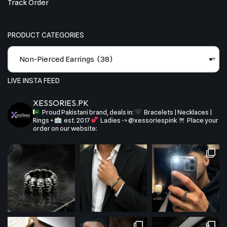
Track Order
PRODUCT CATEGORIES
Non-Pierced Earrings (38)
×
LIVE INSTA FEED
XESSORIES.PK
Proud Pakistani brand, deals in:
Bracelets | Necklaces |
Rings +
est. 2017
Ladies -> @xessoriespink
Place your
order on our website: