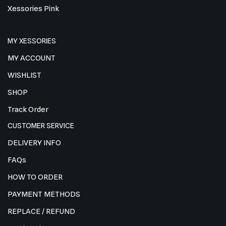
Xessories Pink
MY XESSORIES
MY ACCOUNT
WISHLIST
SHOP
Track Order
CUSTOMER SERVICE
DELIVERY INFO
FAQs
HOW TO ORDER
PAYMENT METHODS
REPLACE / REFUND