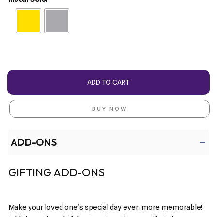
ADD TO CART
BUY NOW
ADD-ONS
GIFTING ADD-ONS
Make your loved one's special day even more memorable!