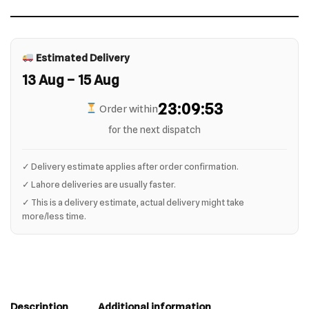
Estimated Delivery
13 Aug – 15 Aug
23:09:53
Order within
for the next dispatch
✓ Delivery estimate applies after order confirmation.
✓ Lahore deliveries are usually faster.
✓ This is a delivery estimate, actual delivery might take
more/less time.
Description
Additional information