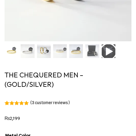
THE CHEQUERED MEN –
(GOLD/SILVER)
(
3
customer reviews)
Rated
3
5.00
out of 5
₨
2,199
based on
customer
ratings
Metal Color