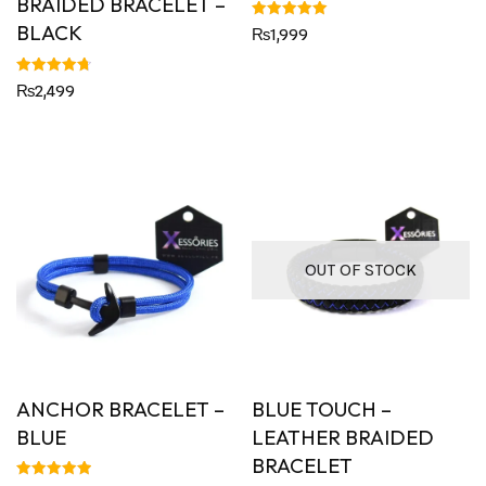
BRAIDED BRACELET –
BLACK
Rated
₨
1,999
5.00
out of 5
Rated
₨
2,499
4.79
out of 5
OUT OF STOCK
ANCHOR BRACELET –
BLUE TOUCH –
BLUE
LEATHER BRAIDED
BRACELET