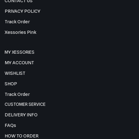
CONTACT US
PRIVACY POLICY
Track Order
Xessories Pink
MY XESSORIES
MY ACCOUNT
WISHLIST
SHOP
Track Order
CUSTOMER SERVICE
DELIVERY INFO
FAQs
HOW TO ORDER