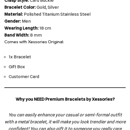
Clasp Style:
Card Buckle
Bracelet Color:
Gold, Silver
Material:
Polished Titanium Stainless Steel
Gender:
Men
Wearing Length:
18 cm
Band Width:
8 mm
Comes with Xessories Original:
1x Bracelet
Gift Box
Customer Card
Why you NEED Premium Bracelets by Xessories?
You can easily enhance your casual or semi-formal outfit
with a metal bracelet, it will make you look trendier and more
confident! You can also gift it to someone you really care