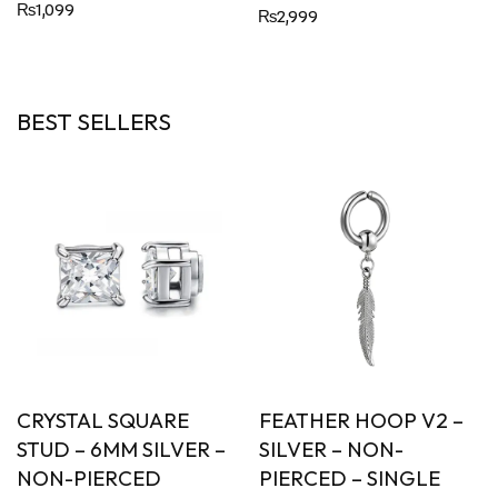
Rated
₨
1,099
₨
2,999
5.00
out of 5
BEST SELLERS
YSTAL SQUARE
FEATHER HOOP V2 –
CONE
D – 6MM SILVER –
SILVER – NON-
PIER
N-PIERCED
PIERCED – SINGLE