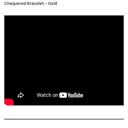
Chequered Bracelet – Gold