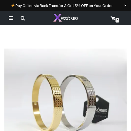
×
Pay Online via Bank Transfer & Get 5% OFF on Your Order
0
Skip
to
content