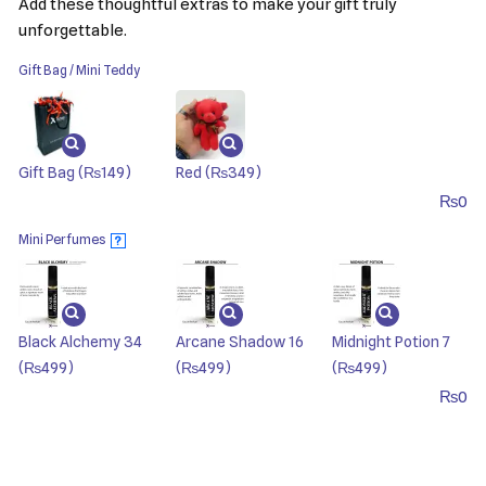
Add these thoughtful extras to make your gift truly
unforgettable.
Gift Bag / Mini Teddy
Gift Bag
(₨149)
Red
(₨349)
₨
0
Mini Perfumes
?
Black Alchemy 34
Arcane Shadow 16
Midnight Potion 7
(₨499)
(₨499)
(₨499)
₨
0