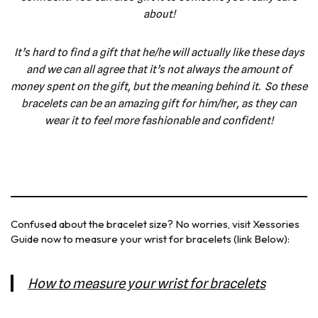
about!
It’s hard to find a gift that he/he will actually like these days
and we can all agree that it’s not always the amount of
money spent on the gift, but the meaning behind it. So these
bracelets can be an amazing gift for him/her, as they can
wear it to feel more fashionable and confident!
Confused about the bracelet size? No worries, visit Xessories
Guide now to measure your wrist for bracelets (link Below):
How to measure your wrist for bracelets