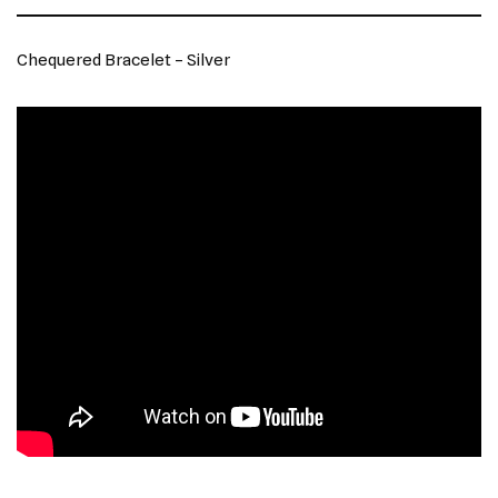
Chequered Bracelet – Silver