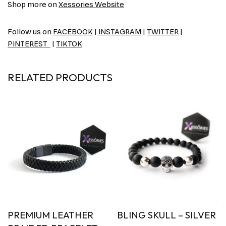
Shop more on
Xessories Website
Follow us on
FACEBOOK
|
INSTAGRAM
|
TWITTER
|
PINTEREST
|
TIKTOK
RELATED PRODUCTS
PREMIUM LEATHER
BLING SKULL – SILVER