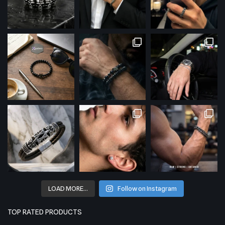
LOAD MORE…
Follow on Instagram
TOP RATED PRODUCTS