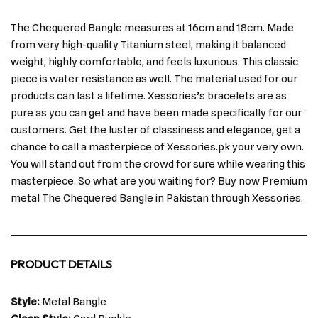
The Chequered Bangle measures at 16cm and 18cm. Made
from very high-quality Titanium steel, making it balanced
weight, highly comfortable, and feels luxurious. This classic
piece is water resistance as well. The material used for our
products can last a lifetime. Xessories’s bracelets are as
pure as you can get and have been made specifically for our
customers. Get the luster of classiness and elegance, get a
chance to call a masterpiece of Xessories.pk your very own.
You will stand out from the crowd for sure while wearing this
masterpiece. So what are you waiting for? Buy now Premium
metal The Chequered Bangle in Pakistan through Xessories.
PRODUCT DETAILS
Style:
Metal Bangle