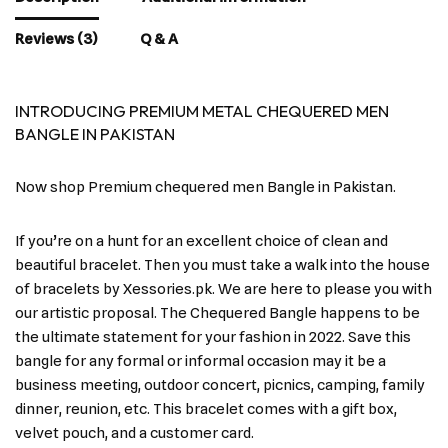
Reviews (3)
Q & A
INTRODUCING PREMIUM METAL CHEQUERED MEN
BANGLE IN PAKISTAN
Now shop Premium chequered men Bangle in Pakistan.
If you’re on a hunt for an excellent choice of clean and
beautiful bracelet. Then you must take a walk into the house
of bracelets by Xessories.pk. We are here to please you with
our artistic proposal. The Chequered Bangle happens to be
the ultimate statement for your fashion in 2022. Save this
bangle for any formal or informal occasion may it be a
business meeting, outdoor concert, picnics, camping, family
dinner, reunion, etc. This bracelet comes with a gift box,
velvet pouch, and a customer card.