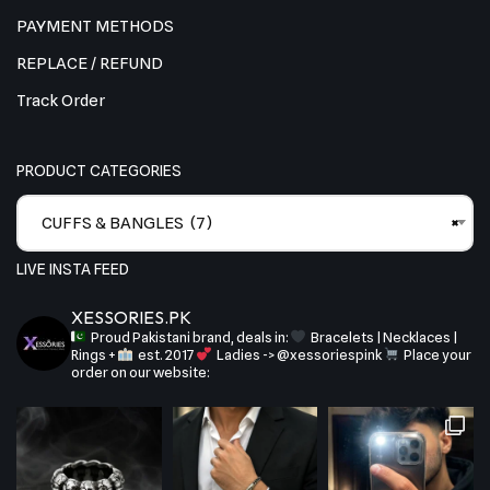
PAYMENT METHODS
REPLACE / REFUND
Track Order
PRODUCT CATEGORIES
CUFFS & BANGLES (7)
×
LIVE INSTA FEED
XESSORIES.PK
Proud Pakistani brand, deals in:
Bracelets | Necklaces |
Rings +
est. 2017
Ladies -> @xessoriespink
Place your
order on our website: